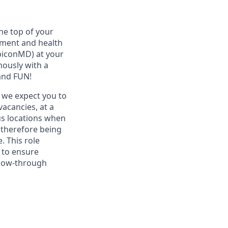
he top of your
ement and health
ubiconMD) at your
mously with a
and FUN!
s we expect you to
acancies, at a
ous locations when
 therefore being
. This role
d to ensure
llow-through