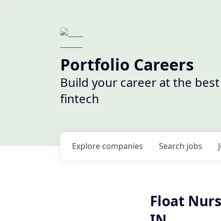
Portfolio Careers
Build your career at the bes
fintech
Explore
companies
Search
jobs
Float Nur
IN