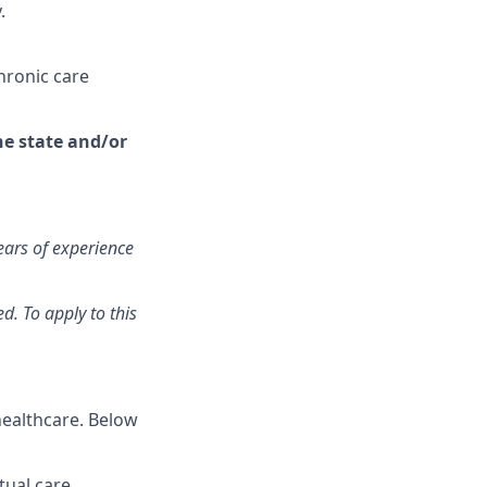
.
hronic care
the state and/or
ears of experience
d. To apply to this
healthcare. Below
ual care,