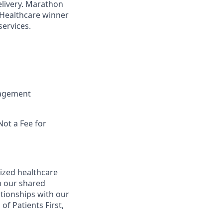
elivery. Marathon
 Healthcare winner
ervices.
nagement
Not a Fee for
ized healthcare
m our shared
ationships with our
of Patients First,