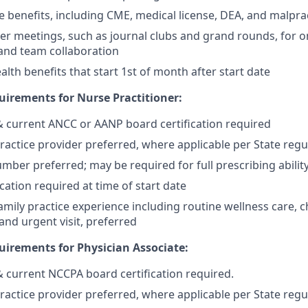
benefits, including CME, medical license, DEA, and malpra
er meetings, such as journal clubs and grand rounds, for o
and team collaboration
lth benefits that start 1st of month after start date
irements for Nurse Practitioner:
 & current ANCC or AANP board certification required
actice provider preferred, where applicable per State regu
mber preferred; may be required for full prescribing ability
cation required at time of start date
mily practice experience including routine wellness care, c
d urgent visit, preferred
irements for Physician Associate:
 & current NCCPA board certification required.
actice provider preferred, where applicable per State regu