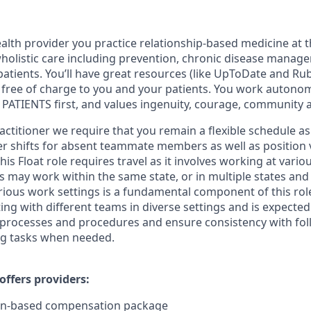
lth provider you practice relationship-based medicine at t
 wholistic care including prevention, chronic disease manag
patients. You’ll have great resources (like UpToDate and R
re free of charge to you and your patients. You work autono
PATIENTS first, and values ingenuity, courage, community 
actitioner we require that you remain a flexible schedule a
ver shifts for absent teammate members as well as position v
is Float role requires travel as it involves working at vari
may work within the same state, or in multiple states and
rious work settings is a fundamental component of this role
ing with different teams in diverse settings and is expecte
 processes and procedures and ensure consistency with fo
ng tasks when needed.
ffers providers:
on-based compensation package