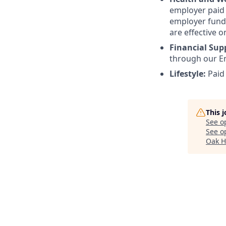
employer paid l
employer funde
are effective o
Financial Sup
through our E
Lifestyle:
Paid
This 
See o
See op
Oak H