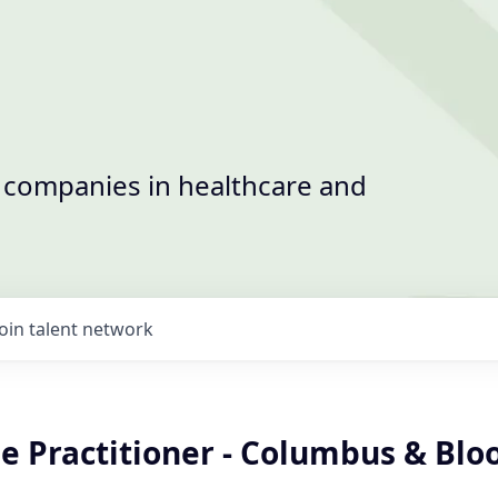
t companies in healthcare and
Join talent network
se Practitioner - Columbus & Bl