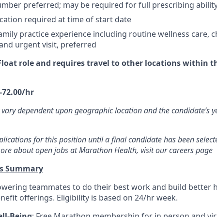
mber preferred; may be required for full prescribing ability
cation required at time of start date
mily practice experience including routine wellness care, c
d urgent visit, preferred
 Float role and requires travel to other locations within 
-72.00/hr
 vary dependent upon geographic location and the candidate’s y
ications for this position until a final candidate has been selecte
ore about open jobs at Marathon Health, visit our careers page
ts Summary
wering teammates to do their best work and build better 
efit offerings. Eligibility is based on 24/hr week.
ll-Being
: Free Marathon membership for in person and virt