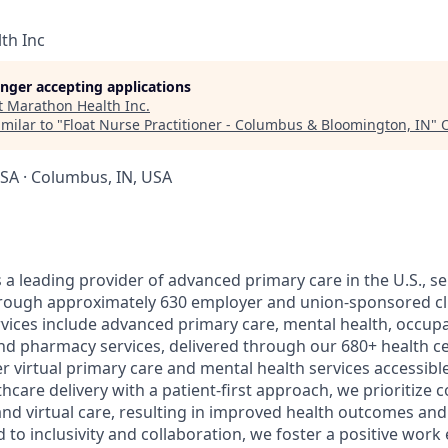
th Inc
longer accepting applications
t
Marathon Health Inc
.
milar to "
Float Nurse Practitioner - Columbus & Bloomington, IN
"
SA · Columbus, IN, USA
a leading provider of advanced primary care in the U.S., ser
through approximately 630 employer and union-sponsored cl
ices include advanced primary care, mental health, occupa
nd pharmacy services, delivered through our 680+ health c
er virtual primary care and mental health services accessible 
care delivery with a patient-first approach, we prioritize 
nd virtual care, resulting in improved health outcomes and 
 to inclusivity and collaboration, we foster a positive wor