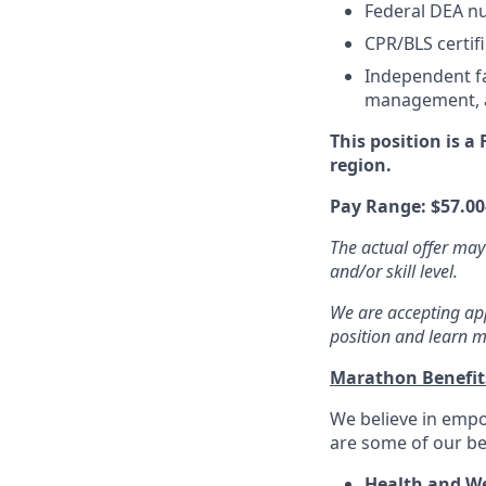
Federal DEA nu
CPR/BLS certifi
Independent fa
management, an
This position is a
region.
Pay Range:
$57.00
The actual offer may
and/or skill level.
We are accepting appl
position and learn m
Marathon Benefi
We believe in empo
are some of our ben
Health and We