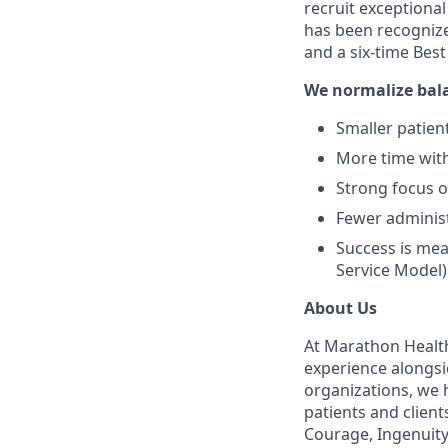
recruit exceptiona
has been recognize
and a six-time Bes
We normalize bal
Smaller patient
More time with
Strong focus 
Fewer administ
Success is mea
Service Model)
About Us
At Marathon Health
experience alongsi
organizations, we h
patients and client
Courage, Ingenuity