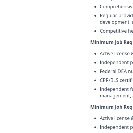
Comprehensive 
Regular provid
development, 
Competitive hea
Minimum Job Requ
Active license
Independent pr
Federal DEA nu
CPR/BLS certifi
Independent fa
management, an
Minimum Job Requ
Active license
Independent pr