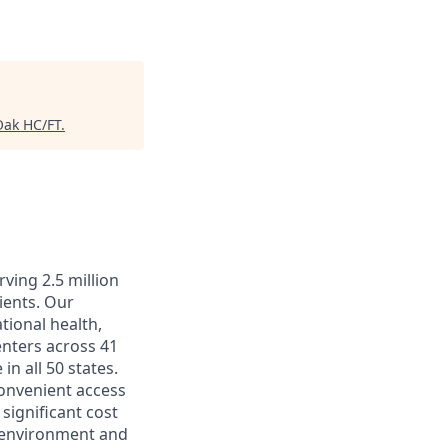
Oak HC/FT
.
ving 2.5 million
ients. Our
tional health,
enters across 41
in all 50 states.
convenient access
significant cost
k environment and