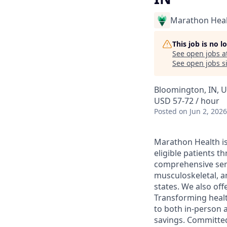
Marathon Heal
This job is no 
See open jobs a
See open jobs si
Bloomington, IN, U
USD 57-72 / hour
Posted
on Jun 2, 2026
Marathon Health is 
eligible patients 
comprehensive serv
musculoskeletal, a
states. We also off
Transforming health
to both in-person a
savings. Committed