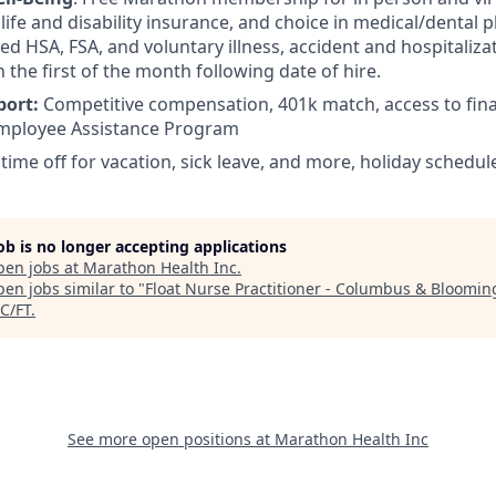
ife and disability insurance, and choice in medical/dental pl
d HSA, FSA, and voluntary illness, accident and hospitalizat
n the first of the month following date of hire.
port:
Competitive compensation, 401k match, access to fina
mployee Assistance Program
 time off for vacation, sick leave, and more, holiday schedul
job is no longer accepting applications
pen jobs at
Marathon Health Inc
.
en jobs similar to "
Float Nurse Practitioner - Columbus & Bloomin
C/FT
.
See more open positions at
Marathon Health Inc