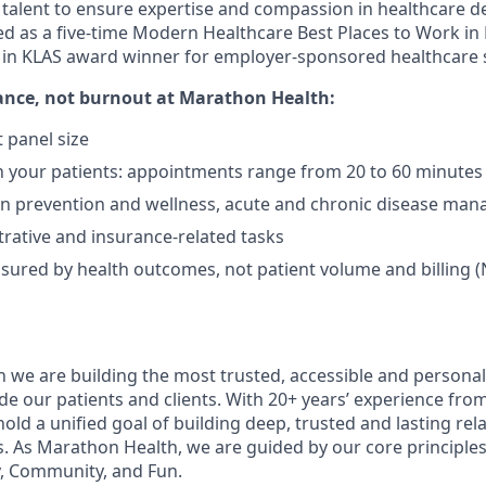
l talent to ensure expertise and compassion in healthcare d
d as a five-time Modern Healthcare Best Places to Work in
t in KLAS award winner for employer-sponsored healthcare s
ance, not burnout
at Marathon Health:
 panel size
 your patients: appointments range from 20 to 60 minutes
on prevention and wellness, acute and chronic disease ma
rative and insurance-related tasks
sured by health outcomes, not patient volume and billing (
 we are building the most trusted, accessible and personal
de our patients and clients. With 20+ years’ experience fro
old a unified goal of building deep, trusted and lasting rel
s. As Marathon Health, we are guided by our core principles 
, Community, and Fun.