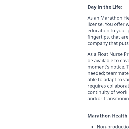
Day in the Life:
As an Marathon Hea
license. You offer
education to your 
fingertips, that a
company that puts 
As a Float Nurse Pr
be available to co
moment’s notice. Th
needed; teammates 
able to adapt to va
requires collaborat
continuity of work
and/or transitioni
Marathon Health o
Non-producti