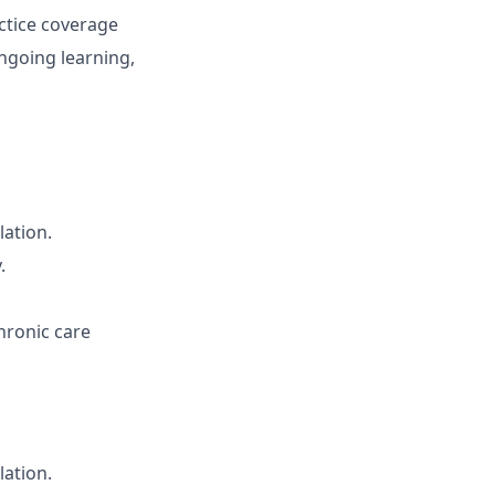
ctice coverage
ngoing learning,
lation.
.
hronic care
lation.