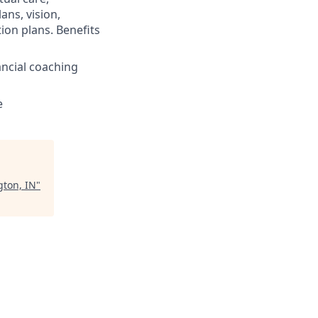
ans, vision,
ion plans. Benefits
ncial coaching
e
gton, IN
"