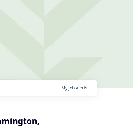
My
job
alerts
oomington,