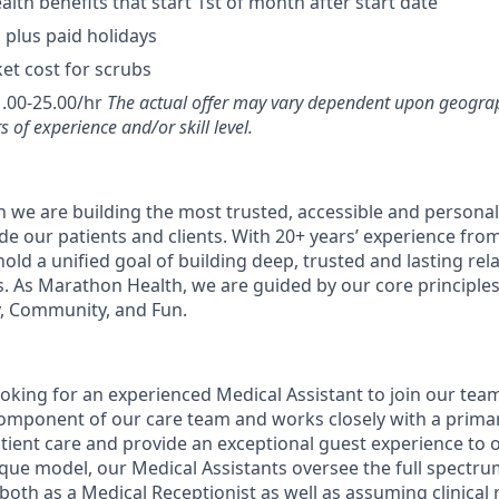
lth benefits that start 1st of month after start date
 plus paid holidays
et cost for scrubs
.00-25.00/hr
The actual offer may vary dependent upon geograp
s of experience and/or skill level.
 we are building the most trusted, accessible and personal
de our patients and clients. With 20+ years’ experience fro
old a unified goal of building deep, trusted and lasting rel
s. As Marathon Health, we are guided by our core principles 
, Community, and Fun.
ooking for an experienced Medical Assistant to join our tea
 component of our care team and works closely with a primar
atient care and provide an exceptional guest experience to o
que model, our Medical Assistants oversee the full spectrum
both as a Medical Receptionist as well as assuming clinical r