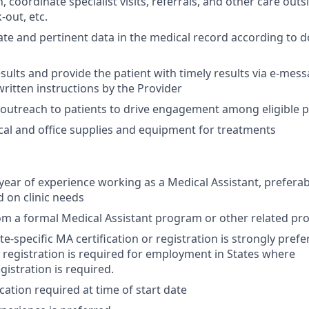
coordinate specialist visits, referrals, and other care outsid
-out, etc.
te and pertinent data in the medical record according to
esults and provide the patient with timely results via e-mes
written instructions by the Provider
n outreach to patients to drive engagement among eligible 
ical and office supplies and equipment for treatments
ear of experience working as a Medical Assistant, preferab
 on clinic needs
om a formal Medical Assistant program or other related p
te-specific MA certification or registration is strongly pref
or registration is required for employment in States where
egistration is required.
cation required at time of start date