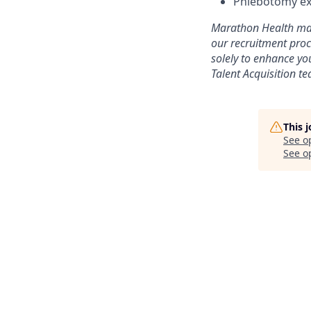
Phlebotomy ex
Marathon Health may 
our recruitment proc
solely to enhance yo
Talent Acquisition t
This 
See o
See op