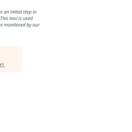
an initial step in
his tool is used
are monitored by our
FT
.