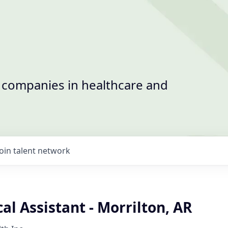
t companies in healthcare and
Join talent network
l Assistant - Morrilton, AR