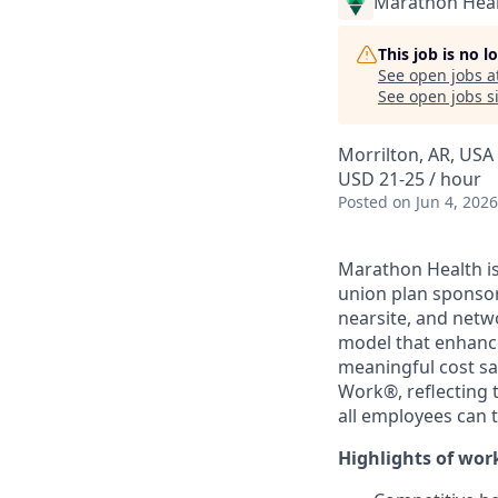
Marathon Heal
This job is no 
See open jobs a
See open jobs si
Morrilton, AR, USA
USD 21-25 / hour
Posted
on Jun 4, 2026
Marathon Health is
union plan sponsor
nearsite, and netw
model that enhance
meaningful cost sa
Work®, reflecting 
all employees can 
Highlights of wor