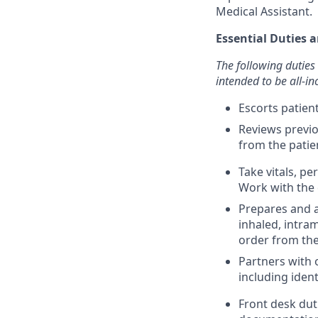
Medical Assistant.
Essential Duties a
The following duties 
intended to be all-inc
Escorts patie
Reviews previo
from the patie
Take vitals, p
Work with the 
Prepares and a
inhaled, intra
order from the
Partners with 
including iden
Front desk dut