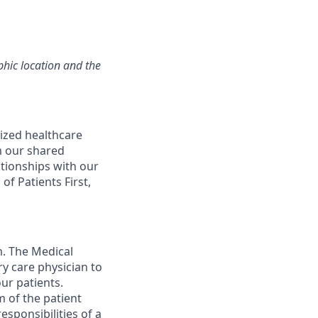
hic location and the
ized healthcare
m our shared
ationships with our
of Patients First,
m. The Medical
y care physician to
ur patients.
 of the patient
esponsibilities of a