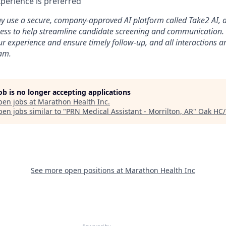
perience is preferred
use a secure, company-approved AI platform called Take2 AI, as 
ess to help streamline candidate screening and communication. T
ur experience and ensure timely follow-up, and all interactions 
eam.
job is no longer accepting applications
pen jobs at
Marathon Health Inc
.
en jobs similar to "
PRN Medical Assistant - Morrilton, AR
"
Oak HC/
See more open positions at
Marathon Health Inc