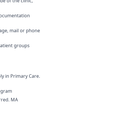
e of the clinic,
 documentation
sage, mail or phone
patient groups
ly in Primary Care.
rogram
erred. MA