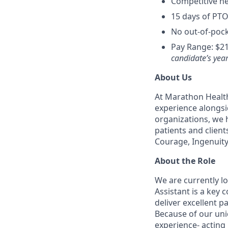
Competitive hea
15 days of PTO
No out-of-pock
Pay Range: $21
candidate’s year
About Us
At Marathon Health
experience alongsi
organizations, we h
patients and client
Courage, Ingenuity
About the Role
We are currently l
Assistant is a key
deliver excellent p
Because of our uni
experience- acting 