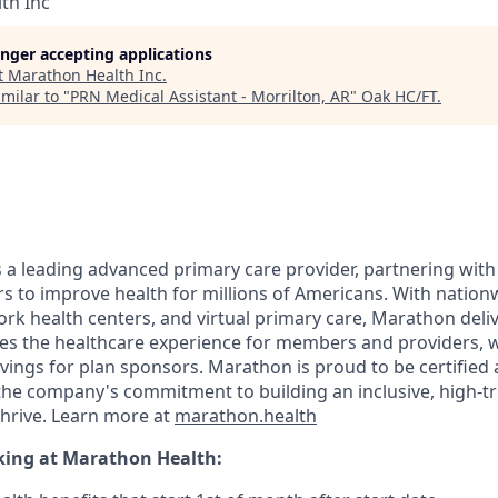
th Inc
longer accepting applications
t
Marathon Health Inc
.
milar to "
PRN Medical Assistant - Morrilton, AR
"
Oak HC/FT
.
 a leading advanced primary care provider, partnering wit
s to improve health for millions of Americans. With nationw
ork health centers, and virtual primary care, Marathon deli
s the healthcare experience for members and providers, w
vings for plan sponsors. Marathon is proud to be certified 
the company's commitment to building an inclusive, high-t
thrive. Learn more at
marathon.health
king at Marathon Health: