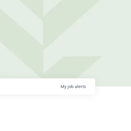
My
job
alerts