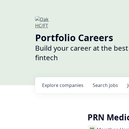
Portfolio Careers
Build your career at the bes
fintech
Explore
companies
Search
jobs
PRN Medica