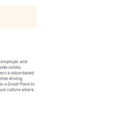
h employer and
ide onsite,
vers a value-based
hile driving
as a Great Place to
rust culture where