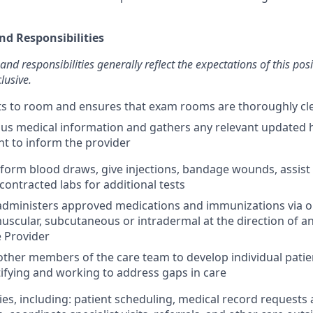
nd Responsibilities
and responsibilities generally reflect the expectations of this pos
lusive.
nts to room and ensures that exam rooms are thoroughly c
us medical information and gathers any relevant updated 
nt to inform the provider
erform blood draws, give injections, bandage wounds, assist
contracted labs for additional tests
dministers approved medications and immunizations via ora
muscular, subcutaneous or intradermal at the direction of a
 Provider
other members of the care team to develop individual patie
tifying and working to address gaps in care
ies, including: patient scheduling, medical record requests 