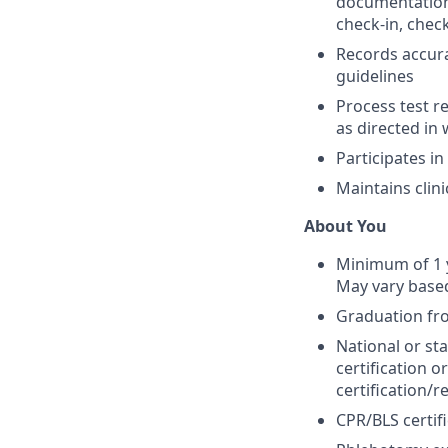
documentation, 
check-in, check
Records accura
guidelines
Process test r
as directed in 
Participates i
Maintains clin
About You
Minimum of 1 y
May vary based
Graduation fr
National or sta
certification 
certification/r
CPR/BLS certifi