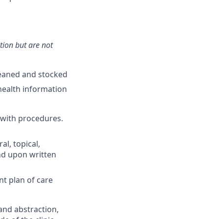
ition but are not
leaned and stocked
health information
 with procedures.
l, topical,
nd upon written
nt plan of care
and abstraction,