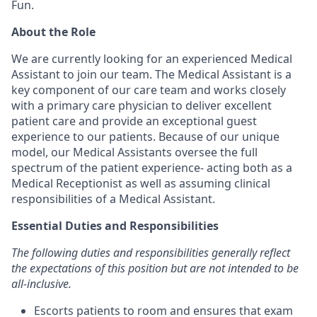
Fun.
About the Role
We are currently looking for an experienced Medical
Assistant to join our team. The Medical Assistant is a
key component of our care team and works closely
with a primary care physician to deliver excellent
patient care and provide an exceptional guest
experience to our patients. Because of our unique
model, our Medical Assistants oversee the full
spectrum of the patient experience- acting both as a
Medical Receptionist as well as assuming clinical
responsibilities of a Medical Assistant.
Essential Duties and Responsibilities
The following duties and responsibilities generally reflect
the expectations of this position but are not intended to be
all-inclusive.
Escorts patients to room and ensures that exam