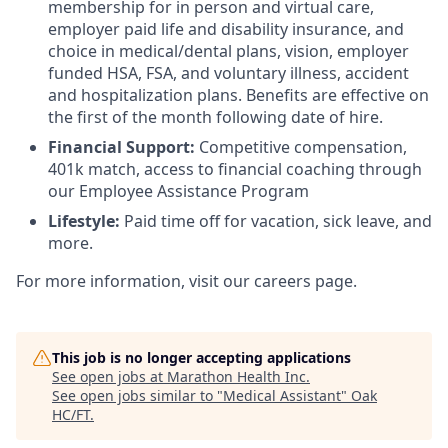
membership for in person and virtual care,
employer paid life and disability insurance, and
choice in medical/dental plans, vision, employer
funded HSA, FSA, and voluntary illness, accident
and hospitalization plans. Benefits are effective on
the first of the month following date of hire.
Financial Support:
Competitive compensation,
401k match, access to financial coaching through
our Employee Assistance Program
Lifestyle:
Paid time off for vacation, sick leave, and
more.
For more information, visit our careers page.
This job is no longer accepting applications
See open jobs at
Marathon Health Inc
.
See open jobs similar to "
Medical Assistant
"
Oak
HC/FT
.