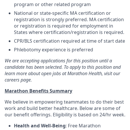
program or other related program
National or state-specific MA certification or
registration is strongly preferred. MA certification
or registration is required for employment in
States where certification/registration is required.
CPR/BLS certification required at time of start date
Phlebotomy experience is preferred
We are accepting applications for this position until a
candidate has been selected. To apply to this position and
learn more about open jobs at Marathon Health, visit our
careers page.
Marathon Benefits Summary
We believe in empowering teammates to do their best
work and build better healthcare. Below are some of
our benefit offerings. Eligibility is based on 24/hr week.
Health and Well-Being
: Free Marathon