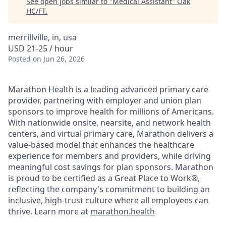
See open jobs similar to "
Medical Assistant
"
Oak
HC/FT
.
merrillville, in, usa
USD 21-25 / hour
Posted
on Jun 26, 2026
Marathon Health is a leading advanced primary care
provider, partnering with employer and union plan
sponsors to improve health for millions of Americans.
With nationwide onsite, nearsite, and network health
centers, and virtual primary care, Marathon delivers a
value-based model that enhances the healthcare
experience for members and providers, while driving
meaningful cost savings for plan sponsors. Marathon
is proud to be certified as a Great Place to Work®,
reflecting the company's commitment to building an
inclusive, high-trust culture where all employees can
thrive. Learn more at
marathon.health