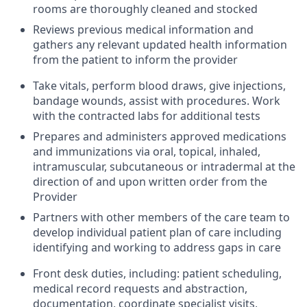
rooms are thoroughly cleaned and stocked
Reviews previous medical information and
gathers any relevant updated health information
from the patient to inform the provider
Take vitals, perform blood draws, give injections,
bandage wounds, assist with procedures. Work
with the contracted labs for additional tests
Prepares and administers approved medications
and immunizations via oral, topical, inhaled,
intramuscular, subcutaneous or intradermal at the
direction of and upon written order from the
Provider
Partners with other members of the care team to
develop individual patient plan of care including
identifying and working to address gaps in care
Front desk duties, including: patient scheduling,
medical record requests and abstraction,
documentation, coordinate specialist visits,