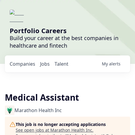
Portfolio Careers
Build your career at the best companies in
healthcare and fintech
Companies
Jobs
Talent
My
alerts
Medical Assistant
Marathon Health Inc
This job is no longer accepting applications
See open jobs at
Marathon Health Inc
.