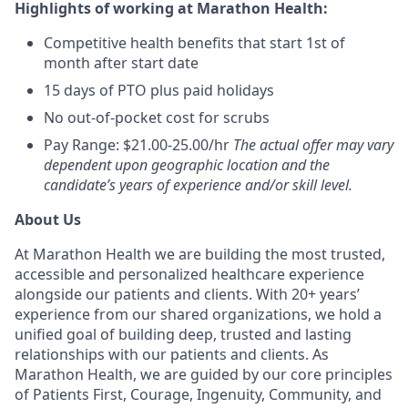
Highlights of working at Marathon Health:
Competitive health benefits that start 1st of
month after start date
15 days of PTO plus paid holidays
No out-of-pocket cost for scrubs
Pay Range: $21.00-25.00/hr
The actual offer may vary
dependent upon geographic location and the
candidate’s years of experience and/or skill level.
About Us
At Marathon Health we are building the most trusted,
accessible and personalized healthcare experience
alongside our patients and clients. With 20+ years’
experience from our shared organizations, we hold a
unified goal of building deep, trusted and lasting
relationships with our patients and clients. As
Marathon Health, we are guided by our core principles
of Patients First, Courage, Ingenuity, Community, and