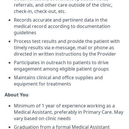
referrals, and other care outside of the clinic,
check-in, check-out, etc.
Records accurate and pertinent data in the
medical record according to documentation
guidelines
Process test results and provide the patient with
timely results via e-message, mail or phone as
directed in written instructions by the Provider
Participates in outreach to patients to drive
engagement among eligible patient groups
Maintains clinical and office supplies and
equipment for treatments
About You
Minimum of 1 year of experience working as a
Medical Assistant, preferably in Primary Care. May
vary based on clinic needs
Graduation from a formal Medical Assistant