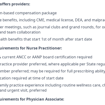
ffers providers:
on-based compensation package
benefits, including CME, medical license, DEA, and malpra
er meetings, such as journal clubs and grand rounds, for o
and team collaboration
lth benefits that start 1st of month after start date
irements for Nurse Practitioner:
 & current ANCC or AANP board certification required
actice provider preferred, where applicable per State regu
mber preferred; may be required for full prescribing ability
cation required at time of start date
mily practice experience including routine wellness care, c
d urgent visit, preferred
irements for Physician Associate: