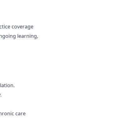
ctice coverage
ngoing learning,
lation.
.
hronic care