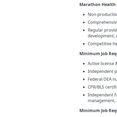
Marathon Health o
Non-producti
Comprehensive 
Regular provid
development, 
Competitive hea
Minimum Job Requ
Active license
Independent pr
Federal DEA nu
CPR/BLS certifi
Independent fa
management, an
Minimum Job Requ