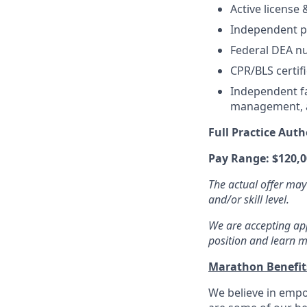
Active license
Independent pr
Federal DEA nu
CPR/BLS certifi
Independent fa
management, an
Full Practice Auth
Pay Range: $120,0
The actual offer may
and/or skill level.
We are accepting appl
position and learn m
Marathon Benefi
We believe in empo