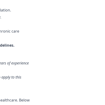
lation.
.
hronic care
delines.
ears of experience
 apply to this
healthcare. Below