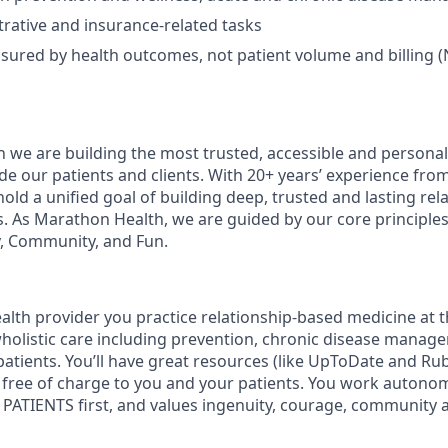
rative and insurance-related tasks
sured by health outcomes, not patient volume and billing (
 we are building the most trusted, accessible and personal
de our patients and clients. With 20+ years’ experience fro
old a unified goal of building deep, trusted and lasting rel
s. As Marathon Health, we are guided by our core principles 
, Community, and Fun.
lth provider you practice relationship-based medicine at t
 wholistic care including prevention, chronic disease manag
patients. You’ll have great resources (like UpToDate and R
re free of charge to you and your patients. You work autono
PATIENTS first, and values ingenuity, courage, community 