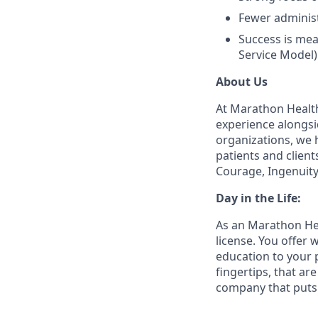
Fewer administ
Success is mea
Service Model)
About Us
At Marathon Health
experience alongsi
organizations, we h
patients and client
Courage, Ingenuity
Day in the Life:
As an Marathon Hea
license. You offer
education to your 
fingertips, that a
company that puts 