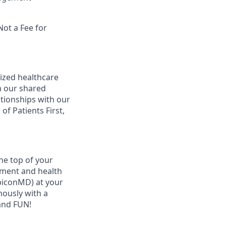
Not a Fee for
ized healthcare
m our shared
ationships with our
of Patients First,
he top of your
ement and health
ubiconMD) at your
mously with a
and FUN!