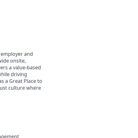
h employer and
ide onsite,
vers a value-based
hile driving
as a Great Place to
rust culture where
nagement