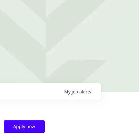
My
job
alerts
Apply now