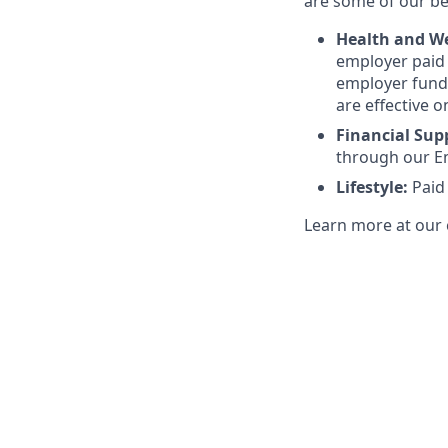
are some of our ben
Health and We
employer paid l
employer funde
are effective o
Financial Sup
through our E
Lifestyle:
Paid
Learn more at our 