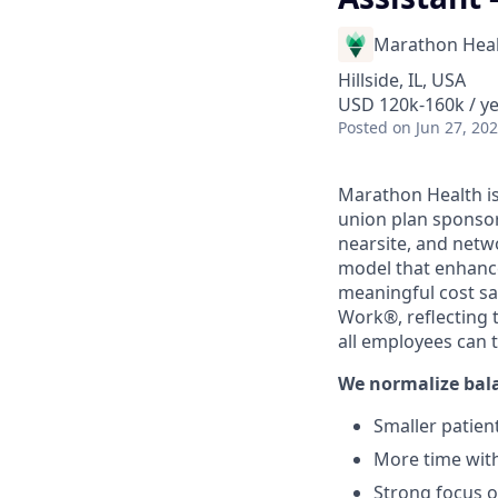
Marathon Heal
Hillside, IL, USA
USD 120k-160k / y
Posted
on Jun 27, 20
Marathon Health is
union plan sponsor
nearsite, and netw
model that enhance
meaningful cost sa
Work®, reflecting 
all employees can 
We normalize bal
Smaller patient
More time with
Strong focus 