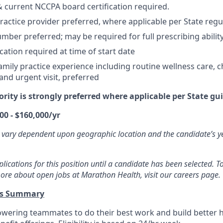
 & current NCCPA board certification required.
actice provider preferred, where applicable per State regu
mber preferred; may be required for full prescribing ability
cation required at time of start date
mily practice experience including routine wellness care, c
d urgent visit, preferred
ority is strongly preferred where applicable per State gui
00 - $160,000/yr
 vary dependent upon geographic location and the candidate’s y
ications for this position until a candidate has been selected. To
ore about open jobs at Marathon Health, visit our careers page.
ts Summary
wering teammates to do their best work and build better 