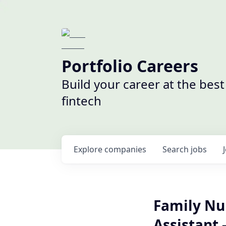
Portfolio Careers
Build your career at the bes
fintech
Explore
companies
Search
jobs
Family Nur
Assistant -