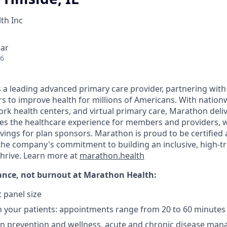
th Inc
ear
26
 a leading advanced primary care provider, partnering wit
s to improve health for millions of Americans. With nationw
ork health centers, and virtual primary care, Marathon deli
s the healthcare experience for members and providers, w
vings for plan sponsors. Marathon is proud to be certified 
the company's commitment to building an inclusive, high-t
thrive. Learn more at
marathon.health
ance, not burnout
at Marathon Health:
 panel size
 your patients: appointments range from 20 to 60 minutes
on prevention and wellness, acute and chronic disease ma