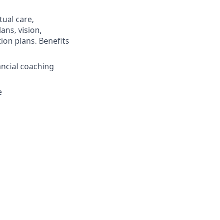
ual care,
ans, vision,
ion plans. Benefits
ncial coaching
e