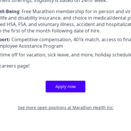
efit offerings. Eligibility is based on 24/hr week.
ll-Being
: Free Marathon membership for in person and virt
ife and disability insurance, and choice in medical/dental pl
d HSA, FSA, and voluntary illness, accident and hospitalizat
n the first of the month following date of hire.
port:
Competitive compensation, 401k match, access to fina
mployee Assistance Program
 time off for vacation, sick leave, and more, holiday schedul
careers page!
Apply now
See more open positions at
Marathon Health Inc