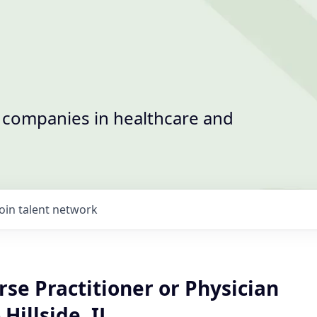
t companies in healthcare and
Join talent network
se Practitioner or Physician
 Hillside, IL