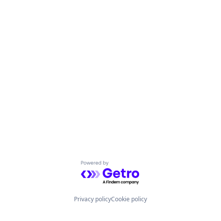
Powered by Getro.com
Privacy policy
Cookie policy