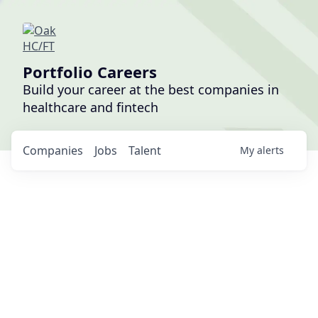
Portfolio Careers
Build your career at the best companies in
healthcare and fintech
Companies
Jobs
Talent
My
alerts