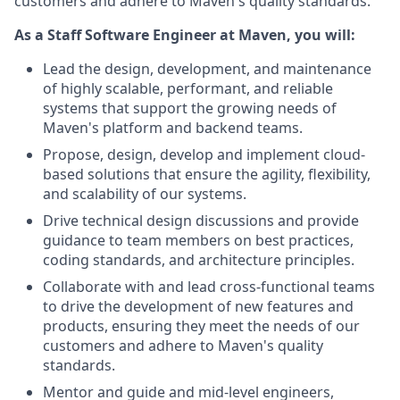
customers and adhere to Maven's quality standards.
As a Staff Software Engineer at Maven, you will:
Lead the design, development, and maintenance
of highly scalable, performant, and reliable
systems that support the growing needs of
Maven's platform and backend teams.
Propose, design, develop and implement cloud-
based solutions that ensure the agility, flexibility,
and scalability of our systems.
Drive technical design discussions and provide
guidance to team members on best practices,
coding standards, and architecture principles.
Collaborate with and lead cross-functional teams
to drive the development of new features and
products, ensuring they meet the needs of our
customers and adhere to Maven's quality
standards.
Mentor and guide and mid-level engineers,