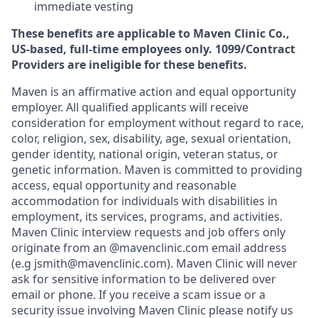
immediate vesting
These benefits are applicable to Maven Clinic Co.,
US-based, full-time employees only. 1099/Contract
Providers are ineligible for these benefits.
Maven is an affirmative action and equal opportunity
employer. All qualified applicants will receive
consideration for employment without regard to race,
color, religion, sex, disability, age, sexual orientation,
gender identity, national origin, veteran status, or
genetic information. Maven is committed to providing
access, equal opportunity and reasonable
accommodation for individuals with disabilities in
employment, its services, programs, and activities.
Maven Clinic interview requests and job offers only
originate from an @mavenclinic.com email address
(e.g jsmith@mavenclinic.com). Maven Clinic will never
ask for sensitive information to be delivered over
email or phone.
If you receive a scam issue or a
security issue involving Maven Clinic please notify us