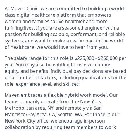
At Maven Clinic, we are committed to building a world-
class digital healthcare platform that empowers
women and families to live healthier and more
fulfilling lives. If you are a seasoned engineer with a
passion for building scalable, performant, and reliable
systems, and want to make a real impact in the world
of healthcare, we would love to hear from you.
The salary range for this role is $225,000 - $260,000 per
year. You may also be entitled to receive a bonus,
equity, and benefits. Individual pay decisions are based
on a number of factors, including qualifications for the
role, experience level, and skillset.
Maven embraces a flexible hybrid work model. Our
teams primarily operate from the New York
Metropolitan area, NY, and remotely via San
Francisco/Bay Area, CA, Seattle, WA. For those in our
New York City office, we encourage in-person
collaboration by requiring team members to work