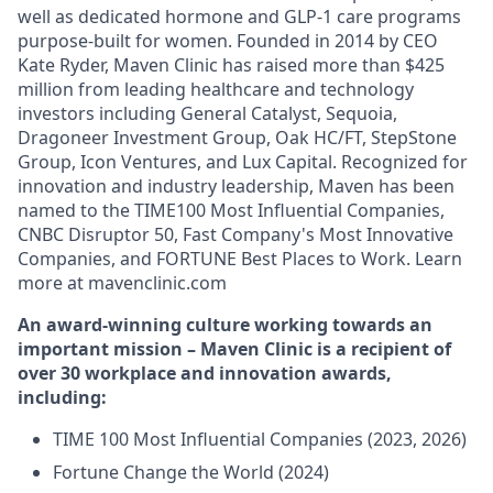
well as dedicated hormone and GLP-1 care programs
purpose-built for women. Founded in 2014 by CEO
Kate Ryder, Maven Clinic has raised more than $425
million from leading healthcare and technology
investors including General Catalyst, Sequoia,
Dragoneer Investment Group, Oak HC/FT, StepStone
Group, Icon Ventures, and Lux Capital. Recognized for
innovation and industry leadership, Maven has been
named to the TIME100 Most Influential Companies,
CNBC Disruptor 50, Fast Company's Most Innovative
Companies, and FORTUNE Best Places to Work. Learn
more at mavenclinic.com
An award-winning culture working towards an
important mission – Maven Clinic is a recipient of
over 30 workplace and innovation awards,
including:
TIME 100 Most Influential Companies (2023, 2026)
Fortune Change the World (2024)