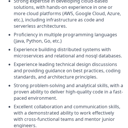
Strong expertise in developing cloud-based
solutions, with hands-on experience in one or
more cloud platforms (AWS, Google Cloud, Azure,
etc.), including infrastructure as code and
serverless architectures.
Proficiency in multiple programming languages
(Java, Python, Go, etc.)
Experience building distributed systems with
microservices and relational and nosql databases.
Experience leading technical design discussions
and providing guidance on best practices, coding
standards, and architecture principles.
Strong problem-solving and analytical skills, with a
proven ability to deliver high-quality code in a fast-
paced environment.
Excellent collaboration and communication skills,
with a demonstrated ability to work effectively
with cross-functional teams and mentor junior
engineers.