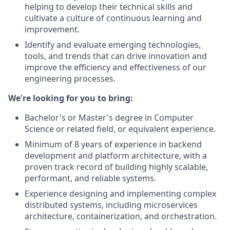
helping to develop their technical skills and
cultivate a culture of continuous learning and
improvement.
Identify and evaluate emerging technologies,
tools, and trends that can drive innovation and
improve the efficiency and effectiveness of our
engineering processes.
We're looking for you to bring:
Bachelor's or Master's degree in Computer
Science or related field, or equivalent experience.
Minimum of 8 years of experience in backend
development and platform architecture, with a
proven track record of building highly scalable,
performant, and reliable systems.
Experience designing and implementing complex
distributed systems, including microservices
architecture, containerization, and orchestration.