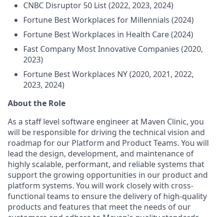
CNBC Disruptor 50 List (2022, 2023, 2024)
Fortune Best Workplaces for Millennials (2024)
Fortune Best Workplaces in Health Care (2024)
Fast Company Most Innovative Companies (2020,
2023)
Fortune Best Workplaces NY (2020, 2021, 2022,
2023, 2024)
About the Role
As a staff level software engineer at Maven Clinic, you
will be responsible for driving the technical vision and
roadmap for our Platform and Product Teams. You will
lead the design, development, and maintenance of
highly scalable, performant, and reliable systems that
support the growing opportunities in our product and
platform systems. You will work closely with cross-
functional teams to ensure the delivery of high-quality
products and features that meet the needs of our