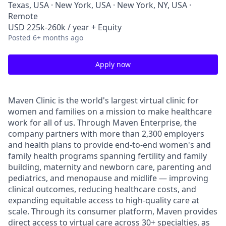
Texas, USA · New York, USA · New York, NY, USA ·
Remote
USD 225k-260k / year + Equity
Posted
6+ months ago
Apply now
Maven Clinic is the world's largest virtual clinic for
women and families on a mission to make healthcare
work for all of us. Through Maven Enterprise, the
company partners with more than 2,300 employers
and health plans to provide end-to-end women's and
family health programs spanning fertility and family
building, maternity and newborn care, parenting and
pediatrics, and menopause and midlife — improving
clinical outcomes, reducing healthcare costs, and
expanding equitable access to high-quality care at
scale. Through its consumer platform, Maven provides
direct access to virtual care across 30+ specialties, as