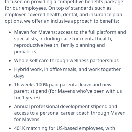
focused on providing a competitive benefits package
for our employees. On top of standards such as
employer-covered health, dental, and insurance plan
options, we offer an inclusive approach to benefits:
Maven for Mavens: access to the full platform and
specialists, including care for mental health,
reproductive health, family planning and
pediatrics.
Whole-self care through wellness partnerships
Hybrid work, in office meals, and work together
days
16 weeks 100% paid parental leave and new
parent stipend (for Mavens who've been with us
for 1 year+)
Annual professional development stipend and
access to a personal career coach through Maven
for Mavens
401K matching for US-based employees, with