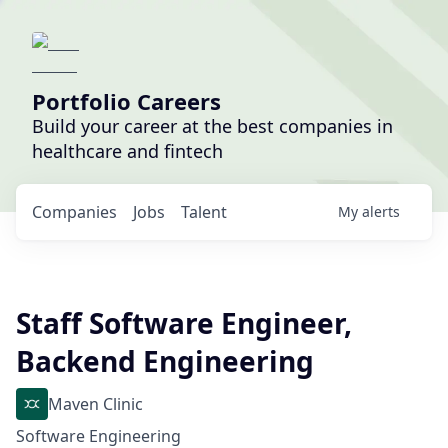
Portfolio Careers
Build your career at the best companies in
healthcare and fintech
Companies
Jobs
Talent
My
alerts
Staff Software Engineer,
Backend Engineering
Maven Clinic
Software Engineering