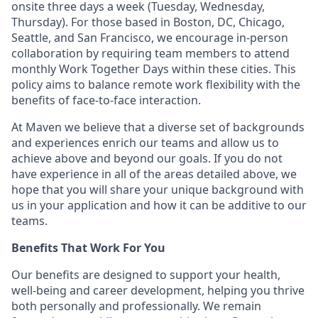
onsite three days a week (Tuesday, Wednesday,
Thursday). For those based in Boston, DC, Chicago,
Seattle, and San Francisco, we encourage in-person
collaboration by requiring team members to attend
monthly Work Together Days within these cities. This
policy aims to balance remote work flexibility with the
benefits of face-to-face interaction.
At Maven we believe that a diverse set of backgrounds
and experiences enrich our teams and allow us to
achieve above and beyond our goals. If you do not
have experience in all of the areas detailed above, we
hope that you will share your unique background with
us in your application and how it can be additive to our
teams.
Benefits That Work For You
Our benefits are designed to support your health,
well-being and career development, helping you thrive
both personally and professionally. We remain