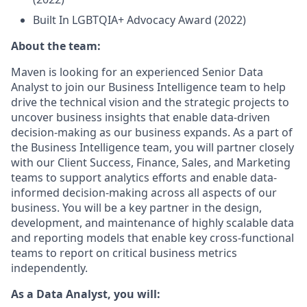
Built In LGBTQIA+ Advocacy Award (2022)
About the team:
Maven is looking for an experienced Senior Data
Analyst to join our Business Intelligence team to help
drive the technical vision and the strategic projects to
uncover business insights that enable data-driven
decision-making as our business expands. As a part of
the Business Intelligence team, you will partner closely
with our Client Success, Finance, Sales, and Marketing
teams to support analytics efforts and enable data-
informed decision-making across all aspects of our
business. You will be a key partner in the design,
development, and maintenance of highly scalable data
and reporting models that enable key cross-functional
teams to report on critical business metrics
independently.
As a Data Analyst, you will: