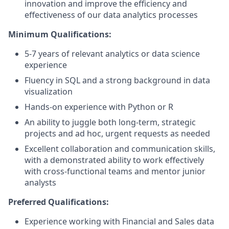
innovation and improve the efficiency and
effectiveness of our data analytics processes
Minimum Qualifications:
5-7 years of relevant analytics or data science
experience
Fluency in SQL and a strong background in data
visualization
Hands-on experience with Python or R
An ability to juggle both long-term, strategic
projects and ad hoc, urgent requests as needed
Excellent collaboration and communication skills,
with a demonstrated ability to work effectively
with cross-functional teams and mentor junior
analysts
Preferred Qualifications:
Experience working with Financial and Sales data