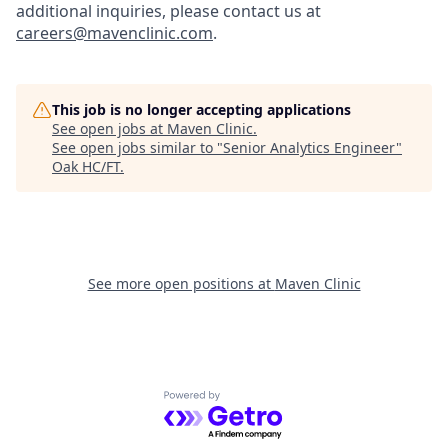
additional inquiries, please contact us at
careers@mavenclinic.com
.
This job is no longer accepting applications
See open jobs at
Maven Clinic
.
See open jobs similar to "
Senior Analytics Engineer
"
Oak HC/FT
.
See more open positions at
Maven Clinic
Powered by Getro.com