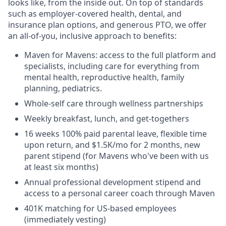
looks like, from the inside out. On top of standards
such as employer-covered health, dental, and
insurance plan options, and generous PTO, we offer
an all-of-you, inclusive approach to benefits:
Maven for Mavens: access to the full platform and
specialists, including care for everything from
mental health, reproductive health, family
planning, pediatrics.
Whole-self care through wellness partnerships
Weekly breakfast, lunch, and get-togethers
16 weeks 100% paid parental leave, flexible time
upon return, and $1.5K/mo for 2 months, new
parent stipend (for Mavens who've been with us
at least six months)
Annual professional development stipend and
access to a personal career coach through Maven
401K matching for US-based employees
(immediately vesting)