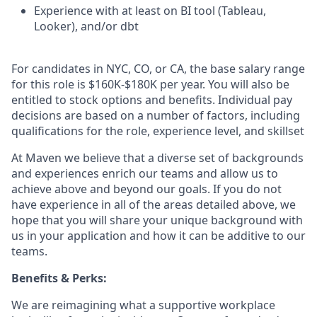
Experience with at least on BI tool (Tableau,
Looker), and/or dbt
For candidates in NYC, CO, or CA, the base salary range
for this role is $160K-$180K per year. You will also be
entitled to stock options and benefits. Individual pay
decisions are based on a number of factors, including
qualifications for the role, experience level, and skillset
At Maven we believe that a diverse set of backgrounds
and experiences enrich our teams and allow us to
achieve above and beyond our goals. If you do not
have experience in all of the areas detailed above, we
hope that you will share your unique background with
us in your application and how it can be additive to our
teams.
Benefits & Perks:
We are reimagining what a supportive workplace