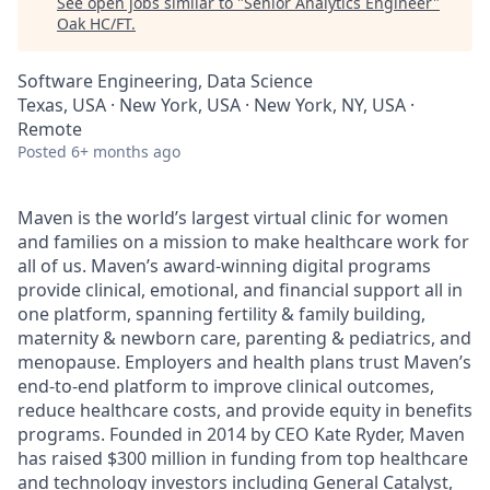
See open jobs similar to "
Senior Analytics Engineer
"
Oak HC/FT
.
Software Engineering, Data Science
Texas, USA · New York, USA · New York, NY, USA ·
Remote
Posted
6+ months ago
Maven is the world’s largest virtual clinic for women
and families on a mission to make healthcare work for
all of us. Maven’s award-winning digital programs
provide clinical, emotional, and financial support all in
one platform, spanning fertility & family building,
maternity & newborn care, parenting & pediatrics, and
menopause. Employers and health plans trust Maven’s
end-to-end platform to improve clinical outcomes,
reduce healthcare costs, and provide equity in benefits
programs. Founded in 2014 by CEO Kate Ryder, Maven
has raised $300 million in funding from top healthcare
and technology investors including General Catalyst,