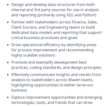
Design and develop data structures from both
internal and 3rd party sources for use in analysis
and reporting (primarily using SQL and Python)
Partner with stakeholders across Finance, Sales,
Client Success, and Engineering teams to build
dedicated data models and reporting that support
critical business processes and goals
Drive operational efficiency by identifying areas
for process improvement and recommending
highly scalable solutions
Promote and exemplify development best
practices, coding standards, and design principles
Effectively communicate insights and results from
analysis to stakeholders across Maven teams,
highlighting opportunities to better serve our
business
Explore improvement opportunities and emerging
technologies, tools, and trends that can drive