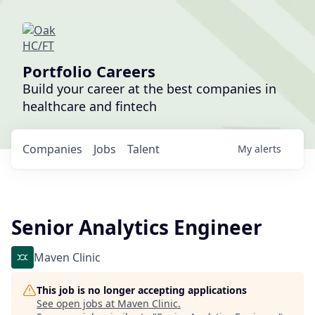
Portfolio Careers
Build your career at the best companies in
healthcare and fintech
Companies
Jobs
Talent
My
alerts
Senior Analytics Engineer
Maven Clinic
This job is no longer accepting applications
See open jobs at
Maven Clinic
.