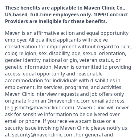
These benefits are applicable to Maven Clinic Co.,
US-based, full-time employees only. 1099/Contract
Providers are ineligible for these benefits.
Maven is an affirmative action and equal opportunity
employer. All qualified applicants will receive
consideration for employment without regard to race,
color, religion, sex, disability, age, sexual orientation,
gender identity, national origin, veteran status, or
genetic information. Maven is committed to providing
access, equal opportunity and reasonable
accommodation for individuals with disabilities in
employment, its services, programs, and activities.
Maven Clinic interview requests and job offers only
originate from an @mavenclinic.com email address
(e.g jsmith@mavenclinic.com). Maven Clinic will never
ask for sensitive information to be delivered over
email or phone.
If you receive a scam issue or a
security issue involving Maven Clinic please notify us
at:
security@mavenclinic.com
.
For general and