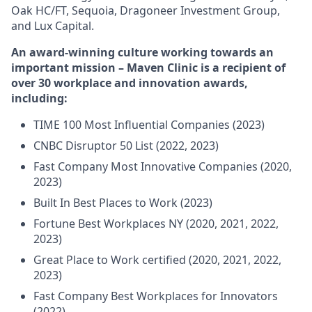
Oak HC/FT, Sequoia, Dragoneer Investment Group,
and Lux Capital.
An award-winning culture working towards an
important mission – Maven Clinic is a recipient of
over 30 workplace and innovation awards,
including:
TIME 100 Most Influential Companies (2023)
CNBC Disruptor 50 List (2022, 2023)
Fast Company Most Innovative Companies (2020,
2023)
Built In Best Places to Work (2023)
Fortune Best Workplaces NY (2020, 2021, 2022,
2023)
Great Place to Work certified (2020, 2021, 2022,
2023)
Fast Company Best Workplaces for Innovators
(2022)