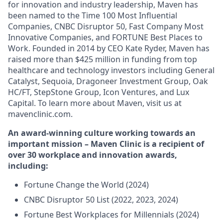
for innovation and industry leadership, Maven has
been named to the Time 100 Most Influential
Companies, CNBC Disruptor 50, Fast Company Most
Innovative Companies, and FORTUNE Best Places to
Work. Founded in 2014 by CEO Kate Ryder, Maven has
raised more than $425 million in funding from top
healthcare and technology investors including General
Catalyst, Sequoia, Dragoneer Investment Group, Oak
HC/FT, StepStone Group, Icon Ventures, and Lux
Capital. To learn more about Maven, visit us at
mavenclinic.com.
An award-winning culture working towards an
important mission – Maven Clinic is a recipient of
over 30 workplace and innovation awards,
including:
Fortune Change the World (2024)
CNBC Disruptor 50 List (2022, 2023, 2024)
Fortune Best Workplaces for Millennials (2024)