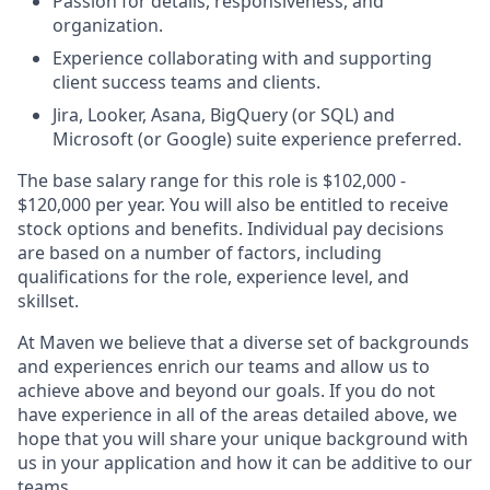
Passion for details, responsiveness, and
organization.
Experience collaborating with and supporting
client success teams and clients.
Jira, Looker, Asana, BigQuery (or SQL) and
Microsoft (or Google) suite experience preferred.
The base salary range for this role is $102,000 -
$120,000 per year. You will also be entitled to receive
stock options and benefits. Individual pay decisions
are based on a number of factors, including
qualifications for the role, experience level, and
skillset.
At Maven we believe that a diverse set of backgrounds
and experiences enrich our teams and allow us to
achieve above and beyond our goals. If you do not
have experience in all of the areas detailed above, we
hope that you will share your unique background with
us in your application and how it can be additive to our
teams.