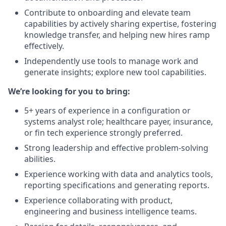
Contribute to onboarding and elevate team
capabilities by actively sharing expertise, fostering
knowledge transfer, and helping new hires ramp
effectively.
Independently use tools to manage work and
generate insights; explore new tool capabilities.
We’re looking for you to bring:
5+ years of experience in a configuration or
systems analyst role; healthcare payer, insurance,
or fin tech experience strongly preferred.
Strong leadership and effective problem-solving
abilities.
Experience working with data and analytics tools,
reporting specifications and generating reports.
Experience collaborating with product,
engineering and business intelligence teams.