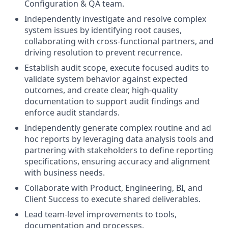
Configuration & QA team.
Independently investigate and resolve complex
system issues by identifying root causes,
collaborating with cross-functional partners, and
driving resolution to prevent recurrence.
Establish audit scope, execute focused audits to
validate system behavior against expected
outcomes, and create clear, high-quality
documentation to support audit findings and
enforce audit standards.
Independently generate complex routine and ad
hoc reports by leveraging data analysis tools and
partnering with stakeholders to define reporting
specifications, ensuring accuracy and alignment
with business needs.
Collaborate with Product, Engineering, BI, and
Client Success to execute shared deliverables.
Lead team-level improvements to tools,
documentation and processes.