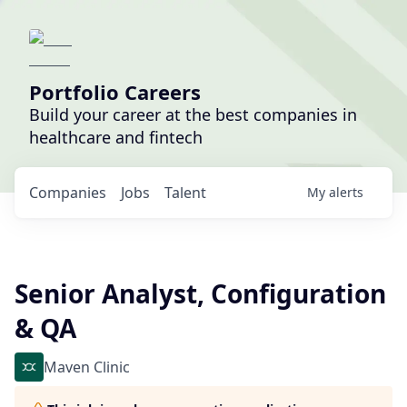
Portfolio Careers
Build your career at the best companies in
healthcare and fintech
Companies
Jobs
Talent
My
alerts
Senior Analyst, Configuration
& QA
Maven Clinic