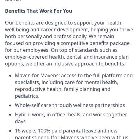
Benefits That Work For You
Our benefits are designed to support your health,
well-being and career development, helping you thrive
both personally and professionally. We remain
focused on providing a competitive benefits package
for our employees. On top of standards such as
employer-covered health, dental, and insurance plan
options, we offer an inclusive approach to benefits:
Maven for Mavens: access to the full platform and
specialists, including care for mental health,
reproductive health, family planning and
pediatrics.
Whole-self care through wellness partnerships
Hybrid work, in office meals, and work together
days
16 weeks 100% paid parental leave and new
parent stipend (for Mavens who've been with us