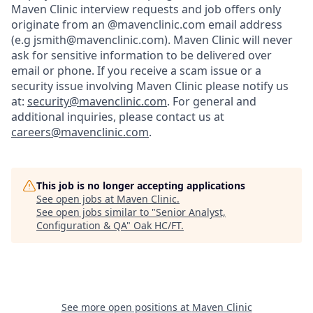
Maven Clinic interview requests and job offers only
originate from an @mavenclinic.com email address
(e.g jsmith@mavenclinic.com). Maven Clinic will never
ask for sensitive information to be delivered over
email or phone.
If you receive a scam issue or a
security issue involving Maven Clinic please notify us
at:
security@mavenclinic.com
.
For general and
additional inquiries, please contact us at
careers@mavenclinic.com
.
This job is no longer accepting applications
See open jobs at
Maven Clinic
.
See open jobs similar to "
Senior Analyst,
Configuration & QA
"
Oak HC/FT
.
See more open positions at
Maven Clinic