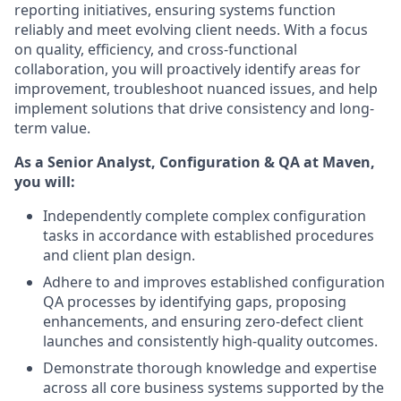
reporting initiatives, ensuring systems function
reliably and meet evolving client needs. With a focus
on quality, efficiency, and cross-functional
collaboration, you will proactively identify areas for
improvement, troubleshoot nuanced issues, and help
implement solutions that drive consistency and long-
term value.
As a Senior Analyst, Configuration & QA at Maven,
you will:
Independently complete complex configuration
tasks in accordance with established procedures
and client plan design.
Adhere to and improves established configuration
QA processes by identifying gaps, proposing
enhancements, and ensuring zero-defect client
launches and consistently high-quality outcomes.
Demonstrate thorough knowledge and expertise
across all core business systems supported by the