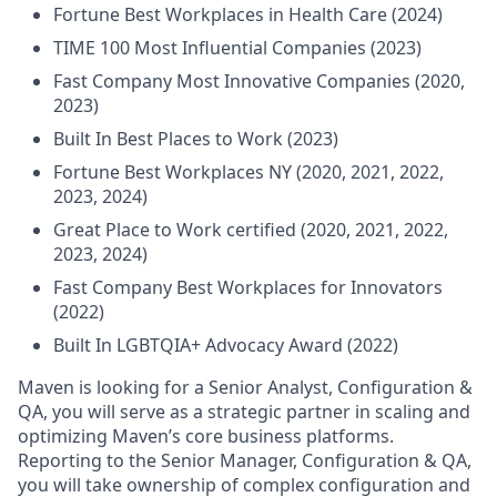
Fortune Best Workplaces in Health Care (2024)
TIME 100 Most Influential Companies (2023)
Fast Company Most Innovative Companies (2020,
2023)
Built In Best Places to Work (2023)
Fortune Best Workplaces NY (2020, 2021, 2022,
2023, 2024)
Great Place to Work certified (2020, 2021, 2022,
2023, 2024)
Fast Company Best Workplaces for Innovators
(2022)
Built In LGBTQIA+ Advocacy Award (2022)
Maven is looking for a Senior Analyst, Configuration &
QA, you will serve as a strategic partner in scaling and
optimizing Maven’s core business platforms.
Reporting to the Senior Manager, Configuration & QA,
you will take ownership of complex configuration and