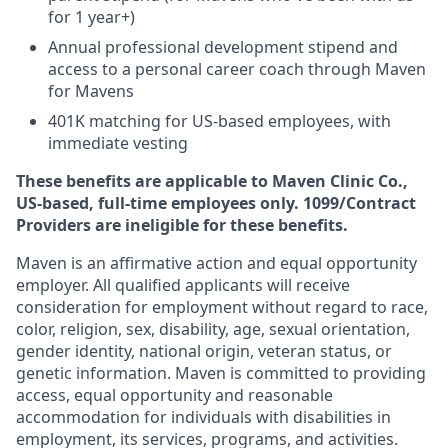
for 1 year+)
Annual professional development stipend and
access to a personal career coach through Maven
for Mavens
401K matching for US-based employees, with
immediate vesting
These benefits are applicable to Maven Clinic Co.,
US-based, full-time employees only. 1099/Contract
Providers are ineligible for these benefits.
Maven is an affirmative action and equal opportunity
employer. All qualified applicants will receive
consideration for employment without regard to race,
color, religion, sex, disability, age, sexual orientation,
gender identity, national origin, veteran status, or
genetic information. Maven is committed to providing
access, equal opportunity and reasonable
accommodation for individuals with disabilities in
employment, its services, programs, and activities.