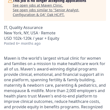
This job is no longer accepting applications
See open jobs at
Maven Clinic
.
See open jobs similar to "
Senior Analyst,
Configuration & QA
"
Oak HC/FT
.
IT, Quality Assurance
New York, NY, USA · Remote
USD 102k-120k / year + Equity
Posted
6+ months ago
Maven is the world's largest virtual clinic for women
and families on a mission to make healthcare work for
all of us. Maven's award-winning digital programs
provide clinical, emotional, and financial support all in
one platform, spanning fertility & family building,
maternity & newborn care, parenting & pediatrics, and
menopause & midlife. More than 2,000 employers and
health plans trust Maven's end-to-end platform to
improve clinical outcomes, reduce healthcare costs,
and provide equity in benefits programs. Recognized