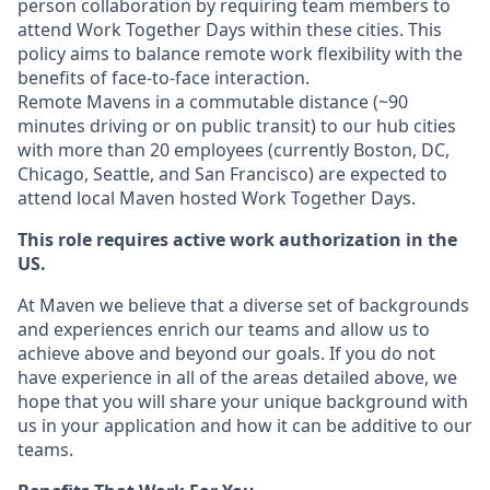
person collaboration by requiring team members to
attend Work Together Days within these cities. This
policy aims to balance remote work flexibility with the
benefits of face-to-face interaction.
Remote Mavens in a commutable distance (~90
minutes driving or on public transit) to our hub cities
with more than 20 employees (currently Boston, DC,
Chicago, Seattle, and San Francisco) are expected to
attend local Maven hosted Work Together Days.
This role requires active work authorization in the
US.
At Maven we believe that a diverse set of backgrounds
and experiences enrich our teams and allow us to
achieve above and beyond our goals. If you do not
have experience in all of the areas detailed above, we
hope that you will share your unique background with
us in your application and how it can be additive to our
teams.