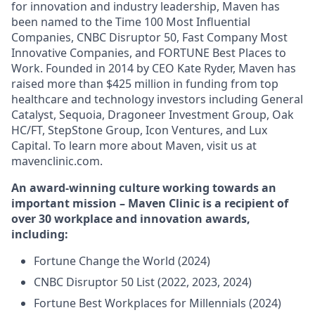
for innovation and industry leadership, Maven has
been named to the Time 100 Most Influential
Companies, CNBC Disruptor 50, Fast Company Most
Innovative Companies, and FORTUNE Best Places to
Work. Founded in 2014 by CEO Kate Ryder, Maven has
raised more than $425 million in funding from top
healthcare and technology investors including General
Catalyst, Sequoia, Dragoneer Investment Group, Oak
HC/FT, StepStone Group, Icon Ventures, and Lux
Capital. To learn more about Maven, visit us at
mavenclinic.com.
An award-winning culture working towards an
important mission – Maven Clinic is a recipient of
over 30 workplace and innovation awards,
including:
Fortune Change the World (2024)
CNBC Disruptor 50 List (2022, 2023, 2024)
Fortune Best Workplaces for Millennials (2024)