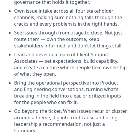
governance that holds it together.
Own issue intake across all four stakeholder
channels, making sure nothing falls through the
cracks and every problem is in the right hands.
See issues through from triage to close. Not just
route them — own the outcome, keep
stakeholders informed, and don’t let things stall.
Lead and develop a team of Client Support
Associates — set expectations, build capability,
and create a culture where people take ownership
of what they open.
Bring the operational perspective into Product
and Engineering conversations, turning what’s
breaking in the field into clear, prioritized inputs
for the people who can fix it.
Go beyond the ticket. When issues recur or cluster
around a theme, dig into root cause and bring
leadership a recommendation, not just a
summary.