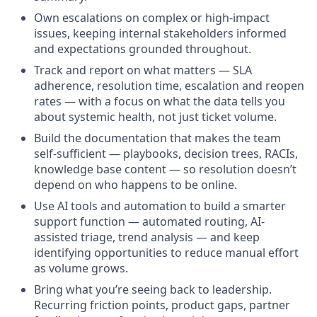
Own escalations on complex or high-impact
issues, keeping internal stakeholders informed
and expectations grounded throughout.
Track and report on what matters — SLA
adherence, resolution time, escalation and reopen
rates — with a focus on what the data tells you
about systemic health, not just ticket volume.
Build the documentation that makes the team
self-sufficient — playbooks, decision trees, RACIs,
knowledge base content — so resolution doesn’t
depend on who happens to be online.
Use AI tools and automation to build a smarter
support function — automated routing, AI-
assisted triage, trend analysis — and keep
identifying opportunities to reduce manual effort
as volume grows.
Bring what you’re seeing back to leadership.
Recurring friction points, product gaps, partner