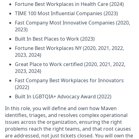
Fortune Best Workplaces in Health Care (2024)
TIME 100 Most Influential Companies (2023)
Fast Company Most Innovative Companies (2020,
2023)
Built In Best Places to Work (2023)
Fortune Best Workplaces NY (2020, 2021, 2022,
2023, 2024)
Great Place to Work certified (2020, 2021, 2022,
2023, 2024)
Fast Company Best Workplaces for Innovators
(2022)
Built In LGBTQIA+ Advocacy Award (2022)
In this role, you will define and own how Maven
identifies, triages, and resolves complex operational
issues across the organization, ensuring the right
problems reach the right teams, and that root causes
are addressed, not just tickets closed. You will own the