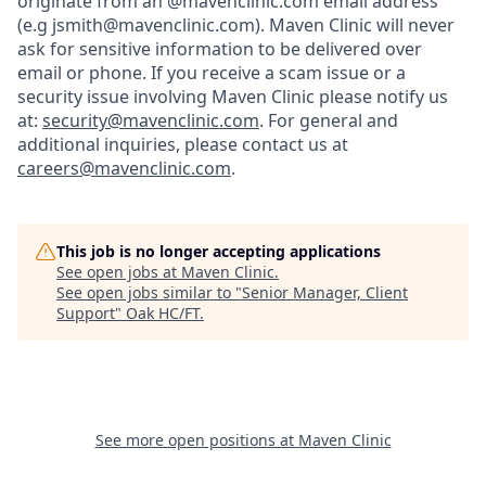
originate from an @mavenclinic.com email address
(e.g jsmith@mavenclinic.com). Maven Clinic will never
ask for sensitive information to be delivered over
email or phone.
If you receive a scam issue or a
security issue involving Maven Clinic please notify us
at:
security@mavenclinic.com
.
For general and
additional inquiries, please contact us at
careers@mavenclinic.com
.
This job is no longer accepting applications
See open jobs at
Maven Clinic
.
See open jobs similar to "
Senior Manager, Client
Support
"
Oak HC/FT
.
See more open positions at
Maven Clinic