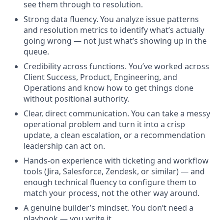
see them through to resolution.
Strong data fluency. You analyze issue patterns
and resolution metrics to identify what’s actually
going wrong — not just what’s showing up in the
queue.
Credibility across functions. You’ve worked across
Client Success, Product, Engineering, and
Operations and know how to get things done
without positional authority.
Clear, direct communication. You can take a messy
operational problem and turn it into a crisp
update, a clean escalation, or a recommendation
leadership can act on.
Hands-on experience with ticketing and workflow
tools (Jira, Salesforce, Zendesk, or similar) — and
enough technical fluency to configure them to
match your process, not the other way around.
A genuine builder’s mindset. You don’t need a
playbook — you write it.