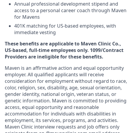
Annual professional development stipend and
access to a personal career coach through Maven
for Mavens
401K matching for US-based employees, with
immediate vesting
These benefits are applicable to Maven Clinic Co.,
US-based, full-time employees only. 1099/Contract
Providers are ineligible for these benefits.
Maven is an affirmative action and equal opportunity
employer. All qualified applicants will receive
consideration for employment without regard to race,
color, religion, sex, disability, age, sexual orientation,
gender identity, national origin, veteran status, or
genetic information. Maven is committed to providing
access, equal opportunity and reasonable
accommodation for individuals with disabilities in
employment, its services, programs, and activities.
Maven Clinic interview requests and job offers only