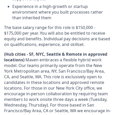
Experience in a high-growth or startup
environment where you built processes rather
than inherited them
The base salary range for this role is $150,000 -
$175,000 per year. You will also be entitled to receive
equity and benefits. Individual pay decisions are based
on qualifications, experience, and skillset.
(Hub cities - SF, NYC, Seattle & Remote in approved
locations)
Maven embraces a flexible hybrid work
model. Our teams primarily operate from the New
York Metropolitan area, NY, San Francisco/Bay Area,
CA, and Seattle, WA. This role is exclusively open to
candidates in these locations and approved remote
locations. For those in our New York City office, we
encourage in-person collaboration by requiring team
members to work onsite three days a week (Tuesday,
Wednesday, Thursday). For those based in San
Francisco/Bay Area, CA or Seattle, WA we encourage in-