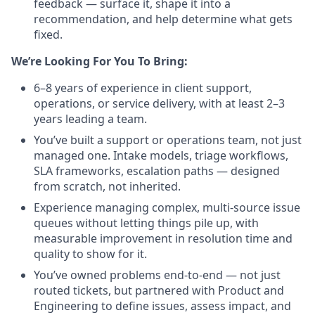
feedback — surface it, shape it into a
recommendation, and help determine what gets
fixed.
We’re Looking For You To Bring:
6–8 years of experience in client support,
operations, or service delivery, with at least 2–3
years leading a team.
You’ve built a support or operations team, not just
managed one. Intake models, triage workflows,
SLA frameworks, escalation paths — designed
from scratch, not inherited.
Experience managing complex, multi-source issue
queues without letting things pile up, with
measurable improvement in resolution time and
quality to show for it.
You’ve owned problems end-to-end — not just
routed tickets, but partnered with Product and
Engineering to define issues, assess impact, and