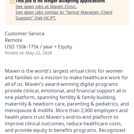
This job is no longer accepting applications
See open jobs at
Maven Clinic
.
See open jobs similar to "
Senior Manager, Client
Support
"
Oak HC/FT
.
Customer Service
Remote
USD 150k-175k / year + Equity
Posted
on May 22, 2026
Maven is the world's largest virtual clinic for women
and families on a mission to make healthcare work for
all of us. Maven's award-winning digital programs
provide clinical, emotional, and financial support all in
one platform, spanning fertility & family building,
maternity & newborn care, parenting & pediatrics, and
menopause & midlife. More than 2,000 employers and
health plans trust Maven's end-to-end platform to
improve clinical outcomes, reduce healthcare costs,
and provide equity in benefits programs. Recognized