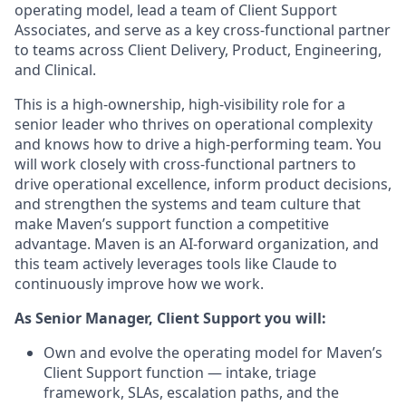
operating model, lead a team of Client Support
Associates, and serve as a key cross-functional partner
to teams across Client Delivery, Product, Engineering,
and Clinical.
This is a high-ownership, high-visibility role for a
senior leader who thrives on operational complexity
and knows how to drive a high-performing team. You
will work closely with cross-functional partners to
drive operational excellence, inform product decisions,
and strengthen the systems and team culture that
make Maven’s support function a competitive
advantage. Maven is an AI-forward organization, and
this team actively leverages tools like Claude to
continuously improve how we work.
As Senior Manager, Client Support you will:
Own and evolve the operating model for Maven’s
Client Support function — intake, triage
framework, SLAs, escalation paths, and the