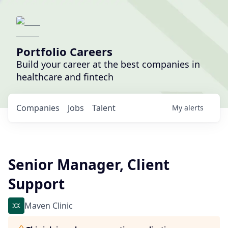
Portfolio Careers
Build your career at the best companies in
healthcare and fintech
Companies
Jobs
Talent
My
alerts
Senior Manager, Client
Support
Maven Clinic