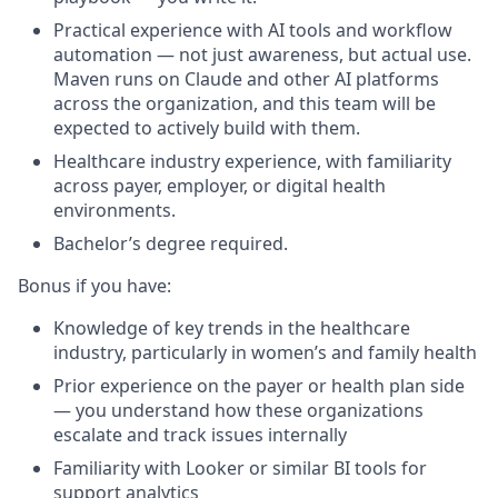
Practical experience with AI tools and workflow
automation — not just awareness, but actual use.
Maven runs on Claude and other AI platforms
across the organization, and this team will be
expected to actively build with them.
Healthcare industry experience, with familiarity
across payer, employer, or digital health
environments.
Bachelor’s degree required.
Bonus if you have:
Knowledge of key trends in the healthcare
industry, particularly in women’s and family health
Prior experience on the payer or health plan side
— you understand how these organizations
escalate and track issues internally
Familiarity with Looker or similar BI tools for
support analytics