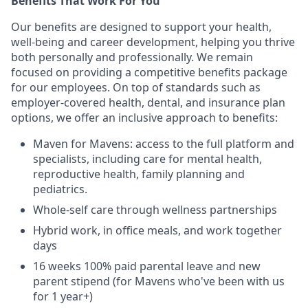
Benefits That Work For You
Our benefits are designed to support your health,
well-being and career development, helping you thrive
both personally and professionally. We remain
focused on providing a competitive benefits package
for our employees. On top of standards such as
employer-covered health, dental, and insurance plan
options, we offer an inclusive approach to benefits:
Maven for Mavens: access to the full platform and
specialists, including care for mental health,
reproductive health, family planning and
pediatrics.
Whole-self care through wellness partnerships
Hybrid work, in office meals, and work together
days
16 weeks 100% paid parental leave and new
parent stipend (for Mavens who've been with us
for 1 year+)