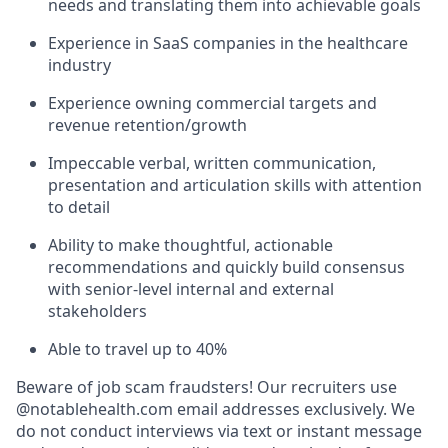
needs and translating them into achievable goals
Experience in SaaS companies in the healthcare
industry
Experience owning commercial targets and
revenue retention/growth
Impeccable verbal, written communication,
presentation and articulation skills with attention
to detail
Ability to make thoughtful, actionable
recommendations and quickly build consensus
with senior-level internal and external
stakeholders
Able to travel up to 40%
Beware of job scam fraudsters! Our recruiters use
@notablehealth.com email addresses exclusively. We
do not conduct interviews via text or instant message