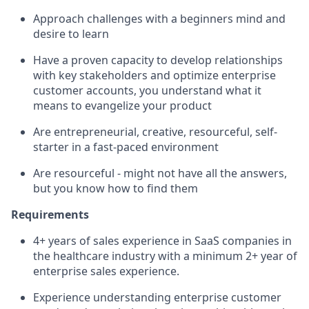
Approach challenges with a beginners mind and
desire to learn
Have a proven capacity to develop relationships
with key stakeholders and optimize enterprise
customer accounts, you understand what it
means to evangelize your product
Are entrepreneurial, creative, resourceful, self-
starter in a fast-paced environment
Are resourceful - might not have all the answers,
but you know how to find them
Requirements
4+ years of sales experience in SaaS companies in
the healthcare industry with a minimum 2+ year of
enterprise sales experience.
Experience understanding enterprise customer