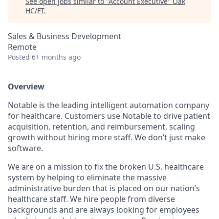
See open jobs similar to "
Account Executive
"
Oak
HC/FT
.
Sales & Business Development
Remote
Posted
6+ months ago
Overview
Notable is the leading intelligent automation company
for healthcare. Customers use Notable to drive patient
acquisition, retention, and reimbursement, scaling
growth without hiring more staff. We don’t just make
software.
We are on a mission to fix the broken U.S. healthcare
system by helping to eliminate the massive
administrative burden that is placed on our nation’s
healthcare staff. We hire people from diverse
backgrounds and are always looking for employees