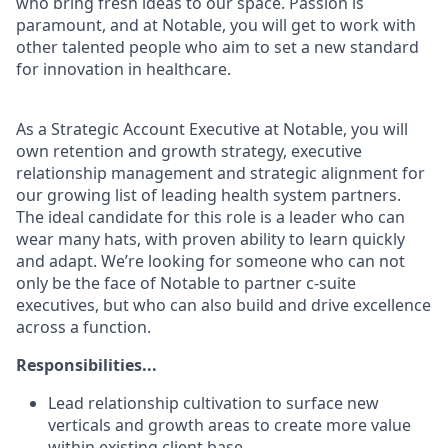
who bring fresh ideas to our space. Passion is
paramount, and at Notable, you will get to work with
other talented people who aim to set a new standard
for innovation in healthcare.
As a Strategic Account Executive at Notable, you will
own retention and growth strategy, executive
relationship management and strategic alignment for
our growing list of leading health system partners.
The ideal candidate for this role is a leader who can
wear many hats, with proven ability to learn quickly
and adapt. We’re looking for someone who can not
only be the face of Notable to partner c-suite
executives, but who can also build and drive excellence
across a function.
Responsibilities...
Lead relationship cultivation to surface new
verticals and growth areas to create more value
within existing client base