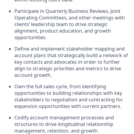
Participate in Quarterly Business Reviews, Joint
Operating Committees, and other meetings with
clients’ leadership team to drive strategic
alignment, product education, and growth
opportunities.
Define and implement stakeholder mapping and
account plans that strategically build a network of
key contacts and advocates in order to further
align to strategic priorities and metrics to drive
account growth.
Own the full sales cycle, from identifying
opportunities to building relationships with key
stakeholders to negotiation and contracting for
expansion opportunities with current partners.
Codify account management processes and
structures to drive longitudinal relationship
management, retention, and growth.