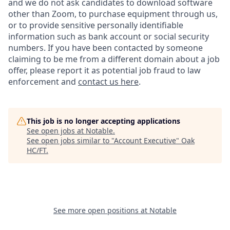
and we do not ask candidates to download software
other than Zoom, to purchase equipment through us,
or to provide sensitive personally identifiable
information such as bank account or social security
numbers. If you have been contacted by someone
claiming to be me from a different domain about a job
offer, please report it as potential job fraud to law
enforcement and
contact us here
.
This job is no longer accepting applications
See open jobs at
Notable
.
See open jobs similar to "
Account Executive
"
Oak
HC/FT
.
See more open positions at
Notable