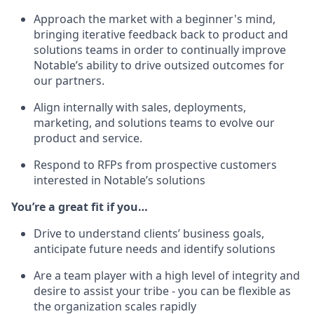
Approach the market with a beginner's mind,
bringing iterative feedback back to product and
solutions teams in order to continually improve
Notable’s ability to drive outsized outcomes for
our partners.
Align internally with sales, deployments,
marketing, and solutions teams to evolve our
product and service.
Respond to RFPs from prospective customers
interested in Notable’s solutions
You’re a great fit if you…
Drive to understand clients’ business goals,
anticipate future needs and identify solutions
Are a team player with a high level of integrity and
desire to assist your tribe - you can be flexible as
the organization scales rapidly