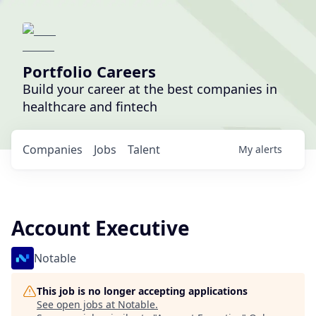
Portfolio Careers
Build your career at the best companies in
healthcare and fintech
Companies
Jobs
Talent
My
alerts
Account Executive
Notable
This job is no longer accepting applications
See open jobs at
Notable
.