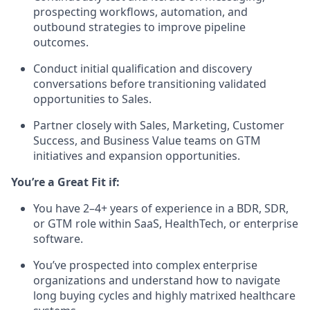
prospecting workflows, automation, and
outbound strategies to improve pipeline
outcomes.
Conduct initial qualification and discovery
conversations before transitioning validated
opportunities to Sales.
Partner closely with Sales, Marketing, Customer
Success, and Business Value teams on GTM
initiatives and expansion opportunities.
You’re a Great Fit if:
You have 2–4+ years of experience in a BDR, SDR,
or GTM role within SaaS, HealthTech, or enterprise
software.
You’ve prospected into complex enterprise
organizations and understand how to navigate
long buying cycles and highly matrixed healthcare