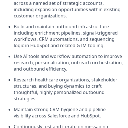
across a named set of strategic accounts,
including expansion opportunities within existing
customer organizations.
Build and maintain outbound infrastructure
including enrichment pipelines, signal-triggered
workflows, CRM automations, and sequencing
logic in HubSpot and related GTM tooling.
Use AI tools and workflow automation to improve
research, personalization, outreach orchestration,
and outbound efficiency.
Research healthcare organizations, stakeholder
structures, and buying dynamics to craft
thoughtful, highly personalized outbound
strategies.
Maintain strong CRM hygiene and pipeline
visibility across Salesforce and HubSpot.
Continuously test and iterate on messaging,