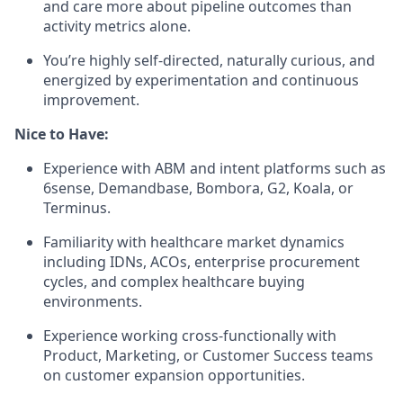
and care more about pipeline outcomes than
activity metrics alone.
You’re highly self-directed, naturally curious, and
energized by experimentation and continuous
improvement.
Nice to Have:
Experience with ABM and intent platforms such as
6sense, Demandbase, Bombora, G2, Koala, or
Terminus.
Familiarity with healthcare market dynamics
including IDNs, ACOs, enterprise procurement
cycles, and complex healthcare buying
environments.
Experience working cross-functionally with
Product, Marketing, or Customer Success teams
on customer expansion opportunities.