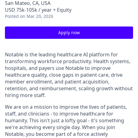
San Mateo, CA, USA
USD 75k-105k / year + Equity
Posted
on Mar 20, 2026
Apply now
Notable is the leading healthcare AI platform for
transforming workforce productivity. Health systems,
hospitals, and payers use Notable to improve
healthcare quality, close gaps in patient care, drive
member enrollment, and patient acquisition,
retention, and reimbursement, scaling growth without
hiring more staff.
We are on a mission to improve the lives of patients,
staff, and clinicians - to improve healthcare for
humanity. This isn't just a lofty goal - it's something
we're achieving every single day. When you join
Notable, you become part of a force actively