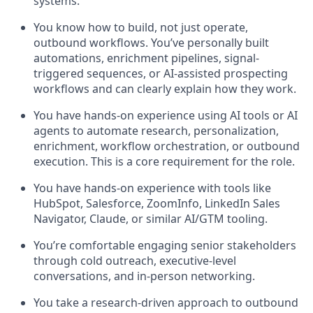
systems.
You know how to build, not just operate,
outbound workflows. You’ve personally built
automations, enrichment pipelines, signal-
triggered sequences, or AI-assisted prospecting
workflows and can clearly explain how they work.
You have hands-on experience using AI tools or AI
agents to automate research, personalization,
enrichment, workflow orchestration, or outbound
execution. This is a core requirement for the role.
You have hands-on experience with tools like
HubSpot, Salesforce, ZoomInfo, LinkedIn Sales
Navigator, Claude, or similar AI/GTM tooling.
You’re comfortable engaging senior stakeholders
through cold outreach, executive-level
conversations, and in-person networking.
You take a research-driven approach to outbound