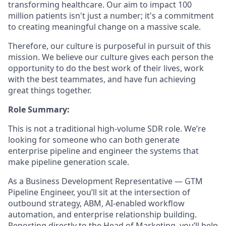
transforming healthcare. Our aim to impact 100
million patients isn't just a number; it's a commitment
to creating meaningful change on a massive scale.
Therefore, our culture is purposeful in pursuit of this
mission. We believe our culture gives each person the
opportunity to do the best work of their lives, work
with the best teammates, and have fun achieving
great things together.
Role Summary:
This is not a traditional high-volume SDR role. We’re
looking for someone who can both generate
enterprise pipeline and engineer the systems that
make pipeline generation scale.
As a Business Development Representative — GTM
Pipeline Engineer, you’ll sit at the intersection of
outbound strategy, ABM, AI-enabled workflow
automation, and enterprise relationship building.
Reporting directly to the Head of Marketing, you’ll help