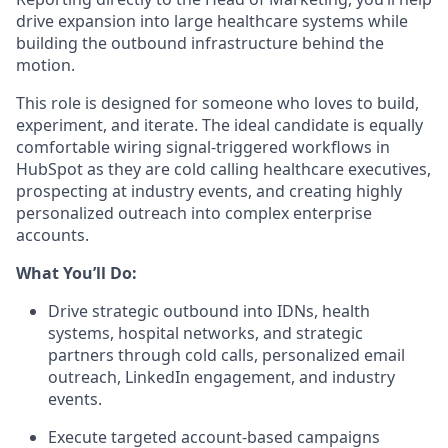
drive expansion into large healthcare systems while
building the outbound infrastructure behind the
motion.
This role is designed for someone who loves to build,
experiment, and iterate. The ideal candidate is equally
comfortable wiring signal-triggered workflows in
HubSpot as they are cold calling healthcare executives,
prospecting at industry events, and creating highly
personalized outreach into complex enterprise
accounts.
What You’ll Do:
Drive strategic outbound into IDNs, health
systems, hospital networks, and strategic
partners through cold calls, personalized email
outreach, LinkedIn engagement, and industry
events.
Execute targeted account-based campaigns