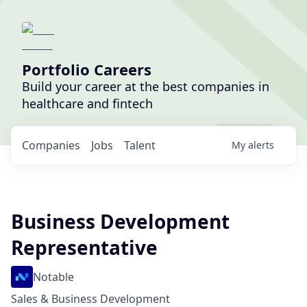
Portfolio Careers
Build your career at the best companies in
healthcare and fintech
Companies
Jobs
Talent
My
alerts
Business Development
Representative
Notable
Sales & Business Development