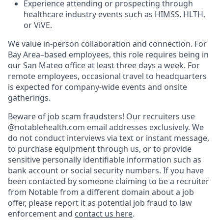
Experience attending or prospecting through
healthcare industry events such as HIMSS, HLTH,
or ViVE.
We value in-person collaboration and connection. For
Bay Area–based employees, this role requires being in
our San Mateo office at least three days a week. For
remote employees, occasional travel to headquarters
is expected for company-wide events and onsite
gatherings.
Beware of job scam fraudsters! Our recruiters use
@notablehealth.com email addresses exclusively. We
do not conduct interviews via text or instant message,
to purchase equipment through us, or to provide
sensitive personally identifiable information such as
bank account or social security numbers. If you have
been contacted by someone claiming to be a recruiter
from Notable from a different domain about a job
offer, please report it as potential job fraud to law
enforcement and
contact us here
.