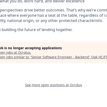
what you do, work hard, and deliver excellence
 perspectives drive better outcomes. That’s why we’re comm
lace where everyone has a seat at the table, regardless of r
ility, national origin, or any other protected characteristic.
building the future of lending together.
job is no longer accepting applications
pen jobs at
Ocrolus
.
en jobs similar to "
Senior Software Engineer - Backend
"
Oak HC/F
See more open positions at
Ocrolus