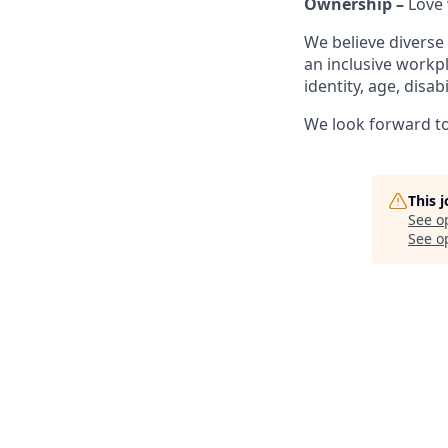
Ownership –
Love 
We believe diverse
an inclusive workp
identity, age, disab
We look forward to 
This 
See o
See op