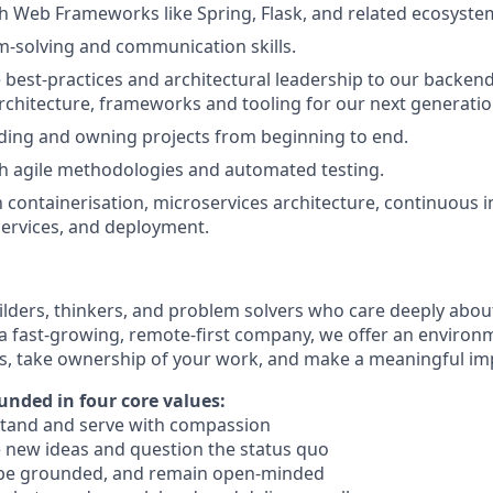
h Web Frameworks like Spring, Flask, and related ecosyste
-solving and communication skills.
 best-practices and architectural leadership to our backen
architecture, frameworks and tooling for our next generatio
ding and owning projects from beginning to end.
h agile methodologies and automated testing.
h containerisation, microservices architecture, continuous i
rvices, and deployment.
ilders, thinkers, and problem solvers who care deeply abo
 a fast-growing, remote-first company, we offer an enviro
ls, take ownership of your work, and make a meaningful im
unded in four core values:
tand and serve with compassion
 new ideas and question the status quo
 be grounded, and remain open-minded