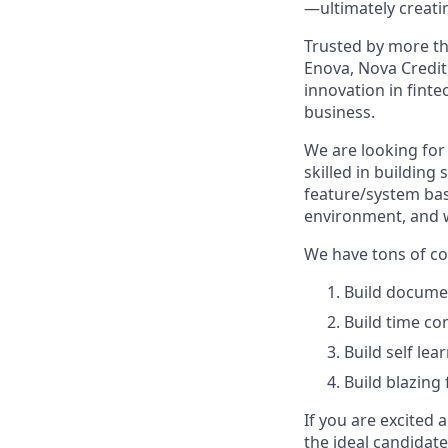
—ultimately creatin
Trusted by more th
Enova, Nova Credit,
innovation in finte
business.
We are looking for
skilled in building
feature/system bas
environment, and w
We have tons of c
Build docume
Build time co
Build self le
Build blazing
If you are excited
the ideal candidate