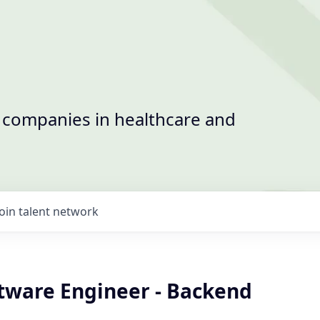
t companies in healthcare and
Join talent network
ftware Engineer - Backend