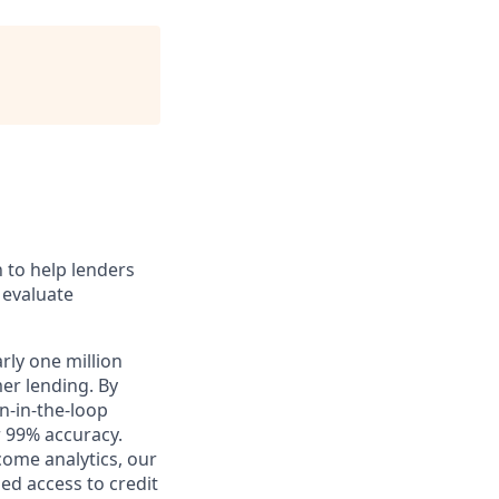
n to help lenders
 evaluate
rly one million
er lending. By
n-in-the-loop
r 99% accuracy.
ome analytics, our
ed access to credit