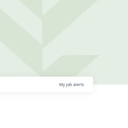
My
job
alerts