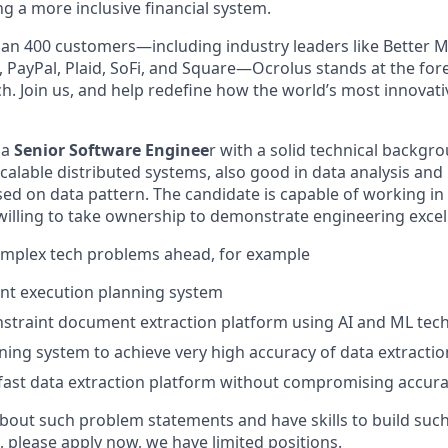
g a more inclusive financial system.
an 400 customers—including industry leaders like Better M
 PayPal, Plaid, SoFi, and Square—Ocrolus stands at the fore
ch. Join us, and help redefine how the world’s most innovat
 a
Senior Software Enginee
r with a solid technical backgr
 scalable distributed systems, also good in data analysis and
ed on data pattern. The candidate is capable of working in
illing to take ownership to demonstrate engineering excel
omplex tech problems ahead, for example
nt execution planning system
nstraint document extraction platform using AI and ML tec
arning system to achieve very high accuracy of data extractio
 fast data extraction platform without compromising accur
 about such problem statements and have skills to build suc
, please apply now, we have limited positions.