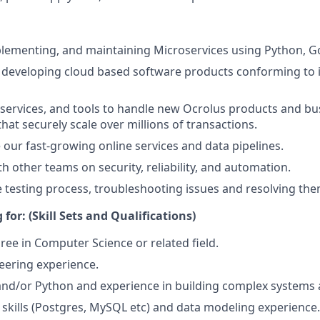
lementing, and maintaining Microservices using Python, G
 developing cloud based software products conforming to 
 services, and tools to handle new Ocrolus products and bu
hat securely scale over millions of transactions.
e our fast-growing online services and data pipelines.
h other teams on security, reliability, and automation.
 testing process, troubleshooting issues and resolving the
for: (Skill Sets and Qualifications)
ree in Computer Science or related field.
eering experience.
 and/or Python and experience in building complex systems 
 skills (Postgres, MySQL etc) and data modeling experience.