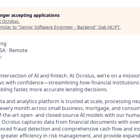
longer accepting applications
t
Ocrolus
.
milar to "
Senior Software Engineer - Backend
"
Oak HC/FT
.
ing
SA · Remote
o
ntersection of AI and fintech. At Ocrolus, we’re on a missio
 with confidence—streamlining how financial institutions
ling faster, more accurate lending decisions.
 and analytics platform is trusted at scale, processing nea
s every month across small business, mortgage, and consum
of-the-art open- and closed-source AI models with our huma
e, Ocrolus captures data from financial documents with ove
nced fraud detection and comprehensive cash flow and inc
greater efficiency in risk management, and provide expand