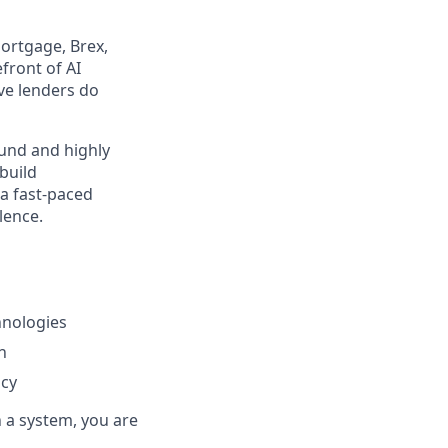
ortgage, Brex,
front of AI
ive lenders do
ound and highly
 build
 a fast-paced
lence.
hnologies
n
acy
h a system, you are