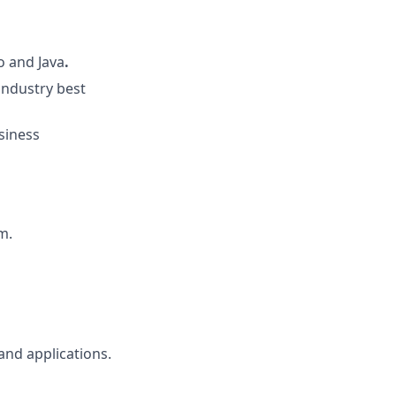
o
and Java
.
industry best
siness
m.
and applications.