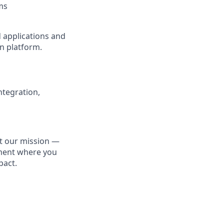
ms
d applications and
n platform.
ntegration,
ut our mission —
nment where you
pact.