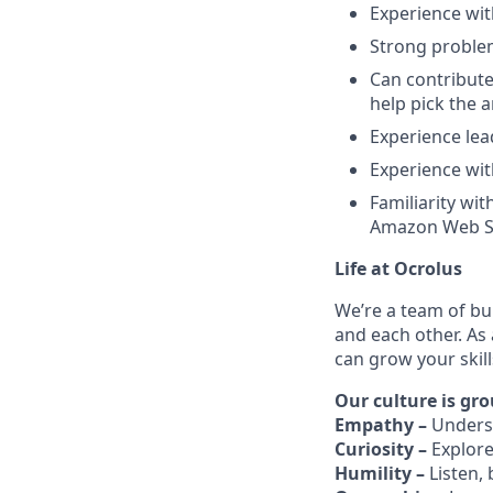
Experience wit
Strong problem
Can contribute
help pick the 
Experience lea
Experience wit
Familiarity wit
Amazon Web Se
Life at Ocrolus
We’re a team of bu
and each other. As
can grow your skil
Our culture is gro
Empathy –
Unders
Curiosity –
Explore
Humility –
Listen,