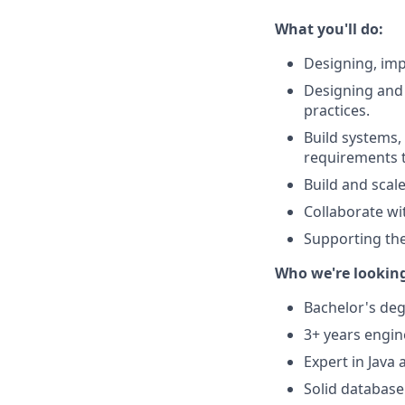
What you'll do:
Designing, imp
Designing and
practices.
Build systems,
requirements t
Build and scal
Collaborate wit
Supporting the
Who we're looking 
Bachelor's deg
3+ years engin
Expert in Java
Solid database