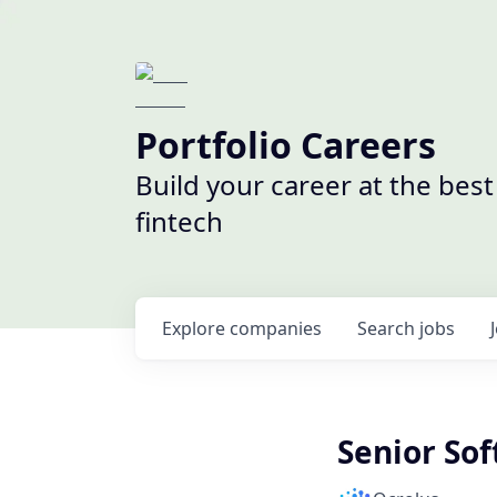
Portfolio Careers
Build your career at the bes
fintech
Explore
companies
Search
jobs
Senior So