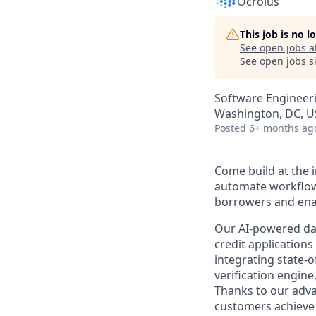
Ocrolus
This job is no 
See open jobs a
See open jobs si
Software Engineer
Washington, DC, U
Posted
6+ months ag
Come build at the i
automate workflows
borrowers and enab
Our AI-powered data
credit application
integrating state-
verification engin
Thanks to our adva
customers achieve 