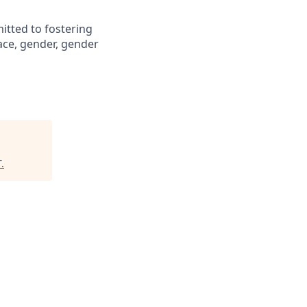
itted to fostering
ace, gender, gender
T
.