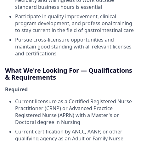
Flexibility and willingness to work outside
standard business hours is essential
Participate in quality improvement, clinical
program development, and professional training
to stay current in the field of gastrointestinal care
Pursue cross-licensure opportunities and
maintain good standing with all relevant licenses
and certifications
What We're Looking For — Qualifications
& Requirements
Required
Current licensure as a Certified Registered Nurse
Practitioner (CRNP) or Advanced Practice
Registered Nurse (APRN) with a Master's or
Doctoral degree in Nursing
Current certification by ANCC, AANP, or other
qualifying agency as an Adult or Family Nurse