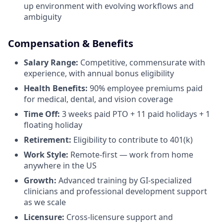
up environment with evolving workflows and
ambiguity
Compensation & Benefits
Salary Range:
Competitive, commensurate with
experience, with annual bonus eligibility
Health Benefits:
90% employee premiums paid
for medical, dental, and vision coverage
Time Off:
3 weeks paid PTO + 11 paid holidays + 1
floating holiday
Retirement:
Eligibility to contribute to 401(k)
Work Style:
Remote-first — work from home
anywhere in the US
Growth:
Advanced training by GI-specialized
clinicians and professional development support
as we scale
Licensure:
Cross-licensure support and