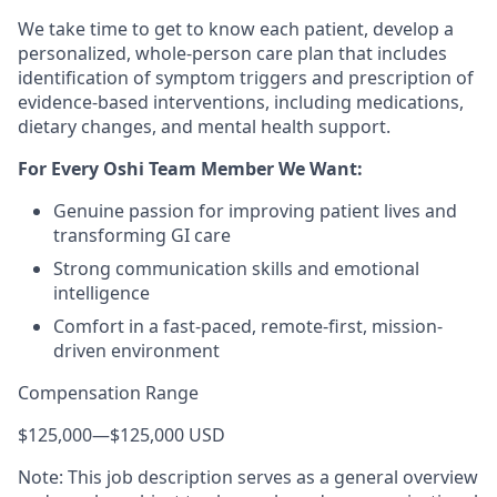
We take time to get to know each patient, develop a
personalized, whole-person care plan that includes
identification of symptom triggers and prescription of
evidence-based interventions, including medications,
dietary changes, and mental health support.
For Every Oshi Team Member We Want:
Genuine passion for improving patient lives and
transforming GI care
Strong communication skills and emotional
intelligence
Comfort in a fast-paced, remote-first, mission-
driven environment
Compensation Range
$125,000
—
$125,000 USD
Note: This job description serves as a general overview