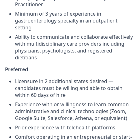
Practitioner
Minimum of 3 years of experience in
gastroenterology specialty in an outpatient
setting
Ability to communicate and collaborate effectively
with multidisciplinary care providers including
physicians, psychologists, and registered
dietitians
Preferred
Licensure in 2 additional states desired —
candidates must be willing and able to obtain
within 60 days of hire
Experience with or willingness to learn common
administrative and clinical technologies (Zoom,
Google Suite, Salesforce, Athena, or equivalent)
Prior experience with telehealth platforms
Comfort operating in an entrepreneurial or start-