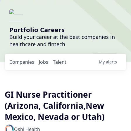
Portfolio Careers
Build your career at the best companies in
healthcare and fintech
Companies
Jobs
Talent
My
alerts
GI Nurse Practitioner
(Arizona, California,New
Mexico, Nevada or Utah)
Oshi Health