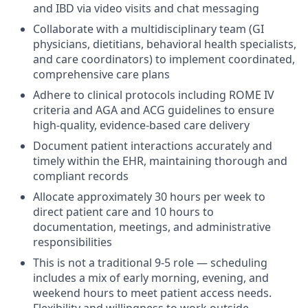
and IBD via video visits and chat messaging
Collaborate with a multidisciplinary team (GI
physicians, dietitians, behavioral health specialists,
and care coordinators) to implement coordinated,
comprehensive care plans
Adhere to clinical protocols including ROME IV
criteria and AGA and ACG guidelines to ensure
high-quality, evidence-based care delivery
Document patient interactions accurately and
timely within the EHR, maintaining thorough and
compliant records
Allocate approximately 30 hours per week to
direct patient care and 10 hours to
documentation, meetings, and administrative
responsibilities
This is not a traditional 9-5 role — scheduling
includes a mix of early morning, evening, and
weekend hours to meet patient access needs.