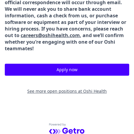
official correspondence will occur through email.
We will never ask you to share bank account
information, cash a check from us, or purchase
software or equipment as part of your interview or
hiring process. If you have concerns, please reach
out to
careers@oshihealth.com
, and we’ll confirm
whether
you’re engaging with one of our Oshi
teammates!
Apply now
See more open positions at
Oshi Health
Powered by Getro.com