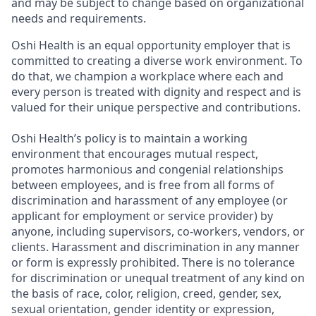
and may be subject to change based on organizational
needs and requirements.
Oshi Health is an equal opportunity employer that is
committed to creating a diverse work environment. To
do that, we champion a workplace where each and
every person is treated with dignity and respect and is
valued for their unique perspective and contributions.
Oshi Health’s policy is to maintain a working
environment that encourages mutual respect,
promotes harmonious and congenial relationships
between employees, and is free from all forms of
discrimination and harassment of any employee (or
applicant for employment or service provider) by
anyone, including supervisors, co-workers, vendors, or
clients. Harassment and discrimination in any manner
or form is expressly prohibited. There is no tolerance
for discrimination or unequal treatment of any kind on
the basis of race, color, religion, creed, gender, sex,
sexual orientation, gender identity or expression,