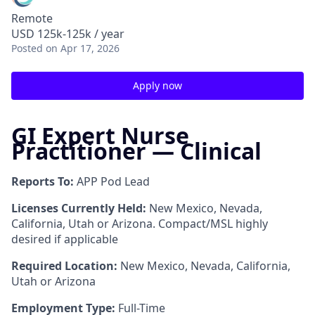
Remote
USD 125k-125k / year
Posted
on Apr 17, 2026
Apply now
GI Expert Nurse
Practitioner — Clinical
Reports To:
APP Pod Lead
Licenses Currently Held:
New Mexico, Nevada,
California, Utah or Arizona. Compact/MSL highly
desired if applicable
Required Location:
New Mexico, Nevada, California,
Utah or Arizona
Employment Type:
Full-Time