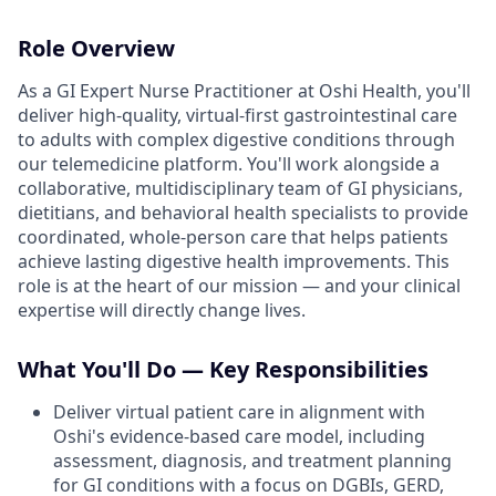
Role Overview
As a GI Expert Nurse Practitioner at Oshi Health, you'll
deliver high-quality, virtual-first gastrointestinal care
to adults with complex digestive conditions through
our telemedicine platform. You'll work alongside a
collaborative, multidisciplinary team of GI physicians,
dietitians, and behavioral health specialists to provide
coordinated, whole-person care that helps patients
achieve lasting digestive health improvements. This
role is at the heart of our mission — and your clinical
expertise will directly change lives.
What You'll Do — Key Responsibilities
Deliver virtual patient care in alignment with
Oshi's evidence-based care model, including
assessment, diagnosis, and treatment planning
for GI conditions with a focus on DGBIs, GERD,