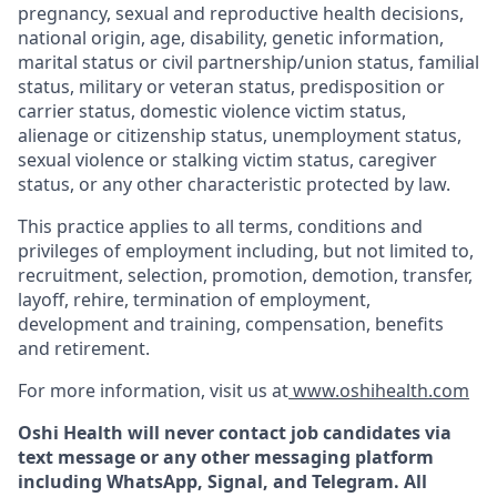
pregnancy, sexual and reproductive health decisions,
national origin, age, disability, genetic information,
marital status or civil partnership/union status, familial
status, military or veteran status, predisposition or
carrier status, domestic violence victim status,
alienage or citizenship status, unemployment status,
sexual violence or stalking victim status, caregiver
status, or any other characteristic protected by law.
This practice applies to all terms, conditions and
privileges of employment including, but not limited to,
recruitment, selection, promotion, demotion, transfer,
layoff, rehire, termination of employment,
development and training, compensation, benefits
and retirement.
For more information, visit us at
www.oshihealth.com
Oshi Health will never contact job candidates via
text message or any other messaging platform
including WhatsApp, Signal, and Telegram. All