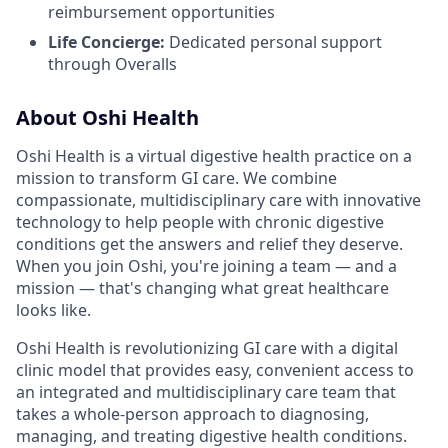
reimbursement opportunities
Life Concierge:
Dedicated personal support
through Overalls
About Oshi Health
Oshi Health is a virtual digestive health practice on a
mission to transform GI care. We combine
compassionate, multidisciplinary care with innovative
technology to help people with chronic digestive
conditions get the answers and relief they deserve.
When you join Oshi, you're joining a team — and a
mission — that's changing what great healthcare
looks like.
Oshi Health is revolutionizing GI care with a digital
clinic model that provides easy, convenient access to
an integrated and multidisciplinary care team that
takes a whole-person approach to diagnosing,
managing, and treating digestive health conditions.