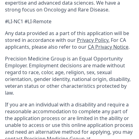
expertise and advanced data sciences. We have a
strong focus on Oncology and Rare Disease.
#LI-NC1 #LI-Remote
Any data provided as a part of this application will be
stored in accordance with our
Privacy Policy.
For CA
applicants, please also refer to our
CA Privacy Notice
.
Precision Medicine Group is an Equal Opportunity
Employer. Employment decisions are made without
regard to race, color, age, religion, sex, sexual
orientation, gender identity, national origin, disability,
veteran status or other characteristics protected by
law.
If you are an individual with a disability and require a
reasonable accommodation to complete any part of
the application process or are limited in the ability or
unable to access or use this online application process
and need an alternative method for applying, you may
contact Precision Medicine Group at