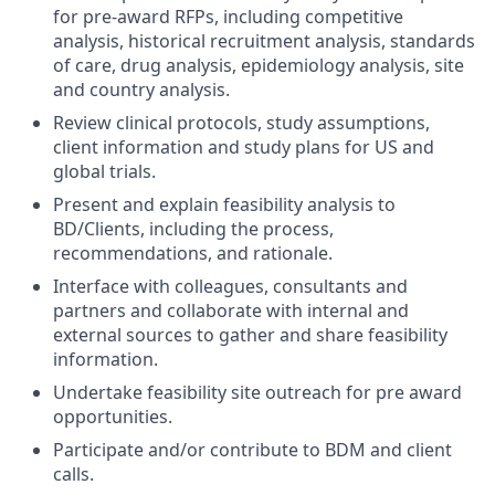
for pre-award RFPs, including competitive
analysis, historical recruitment analysis, standards
of care, drug analysis, epidemiology analysis, site
and country analysis.
Review clinical protocols, study assumptions,
client information and study plans for US and
global trials.
Present and explain feasibility analysis to
BD/Clients, including the process,
recommendations, and rationale.
Interface with colleagues, consultants and
partners and collaborate with internal and
external sources to gather and share feasibility
information.
Undertake feasibility site outreach for pre award
opportunities.
Participate and/or contribute to BDM and client
calls.