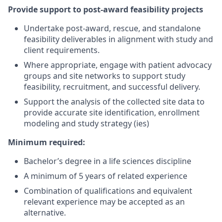
Provide support to post-award feasibility projects
Undertake post-award, rescue, and standalone
feasibility deliverables in alignment with study and
client requirements.
Where appropriate, engage with patient advocacy
groups and site networks to support study
feasibility, recruitment, and successful delivery.
Support the analysis of the collected site data to
provide accurate site identification, enrollment
modeling and study strategy (ies)
Minimum required:
Bachelor’s degree in a life sciences discipline
A minimum of 5 years of related experience
Combination of qualifications and equivalent
relevant experience may be accepted as an
alternative.