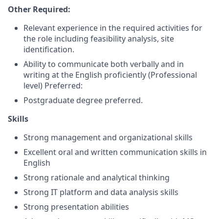
Other Required:
Relevant experience in the required activities for
the role including feasibility analysis, site
identification.
Ability to communicate both verbally and in
writing at the English proficiently (Professional
level) Preferred:
Postgraduate degree preferred.
Skills
Strong management and organizational skills
Excellent oral and written communication skills in
English
Strong rationale and analytical thinking
Strong IT platform and data analysis skills
Strong presentation abilities