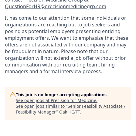
QuestionForHR@precisionmedicinegrp.com
.
It has come to our attention that some individuals or
organizations are reaching out to job seekers and
posing as potential employers presenting enticing
employment offers. We want to emphasize that these
offers are not associated with our company and may
be fraudulent in nature. Please note that our
organization will not extend a job offer without prior
communication with our recruiting team, hiring
managers and a formal interview process.
This job is no longer accepting applications
See open jobs at
Precision for Medicine
.
See open jobs similar to "
Senior Feasibility Associate /
Feasibility Manager
"
Oak HC/FT
.