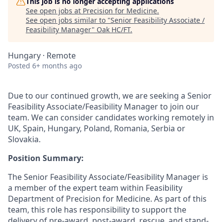
This job is no longer accepting applications
See open jobs at
Precision for Medicine
.
See open jobs similar to "
Senior Feasibility Associate /
Feasibility Manager
"
Oak HC/FT
.
Hungary · Remote
Posted
6+ months ago
Due to our continued growth, we are seeking a Senior
Feasibility Associate/Feasibility Manager to join our
team. We can consider candidates working remotely in
UK, Spain, Hungary, Poland, Romania, Serbia or
Slovakia.
Position Summary:
The Senior Feasibility Associate/Feasibility Manager is
a member of the expert team within Feasibility
Department of Precision for Medicine. As part of this
team, this role has responsibility to support the
delivery of pre-award, post-award, rescue, and stand-