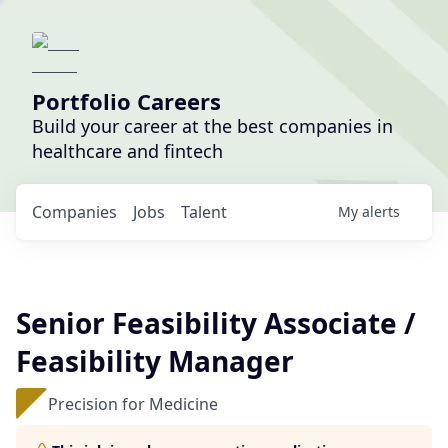
Portfolio Careers
Build your career at the best companies in
healthcare and fintech
Companies
Jobs
Talent
My
alerts
Senior Feasibility Associate /
Feasibility Manager
Precision for Medicine