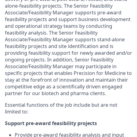
alone-feasibility projects. The Senior Feasibility
Associate/Feasibility Manager supports pre-award
feasibility projects and support business development
and operational strategy teams by conducting
feasibility analysis. The Senior Feasibility
Associate/Feasibility Manager supports stand-alone
feasibility projects and site identification and is
providing feasibility support for newly awarded and/or
ongoing projects. In addition, Senior Feasibility
Associate/Feasibility Manager may participate in
specific projects that enables Precision for Medicine to
stay at the forefront of innovation and maintain their
competitive edge as a scientifically driven engaged
partner for our biotech and pharma clients.
Essential functions of the job include but are not
limited to:
Support pre-award feasibility projects
Provide pre-award feasibility analysis and input