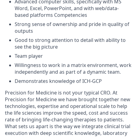
Advanced computer skills, specifically with MS
Word, Excel, PowerPoint, and with web/data-
based platforms Competencies
Strong sense of ownership and pride in quality of
outputs
Good to strong attention to detail with ability to
see the big picture
Team player
Willingness to work in a matrix environment, work
independently and as part of a dynamic team.
Demonstrates knowledge of ICH-GCP
Precision for Medicine is not your typical CRO. At
Precision for Medicine we have brought together new
technologies, expertise and operational scale to help
the life sciences improve the speed, cost and success
rate of bringing life-changing therapies to patients.
What sets us apart is the way we integrate clinical trial
execution with deep scientific knowledge, laboratory