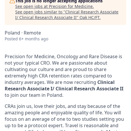
This job is no longer accepting applications
See open jobs at
Precision for Medicine
.
See open jobs similar to "
Clinical Research Associate
I/ Clinical Research Associate II
"
Oak HC/FT
.
Poland · Remote
Posted
6+ months ago
Precision for Medicine, Oncology and Rare Disease is
not your typical CRO. We are passionate about
cultivating our culture and are proud to share
extremely high CRA retention rates compared to
industry averages. We are now recruiting
Clinical
Research Associate I/ Clinical Research Associate II
to join our team in Poland.
CRAs join us, love their jobs, and stay because of the
amazing people and enjoyable quality of life. You will
focus on an average of one to two studies setting you
up to be a protocol expert. Travel is reasonable and