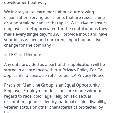
development pathway.
We invite you to learn more about our growing
organization serving our clients that are researching
groundbreaking cancer therapies. We strive to ensure
employees feel appreciated for the contributions they
make every single day. You will provide input and have
your ideas valued and nurtured, impacting positive
change for the company.
#LI-EK1 #LI-Remote
Any data provided as a part of this application will be
stored in accordance with our
Privacy Policy.
For CA
applicants, please also refer to our
CA Privacy Notice
.
Precision Medicine Group is an Equal Opportunity
Employer. Employment decisions are made without
regard to race, color, age, religion, sex, sexual
orientation, gender identity, national origin, disability,
veteran status or other characteristics protected by
law.