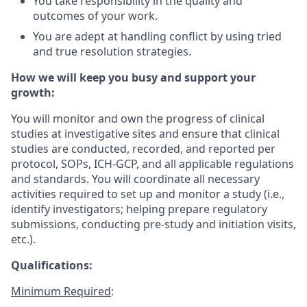
You take responsibility in the quality and
outcomes of your work.
You are adept at handling conflict by using tried
and true resolution strategies.
How we will keep you busy and support your
growth:
You will monitor and own the progress of clinical
studies at investigative sites and ensure that clinical
studies are conducted, recorded, and reported per
protocol, SOPs, ICH-GCP, and all applicable regulations
and standards. You will coordinate all necessary
activities required to set up and monitor a study (i.e.,
identify investigators; helping prepare regulatory
submissions, conducting pre-study and initiation visits,
etc.).
Qualifications:
Minimum Required
: