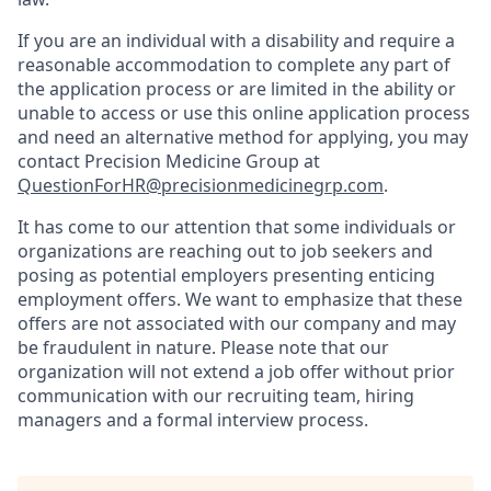
If you are an individual with a disability and require a
reasonable accommodation to complete any part of
the application process or are limited in the ability or
unable to access or use this online application process
and need an alternative method for applying, you may
contact Precision Medicine Group at
QuestionForHR@precisionmedicinegrp.com
.
It has come to our attention that some individuals or
organizations are reaching out to job seekers and
posing as potential employers presenting enticing
employment offers. We want to emphasize that these
offers are not associated with our company and may
be fraudulent in nature. Please note that our
organization will not extend a job offer without prior
communication with our recruiting team, hiring
managers and a formal interview process.