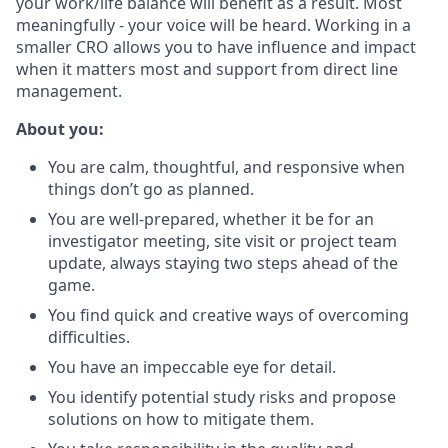
your work/life balance will benefit as a result. Most
meaningfully - your voice will be heard. Working in a
smaller CRO allows you to have influence and impact
when it matters most and support from direct line
management.
About you:
You are calm, thoughtful, and responsive when
things don’t go as planned.
You are well-prepared, whether it be for an
investigator meeting, site visit or project team
update, always staying two steps ahead of the
game.
You find quick and creative ways of overcoming
difficulties.
You have an impeccable eye for detail.
You identify potential study risks and propose
solutions on how to mitigate them.