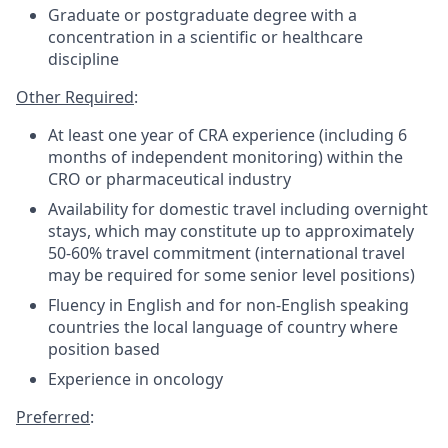
Graduate or postgraduate degree with a
concentration in a scientific or healthcare
discipline
Other Required
:
At least one year of CRA experience (including 6
months of independent monitoring) within the
CRO or pharmaceutical industry
Availability for domestic travel including overnight
stays, which may constitute up to approximately
50-60% travel commitment (international travel
may be required for some senior level positions)
Fluency in English and for non-English speaking
countries the local language of country where
position based
Experience in oncology
Preferred
: