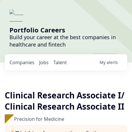
Portfolio Careers
Build your career at the best companies in
healthcare and fintech
Companies
Jobs
Talent
My
alerts
Clinical Research Associate I/
Clinical Research Associate II
Precision for Medicine