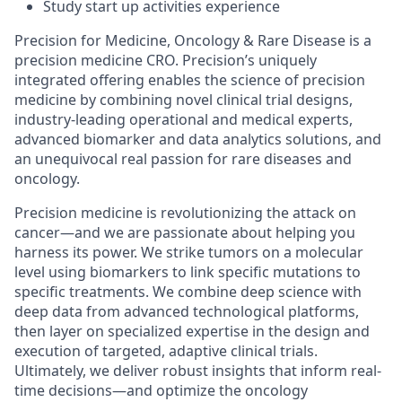
Study start up activities experience
Precision for Medicine, Oncology & Rare Disease is a
precision medicine CRO. Precision’s uniquely
integrated offering enables the science of precision
medicine by combining novel clinical trial designs,
industry-leading operational and medical experts,
advanced biomarker and data analytics solutions, and
an unequivocal real passion for rare diseases and
oncology.
Precision medicine is revolutionizing the attack on
cancer—and we are passionate about helping you
harness its power. We strike tumors on a molecular
level using biomarkers to link specific mutations to
specific treatments. We combine deep science with
deep data from advanced technological platforms,
then layer on specialized expertise in the design and
execution of targeted, adaptive clinical trials.
Ultimately, we deliver robust insights that inform real-
time decisions—and optimize the oncology