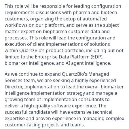
This role will be responsible for leading configuration
requirements discussions with pharma and biotech
customers, organizing the setup of automated
workflows on our platform, and serve as the subject
matter expert on biopharma customer data and
processes. This role will lead the configuration and
execution of client implementations of solutions
within QuartzBio’s product portfolio, including but not
limited to the Enterprise Data Platform (EDP),
biomarker intelligence, and AI agent intelligence.
As we continue to expand QuartzBio’s Managed
Services team, we are seeking a highly experienced
Director, Implementation to lead the overall biomarker
intelligence implementation strategy and manage a
growing team of implementation consultants to
deliver a high-quality software experience. The
successful candidate will have extensive technical
expertise and proven experience in managing complex
customer-facing projects and teams.