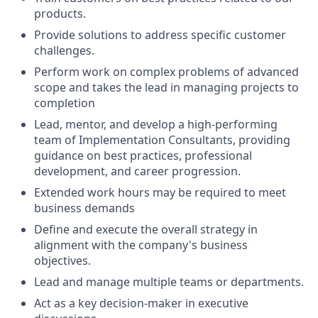
products.
Provide solutions to address specific customer
challenges.
Perform work on complex problems of advanced
scope and takes the lead in managing projects to
completion
Lead, mentor, and develop a high-performing
team of Implementation Consultants, providing
guidance on best practices, professional
development, and career progression.
Extended work hours may be required to meet
business demands
Define and execute the overall strategy in
alignment with the company's business
objectives.
Lead and manage multiple teams or departments.
Act as a key decision-maker in executive