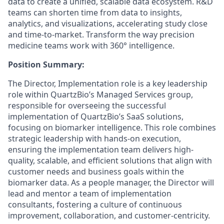
data to create a unified, scalable data ecosystem. R&D
teams can shorten time from data to insights,
analytics, and visualizations, accelerating study close
and time-to-market. Transform the way precision
medicine teams work with 360° intelligence.
Position Summary:
The Director, Implementation role is a key leadership
role within QuartzBio’s Managed Services group,
responsible for overseeing the successful
implementation of QuartzBio’s SaaS solutions,
focusing on biomarker intelligence. This role combines
strategic leadership with hands-on execution,
ensuring the implementation team delivers high-
quality, scalable, and efficient solutions that align with
customer needs and business goals within the
biomarker data. As a people manager, the Director will
lead and mentor a team of implementation
consultants, fostering a culture of continuous
improvement, collaboration, and customer-centricity.