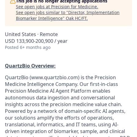
This job is no longer accepting applications
See open jobs at
Precision for Medicine
.
See open jobs similar to "
Director, Implementation
Biomarker Intelligence
"
Oak HC/FT
.
United States · Remote
USD 133,900-200,900 / year
Posted
6+ months ago
QuartzBio Overview:
QuartzBio (www.quartzbio.com) is the Precision
Medicine Intelligence Company. Our first-in-class
Precision Medicine AI Agent Platform enables
autonomous data ingestion and conversational
insights across the precision medicine value chain.
Powered by a network of domain-specific AI agents,
our solutions amplify the efforts of operations,
translational, informatics, and IT teams, using AI-
driven integration of biomarker, sample, and clinical