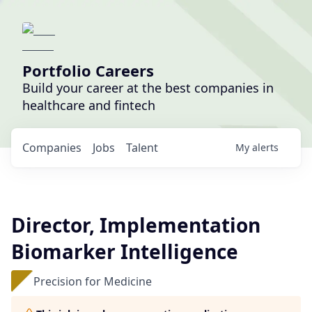
Portfolio Careers
Build your career at the best companies in
healthcare and fintech
Companies
Jobs
Talent
My
alerts
Director, Implementation
Biomarker Intelligence
Precision for Medicine