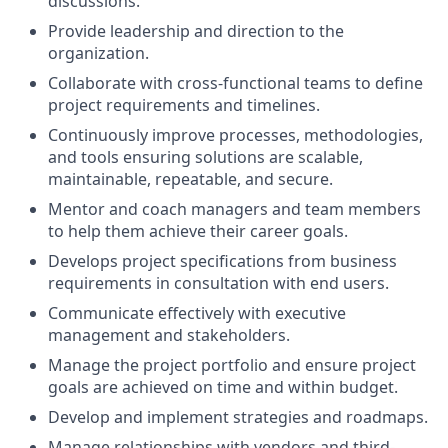
discussions.
Provide leadership and direction to the
organization.
Collaborate with cross-functional teams to define
project requirements and timelines.
Continuously improve processes, methodologies,
and tools ensuring solutions are scalable,
maintainable, repeatable, and secure.
Mentor and coach managers and team members
to help them achieve their career goals.
Develops project specifications from business
requirements in consultation with end users.
Communicate effectively with executive
management and stakeholders.
Manage the project portfolio and ensure project
goals are achieved on time and within budget.
Develop and implement strategies and roadmaps.
Manage relationships with vendors and third-