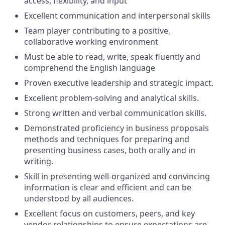
access, flexibility, and input
Excellent communication and interpersonal skills
Team player contributing to a positive,
collaborative working environment
Must be able to read, write, speak fluently and
comprehend the English language
Proven executive leadership and strategic impact.
Excellent problem-solving and analytical skills.
Strong written and verbal communication skills.
Demonstrated proficiency in business proposals
methods and techniques for preparing and
presenting business cases, both orally and in
writing.
Skill in presenting well-organized and convincing
information is clear and efficient and can be
understood by all audiences.
Excellent focus on customers, peers, and key
vendor relationships to ensure expectations are