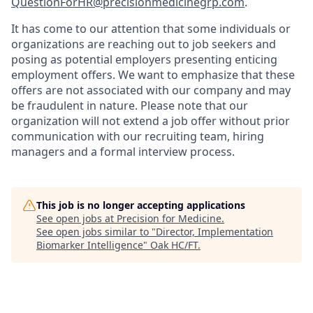
QuestionForHR@precisionmedicinegrp.com
.
It has come to our attention that some individuals or
organizations are reaching out to job seekers and
posing as potential employers presenting enticing
employment offers. We want to emphasize that these
offers are not associated with our company and may
be fraudulent in nature. Please note that our
organization will not extend a job offer without prior
communication with our recruiting team, hiring
managers and a formal interview process.
This job is no longer accepting applications
See open jobs at
Precision for Medicine
.
See open jobs similar to "
Director, Implementation
Biomarker Intelligence
"
Oak HC/FT
.