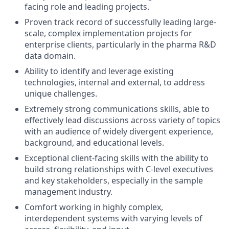
facing role and leading projects.
Proven track record of successfully leading large-
scale, complex implementation projects for
enterprise clients, particularly in the pharma R&D
data domain.
Ability to identify and leverage existing
technologies, internal and external, to address
unique challenges.
Extremely strong communications skills, able to
effectively lead discussions across variety of topics
with an audience of widely divergent experience,
background, and educational levels.
Exceptional client-facing skills with the ability to
build strong relationships with C-level executives
and key stakeholders, especially in the sample
management industry.
Comfort working in highly complex,
interdependent systems with varying levels of