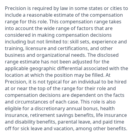
Precision is required by law in some states or cities to
include a reasonable estimate of the compensation
range for this role. This compensation range takes
into account the wide range of factors that are
considered in making compensation decisions
including but not limited to: skill sets, experience and
training, licensure and certifications, and other
business and organizational needs. The disclosed
range estimate has not been adjusted for the
applicable geographic differential associated with the
location at which the position may be filled. At
Precision, it is not typical for an individual to be hired
at or near the top of the range for their role and
compensation decisions are dependent on the facts
and circumstances of each case. This role is also
eligible for a discretionary annual bonus, health
insurance, retirement savings benefits, life insurance
and disability benefits, parental leave, and paid time
off for sick leave and vacation, among other benefits.