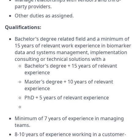
party providers.
Other duties as assigned.
Qualifications:
Bachelor’s degree related field and a minimum of
15 years of relevant work experience in biomarker
data and systems management, implementation
consulting or technical solutions with a
Bachelor’s degree + 15 years of relevant
experience
Master’s degree + 10 years of relevant
experience
PhD + 5 years of relevant experience
Minimum of 7 years of experience in managing
teams.
8-10 years of experience working in a customer-