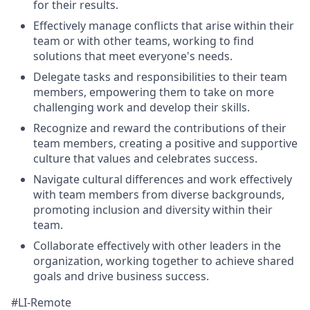
for their results.
Effectively manage conflicts that arise within their
team or with other teams, working to find
solutions that meet everyone's needs.
Delegate tasks and responsibilities to their team
members, empowering them to take on more
challenging work and develop their skills.
Recognize and reward the contributions of their
team members, creating a positive and supportive
culture that values and celebrates success.
Navigate cultural differences and work effectively
with team members from diverse backgrounds,
promoting inclusion and diversity within their
team.
Collaborate effectively with other leaders in the
organization, working together to achieve shared
goals and drive business success.
#LI-Remote