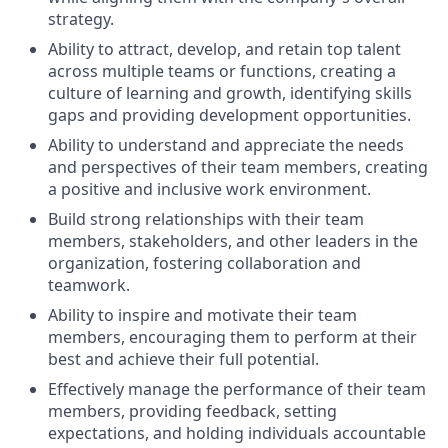
strategy.
Ability to attract, develop, and retain top talent
across multiple teams or functions, creating a
culture of learning and growth, identifying skills
gaps and providing development opportunities.
Ability to understand and appreciate the needs
and perspectives of their team members, creating
a positive and inclusive work environment.
Build strong relationships with their team
members, stakeholders, and other leaders in the
organization, fostering collaboration and
teamwork.
Ability to inspire and motivate their team
members, encouraging them to perform at their
best and achieve their full potential.
Effectively manage the performance of their team
members, providing feedback, setting
expectations, and holding individuals accountable