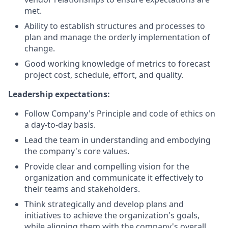
met.
Ability to establish structures and processes to
plan and manage the orderly implementation of
change.
Good working knowledge of metrics to forecast
project cost, schedule, effort, and quality.
Leadership expectations:
Follow Company's Principle and code of ethics on
a day-to-day basis.
Lead the team in understanding and embodying
the company's core values.
Provide clear and compelling vision for the
organization and communicate it effectively to
their teams and stakeholders.
Think strategically and develop plans and
initiatives to achieve the organization's goals,
while aligning them with the company's overall