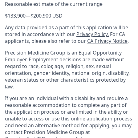
Reasonable estimate of the current range
$133,900
—
$200,900 USD
Any data provided as a part of this application will be
stored in accordance with our
Privacy Policy.
For CA
applicants, please also refer to our
CA Privacy Notice
.
Precision Medicine Group is an Equal Opportunity
Employer. Employment decisions are made without
regard to race, color, age, religion, sex, sexual
orientation, gender identity, national origin, disability,
veteran status or other characteristics protected by
law.
If you are an individual with a disability and require a
reasonable accommodation to complete any part of
the application process or are limited in the ability or
unable to access or use this online application process
and need an alternative method for applying, you may
contact Precision Medicine Group at