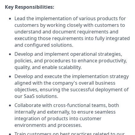
Key Responsibilities:
Lead the implementation of various products for
customers by working closely with customers to
understand and document requirements and
executing those requirements into fully integrated
and configured solutions.
Develop and implement operational strategies,
policies, and procedures to enhance productivity,
quality, and enable scalability.
Develop and execute the implementation strategy
aligned with the company's overall business
objectives, ensuring the successful deployment of
our SaaS solutions.
Collaborate with cross-functional teams, both
internally and externally, to ensure seamless
integration of products into customer
environments and processes.
Train customers on best practices related to our