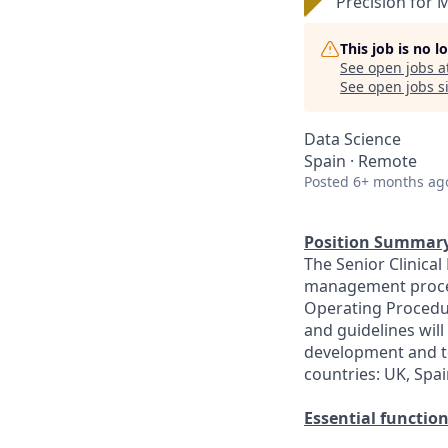
Precision for 
This job is no 
See open jobs a
See open jobs si
Data Science
Spain · Remote
Posted
6+ months ag
Position Summary
The Senior Clinical
management process
Operating Procedur
and guidelines will
development and te
countries: UK, Spa
Essential function