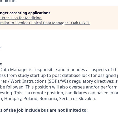
Medicine
longer accepting applications
t
Precision for Medicine
.
milar to "
Senior Clinical Data Manager
"
Oak HC/FT
.
o
:
 Data Manager is responsible and manages all aspects of the 
 from study start up to post database lock for assigned 
es / Work Instructions (SOPs/WIs); regulatory directives; s
 be followed. This position will also oversee and/or perfor
sting. This is a remote position, candidates can based in o
in, Hungary, Poland, Romania, Serbia or Slovakia.
s of the job include but are not limited to: