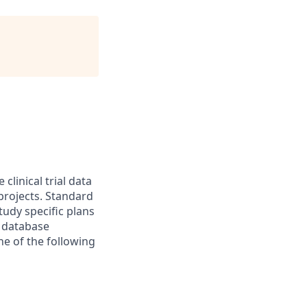
clinical trial data
projects. Standard
tudy specific plans
m database
ne of the following