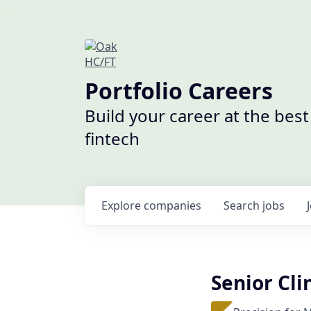
Portfolio Careers
Build your career at the bes
fintech
Explore
companies
Search
jobs
Senior Cl