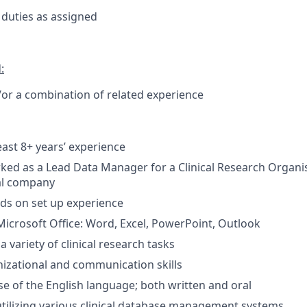
duties as assigned
:
or a combination of related experience
east 8+ years’ experience
ed as a Lead Data Manager for a Clinical Research Organi
al company
ds on set up experience
 Microsoft Office: Word, Excel, PowerPoint, Outlook
a variety of clinical research tasks
nizational and communication skills
se of the English language; both written and oral
utilizing various clinical database management systems