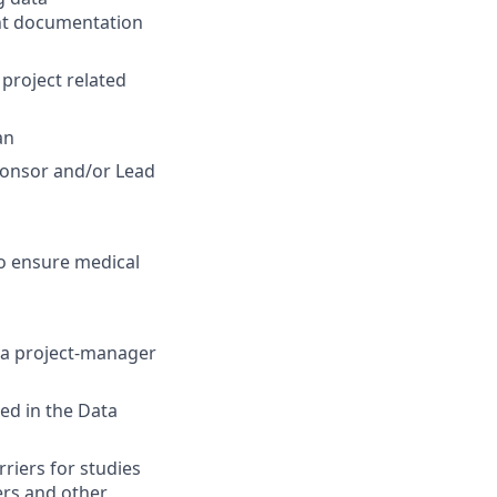
t documentation
 project related
an
ponsor and/or Lead
to ensure medical
n a project-manager
ed in the Data
riers for studies
ers and other