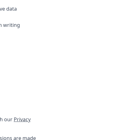
ve data
n writing
th our
Privacy
isions are made