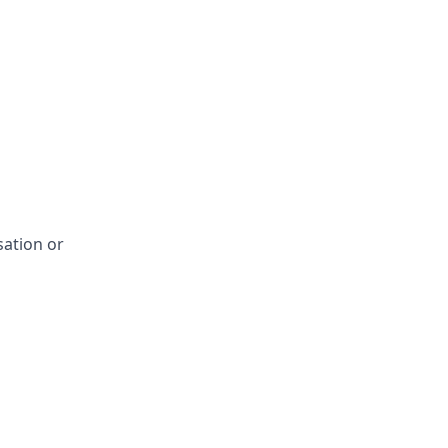
sation or