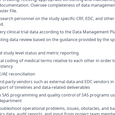
ocumentation. Oversee completeness of data managemen
ster File.
research personnel on the study specific CRF, EDC, and other
d.
ry clinical trial data according to the Data Management Pl
isting data review based on the guidance provided by the s
d study level status and metric reporting
l coding of medical terms relative to each other in order 
istency
/AE reconciliation
hird-party vendors such as external data and EDC vendors i
pport of timelines and data-related deliverables
h SAS programming and quality control of SAS programs us
department
roubleshoot operational problems, issues, obstacles, and bar
cs data, audit reports, and input from project team memb