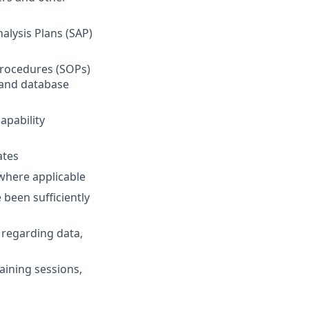
alysis Plans (SAP)
Procedures (SOPs)
and database
apability
ates
 where applicable
been sufficiently
regarding data,
ining sessions,