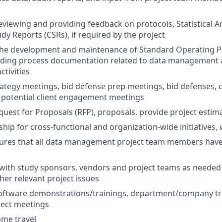
eviewing and providing feedback on protocols, Statistical An
udy Reports (CSRs), if required by the project
n the development and maintenance of Standard Operating 
ding process documentation related to data management 
tivities
ategy meetings, bid defense prep meetings, bid defenses, c
 potential client engagement meetings
uest for Proposals (RFP), proposals, provide project estim
ship for cross-functional and organization-wide initiatives,
ures that all data management project team members have 
ith study sponsors, vendors and project teams as needed 
her relevant project issues
oftware demonstrations/trainings, department/company tra
ject meetings
ome travel