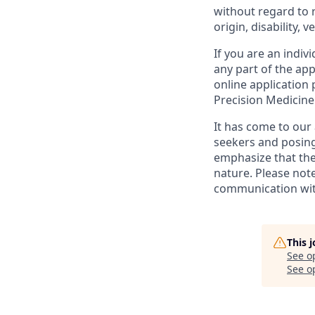
without regard to ra
origin, disability, 
If you are an indi
any part of the app
online application
Precision Medicin
It has come to our 
seekers and posing
emphasize that the
nature. Please note
communication with
This 
See o
See op