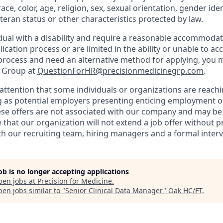
ce, color, age, religion, sex, sexual orientation, gender iden
veteran status or other characteristics protected by law.
vidual with a disability and require a reasonable accommoda
lication process or are limited in the ability or unable to ac
 process and need an alternative method for applying, you 
e Group at
QuestionForHR@precisionmedicinegrp.com
.
attention that some individuals or organizations are reachi
 as potential employers presenting enticing employment o
se offers are not associated with our company and may be 
 that our organization will not extend a job offer without p
 our recruiting team, hiring managers and a formal interv
job is no longer accepting applications
pen jobs at
Precision for Medicine
.
en jobs similar to "
Senior Clinical Data Manager
"
Oak HC/FT
.