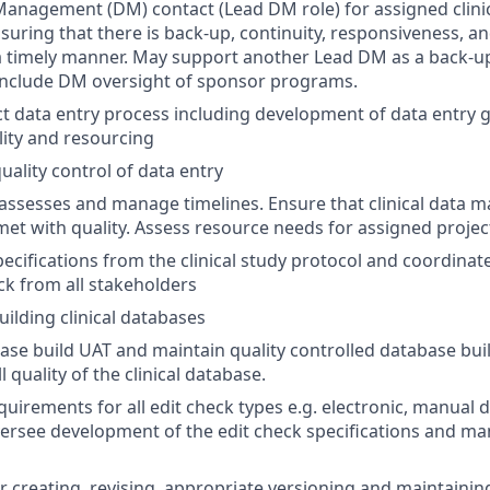
anagement (DM) contact (Lead DM role) for assigned clinica
suring that there is back-up, continuity, responsiveness, an
a timely manner. May support another Lead DM as a back-u
nclude DM oversight of sponsor programs.
t data entry process including development of data entry gu
lity and resourcing
ality control of data entry
 assesses and manage timelines. Ensure that clinical data
met with quality. Assess resource needs for assigned projec
ecifications from the clinical study protocol and coordinat
k from all stakeholders
uilding clinical databases
se build UAT and maintain quality controlled database bu
 quality of the clinical database.
uirements for all edit check types e.g. electronic, manual d
versee development of the edit check specifications and ma
r creating, revising, appropriate versioning and maintainin