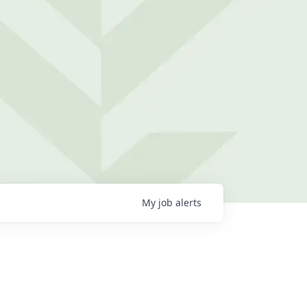
My
job
alerts