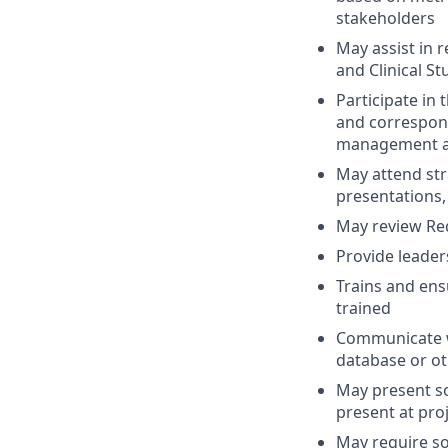
stakeholders
May assist in r
and Clinical St
Participate i
and correspon
management ac
May attend str
presentations,
May review Req
Provide leader
Trains and ens
trained
Communicate w
database or ot
May present s
present at pro
May require s