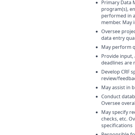
Primary Data M
program(s), en
performed in 
member. May i
Oversee projec
data entry qua
May perform qu
Provide input,
deadlines are 
Develop CRF sp
review/feedbac
May assist in b
Conduct databa
Oversee overall
May specify req
checks, etc. O
specifications
Responsible fo