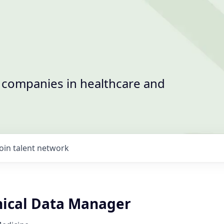
t companies in healthcare and
Join talent network
inical Data Manager