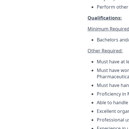
Perform other 
Qualifications:
Minimum Required
Bachelors and/
Other Required:
Must have at l
Must have work
Pharmaceutic
Must have han
Proficiency in
Able to handle 
Excellent orga
Professional u
Experience in 