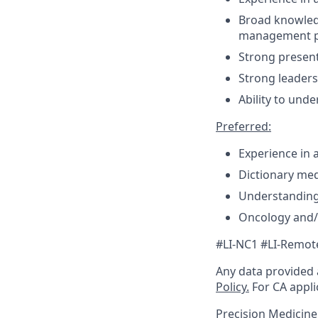
Broad knowledg
management p
Strong presenta
Strong leaders
Ability to unde
Preferred:
Experience in a 
Dictionary me
Understanding
Oncology and/
#LI-NC1 #LI-Remot
Any data provided a
Policy.
For CA appli
Precision Medicin