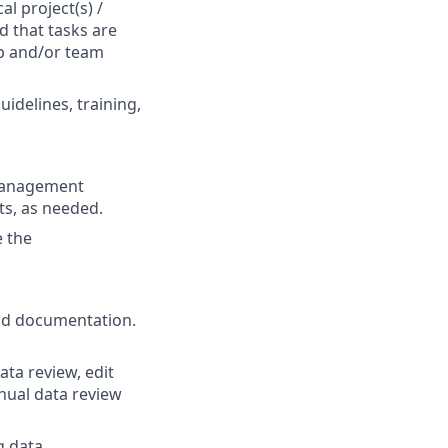
l project(s) /
d that tasks are
p and/or team
idelines, training,
 management
ts, as needed.
e the
ild documentation.
ata review, edit
nual data review
g data