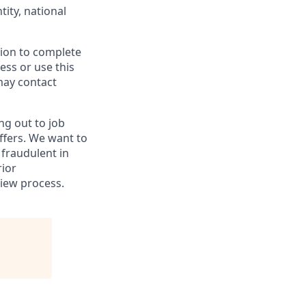
tity, national
tion to complete
cess or use this
may contact
ng out to job
ffers. We want to
fraudulent in
rior
iew process.