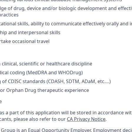
e of drug, device and/or biologic development and effecti
ractices
tional skills, ability to communicate effectively orally and i
hip and interpersonal skills
rtake occasional travel
clinical, scientific or healthcare discipline
dical coding (MedDRA and WHODrug)
 of CDISC standards (CDASH, SDTM, ADaM, etc.…)
or Orphan Drug therapeutic experience
e
s a part of this application will be stored in accordance wi
cants, please also refer to our
CA Privacy Notice
.
e Group is an Equal Opportunity Employer. Employment dec