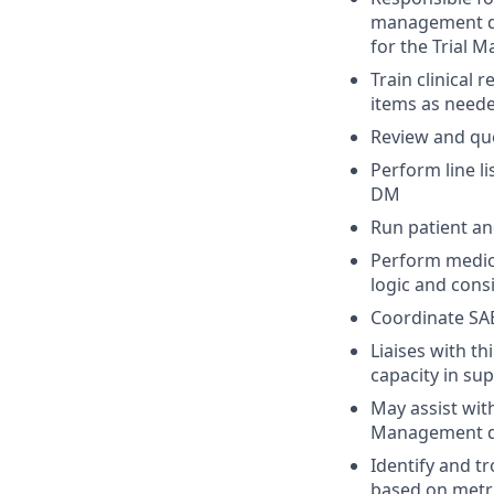
management d
for the Trial Ma
Train clinical 
items as neede
Review and que
Perform line l
DM
Run patient an
Perform medica
logic and cons
Coordinate SAE
Liaises with t
capacity in su
May assist wit
Management 
Identify and t
based on metri