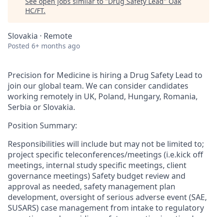
See open jobs similar to "
Drug Safety Lead
"
Oak
HC/FT
.
Slovakia · Remote
Posted
6+ months ago
Precision for Medicine is hiring a Drug Safety Lead to
join our global team. We can consider candidates
working remotely in UK, Poland, Hungary, Romania,
Serbia or Slovakia.
Position Summary:
Responsibilities will include but may not be limited to;
project specific teleconferences/meetings (i.e.kick off
meetings, internal study specific meetings, client
governance meetings) Safety budget review and
approval as needed, safety management plan
development, oversight of serious adverse event (SAE,
SUSARS) case management from intake to regulatory