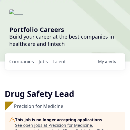
Portfolio Careers
Build your career at the best companies in
healthcare and fintech
Companies
Jobs
Talent
My
alerts
Drug Safety Lead
Precision for Medicine
This job is no longer accepting applications
See open jobs at
Precision for Medicine
.