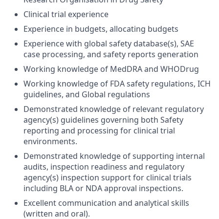
Clinical trial experience
Experience in budgets, allocating budgets
Experience with global safety database(s), SAE
case processing, and safety reports generation
Working knowledge of MedDRA and WHODrug
Working knowledge of FDA safety regulations, ICH
guidelines, and Global regulations
Demonstrated knowledge of relevant regulatory
agency(s) guidelines governing both Safety
reporting and processing for clinical trial
environments.
Demonstrated knowledge of supporting internal
audits, inspection readiness and regulatory
agency(s) inspection support for clinical trials
including BLA or NDA approval inspections.
Excellent communication and analytical skills
(written and oral).