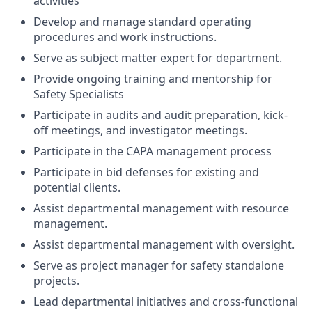
activities
Develop and manage standard operating
procedures and work instructions.
Serve as subject matter expert for department.
Provide ongoing training and mentorship for
Safety Specialists
Participate in audits and audit preparation, kick-
off meetings, and investigator meetings.
Participate in the CAPA management process
Participate in bid defenses for existing and
potential clients.
Assist departmental management with resource
management.
Assist departmental management with oversight.
Serve as project manager for safety standalone
projects.
Lead departmental initiatives and cross-functional