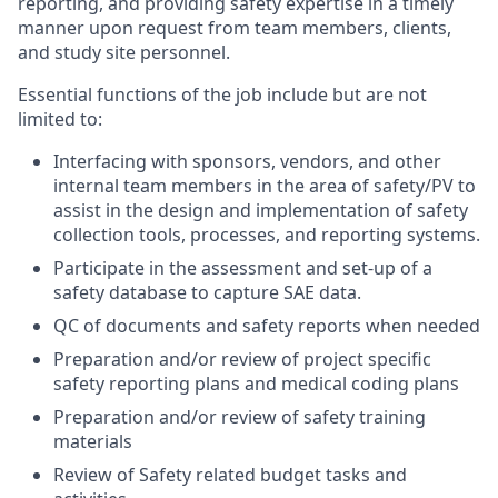
reporting, and providing safety expertise in a timely
manner upon request from team members, clients,
and study site personnel.
Essential functions of the job include but are not
limited to:
Interfacing with sponsors, vendors, and other
internal team members in the area of safety/PV to
assist in the design and implementation of safety
collection tools, processes, and reporting systems.
Participate in the assessment and set-up of a
safety database to capture SAE data.
QC of documents and safety reports when needed
Preparation and/or review of project specific
safety reporting plans and medical coding plans
Preparation and/or review of safety training
materials
Review of Safety related budget tasks and