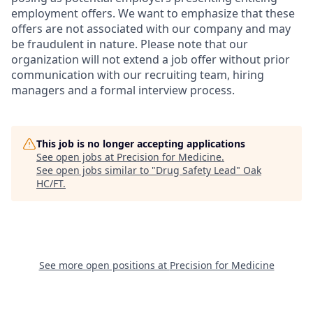
employment offers. We want to emphasize that these
offers are not associated with our company and may
be fraudulent in nature. Please note that our
organization will not extend a job offer without prior
communication with our recruiting team, hiring
managers and a formal interview process.
This job is no longer accepting applications
See open jobs at
Precision for Medicine
.
See open jobs similar to "
Drug Safety Lead
"
Oak
HC/FT
.
See more open positions at
Precision for Medicine