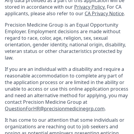
Any data provided as a part of this application will be
stored in accordance with our
Privacy Policy.
For CA
applicants, please also refer to our
CA Privacy Notice
.
Precision Medicine Group is an Equal Opportunity
Employer. Employment decisions are made without
regard to race, color, age, religion, sex, sexual
orientation, gender identity, national origin, disability,
veteran status or other characteristics protected by
law.
If you are an individual with a disability and require a
reasonable accommodation to complete any part of
the application process or are limited in the ability or
unable to access or use this online application process
and need an alternative method for applying, you may
contact Precision Medicine Group at
QuestionForHR@precisionmedicinegrp.com
.
It has come to our attention that some individuals or
organizations are reaching out to job seekers and
posing as potential employers presenting enticing