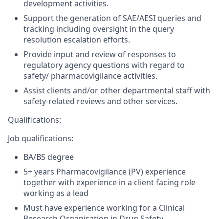
development activities.
Support the generation of SAE/AESI queries and
tracking including oversight in the query
resolution escalation efforts.
Provide input and review of responses to
regulatory agency questions with regard to
safety/ pharmacovigilance activities.
Assist clients and/or other departmental staff with
safety-related reviews and other services.
Qualifications:
Job qualifications:
BA/BS degree
5+ years Pharmacovigilance (PV) experience
together with experience in a client facing role
working as a lead
Must have experience working for a Clinical
Research Organisation in Drug Safety