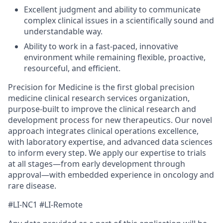
Excellent judgment and ability to communicate
complex clinical issues in a scientifically sound and
understandable way.
Ability to work in a fast-paced, innovative
environment while remaining flexible, proactive,
resourceful, and efficient.
Precision for Medicine is the first global precision
medicine clinical research services organization,
purpose-built to improve the clinical research and
development process for new therapeutics. Our novel
approach integrates clinical operations excellence,
with laboratory expertise, and advanced data sciences
to inform every step. We apply our expertise to trials
at all stages—from early development through
approval—with embedded experience in oncology and
rare disease.
#LI-NC1 #LI-Remote