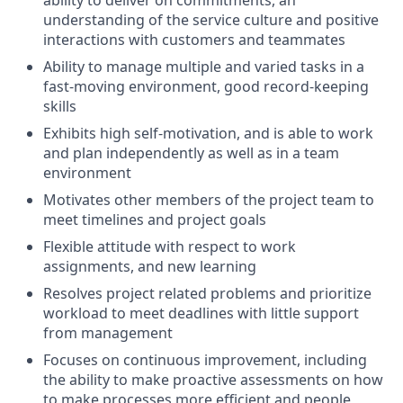
ability to deliver on commitments, an
understanding of the service culture and positive
interactions with customers and teammates
Ability to manage multiple and varied tasks in a
fast-moving environment, good record-keeping
skills
Exhibits high self-motivation, and is able to work
and plan independently as well as in a team
environment
Motivates other members of the project team to
meet timelines and project goals
Flexible attitude with respect to work
assignments, and new learning
Resolves project related problems and prioritize
workload to meet deadlines with little support
from management
Focuses on continuous improvement, including
the ability to make proactive assessments on how
to make processes more efficient and people