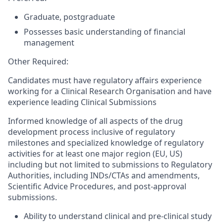
Graduate, postgraduate
Possesses basic understanding of financial
management
Other Required:
Candidates must have regulatory affairs experience
working for a Clinical Research Organisation and have
experience leading Clinical Submissions
Informed knowledge of all aspects of the drug
development process inclusive of regulatory
milestones and specialized knowledge of regulatory
activities for at least one major region (EU, US)
including but not limited to submissions to Regulatory
Authorities, including INDs/CTAs and amendments,
Scientific Advice Procedures, and post-approval
submissions.
Ability to understand clinical and pre-clinical study