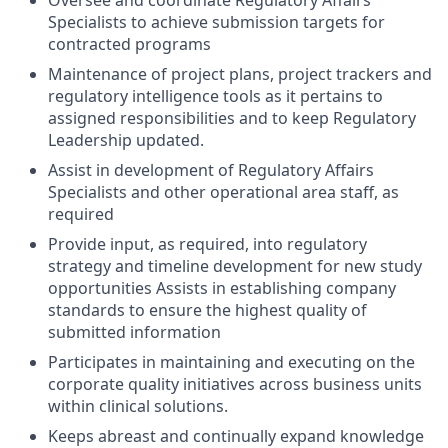
Oversee and coordinate Regulatory Affairs
Specialists to achieve submission targets for
contracted programs
Maintenance of project plans, project trackers and
regulatory intelligence tools as it pertains to
assigned responsibilities and to keep Regulatory
Leadership updated.
Assist in development of Regulatory Affairs
Specialists and other operational area staff, as
required
Provide input, as required, into regulatory
strategy and timeline development for new study
opportunities Assists in establishing company
standards to ensure the highest quality of
submitted information
Participates in maintaining and executing on the
corporate quality initiatives across business units
within clinical solutions.
Keeps abreast and continually expand knowledge