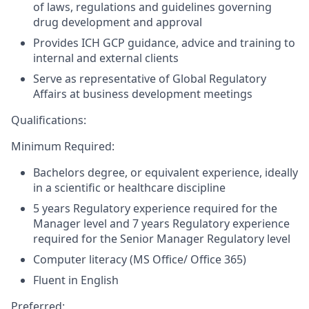
of laws, regulations and guidelines governing
drug development and approval
Provides ICH GCP guidance, advice and training to
internal and external clients
Serve as representative of Global Regulatory
Affairs at business development meetings
Qualifications:
Minimum Required:
Bachelors degree, or equivalent experience, ideally
in a scientific or healthcare discipline
5 years Regulatory experience required for the
Manager level and 7 years Regulatory experience
required for the Senior Manager Regulatory level
Computer literacy (MS Office/ Office 365)
Fluent in English
Preferred: