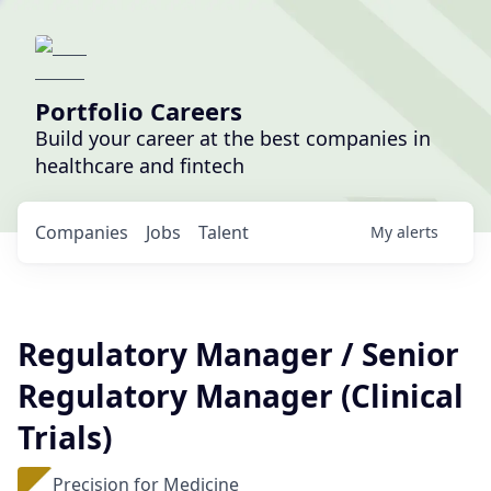
Portfolio Careers
Build your career at the best companies in
healthcare and fintech
Companies
Jobs
Talent
My
alerts
Regulatory Manager / Senior
Regulatory Manager (Clinical
Trials)
Precision for Medicine