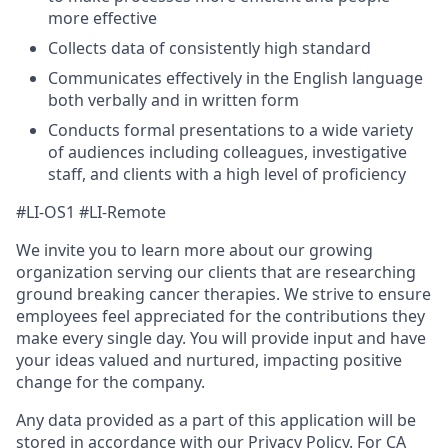
more effective
Collects data of consistently high standard
Communicates effectively in the English language
both verbally and in written form
Conducts formal presentations to a wide variety
of audiences including colleagues, investigative
staff, and clients with a high level of proficiency
#LI-OS1 #LI-Remote
We invite you to learn more about our growing
organization serving our clients that are researching
ground breaking cancer therapies. We strive to ensure
employees feel appreciated for the contributions they
make every single day. You will provide input and have
your ideas valued and nurtured, impacting positive
change for the company.
Any data provided as a part of this application will be
stored in accordance with our
Privacy Policy.
For CA