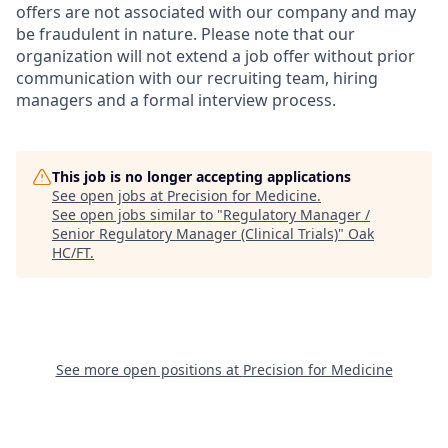
offers are not associated with our company and may
be fraudulent in nature. Please note that our
organization will not extend a job offer without prior
communication with our recruiting team, hiring
managers and a formal interview process.
This job is no longer accepting applications
See open jobs at
Precision for Medicine
.
See open jobs similar to "
Regulatory Manager /
Senior Regulatory Manager (Clinical Trials)
"
Oak
HC/FT
.
See more open positions at
Precision for Medicine