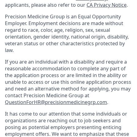
applicants, please also refer to our
CA Privacy Notice
.
Precision Medicine Group is an Equal Opportunity
Employer. Employment decisions are made without
regard to race, color, age, religion, sex, sexual
orientation, gender identity, national origin, disability,
veteran status or other characteristics protected by
law.
If you are an individual with a disability and require a
reasonable accommodation to complete any part of
the application process or are limited in the ability or
unable to access or use this online application process
and need an alternative method for applying, you may
contact Precision Medicine Group at
QuestionForHR@precisionmedicinegrp.com
.
It has come to our attention that some individuals or
organizations are reaching out to job seekers and
posing as potential employers presenting enticing
employment offers. We want to emphasize that these