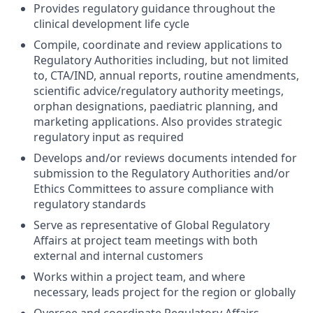
Provides regulatory guidance throughout the
clinical development life cycle
Compile, coordinate and review applications to
Regulatory Authorities including, but not limited
to, CTA/IND, annual reports, routine amendments,
scientific advice/regulatory authority meetings,
orphan designations, paediatric planning, and
marketing applications. Also provides strategic
regulatory input as required
Develops and/or reviews documents intended for
submission to the Regulatory Authorities and/or
Ethics Committees to assure compliance with
regulatory standards
Serve as representative of Global Regulatory
Affairs at project team meetings with both
external and internal customers
Works within a project team, and where
necessary, leads project for the region or globally