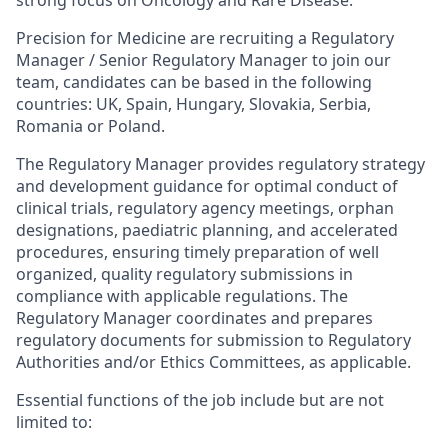
strong focus on Oncology and Rare Disease.
Precision for Medicine are recruiting a Regulatory
Manager / Senior Regulatory Manager to join our
team, candidates can be based in the following
countries: UK, Spain, Hungary, Slovakia, Serbia,
Romania or Poland.
The Regulatory Manager provides regulatory strategy
and development guidance for optimal conduct of
clinical trials, regulatory agency meetings, orphan
designations, paediatric planning, and accelerated
procedures, ensuring timely preparation of well
organized, quality regulatory submissions in
compliance with applicable regulations. The
Regulatory Manager coordinates and prepares
regulatory documents for submission to Regulatory
Authorities and/or Ethics Committees, as applicable.
Essential functions of the job include but are not
limited to: