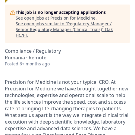
This job is no longer accepting applications
See open jobs at
Precision for Medicine
.
See open jobs similar to "
Regulatory Manager /
Senior Regulatory Manager (Clinical Trials)
"
Oak
HC/FT
.
Compliance / Regulatory
Romania · Remote
Posted
6+ months ago
Precision for Medicine is not your typical CRO. At
Precision for Medicine we have brought together new
technologies, expertise and operational scale to help
the life sciences improve the speed, cost and success
rate of bringing life-changing therapies to patients.
What sets us apart is the way we integrate clinical trial
execution with deep scientific knowledge, laboratory
expertise and advanced data sciences. We have a