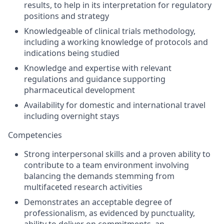
results, to help in its interpretation for regulatory
positions and strategy
Knowledgeable of clinical trials methodology,
including a working knowledge of protocols and
indications being studied
Knowledge and expertise with relevant
regulations and guidance supporting
pharmaceutical development
Availability for domestic and international travel
including overnight stays
Competencies
Strong interpersonal skills and a proven ability to
contribute to a team environment involving
balancing the demands stemming from
multifaceted research activities
Demonstrates an acceptable degree of
professionalism, as evidenced by punctuality,