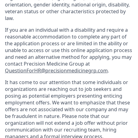
orientation, gender identity, national origin, disability,
veteran status or other characteristics protected by
law.
If you are an individual with a disability and require a
reasonable accommodation to complete any part of
the application process or are limited in the ability or
unable to access or use this online application process
and need an alternative method for applying, you may
contact Precision Medicine Group at
QuestionForHR@precisionmedicinegrp.com
.
It has come to our attention that some individuals or
organizations are reaching out to job seekers and
posing as potential employers presenting enticing
employment offers. We want to emphasize that these
offers are not associated with our company and may
be fraudulent in nature. Please note that our
organization will not extend a job offer without prior
communication with our recruiting team, hiring
managers and a formal interview process.