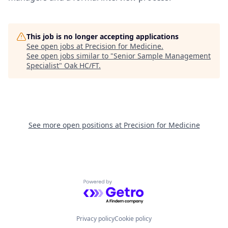
This job is no longer accepting applications
See open jobs at
Precision for Medicine
.
See open jobs similar to "
Senior Sample Management
Specialist
"
Oak HC/FT
.
See more open positions at
Precision for Medicine
Powered by Getro.com
Privacy policy
Cookie policy