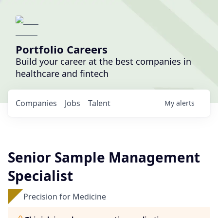
Portfolio Careers
Build your career at the best companies in
healthcare and fintech
Companies
Jobs
Talent
My
alerts
Senior Sample Management
Specialist
Precision for Medicine