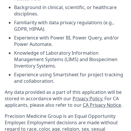
Background in clinical, scientific, or healthcare
disciplines.
Familiarity with data privacy regulations (e.g.,
GDPR, HIPAA).
Experience with Power BI, Power Query, and/or
Power Automate.
Knowledge of Laboratory Information
Management Systems (LIMS) and Biospecimen
Inventory Systems.
Experience using Smartsheet for project tracking
and collaboration.
Any data provided as a part of this application will be
stored in accordance with our
Privacy Policy.
For CA
applicants, please also refer to our
CA Privacy Notice
.
Precision Medicine Group is an Equal Opportunity
Employer. Employment decisions are made without
regard to race, color, age, religion, sex, sexual