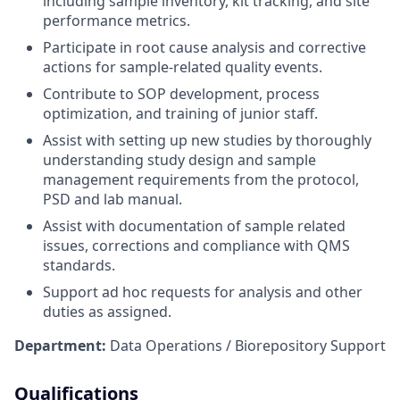
including sample inventory, kit tracking, and site
performance metrics.
Participate in root cause analysis and corrective
actions for sample-related quality events.
Contribute to SOP development, process
optimization, and training of junior staff.
Assist with setting up new studies by thoroughly
understanding study design and sample
management requirements from the protocol,
PSD and lab manual.
Assist with documentation of sample related
issues, corrections and compliance with QMS
standards.
Support ad hoc requests for analysis and other
duties as assigned.
Department:
Data Operations / Biorepository Support
Qualifications