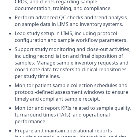
CROs, and clients regarding sample
documentation, training, and compliance.
Perform advanced QC checks and trend analysis
on sample data in LIMS and inventory systems.
Lead study setup in LIMS, including protocol
configuration and sample workflow parameters.
Support study monitoring and close-out activities,
including reconciliation and final disposition of
samples. Manage sample inventory requests and
coordinate data transfers to clinical repositories
per study timelines.
Monitor patient sample collection schedules and
protocol-defined assessment windows to ensure
timely and compliant sample receipt.
Monitor and report KPIs related to sample quality,
turnaround times (TATs), and operational
performance.
Prepare and maintain operational reports