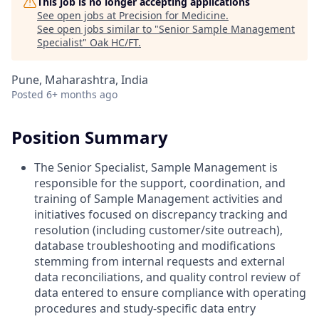
This job is no longer accepting applications
See open jobs at
Precision for Medicine
.
See open jobs similar to "
Senior Sample Management
Specialist
"
Oak HC/FT
.
Pune, Maharashtra, India
Posted
6+ months ago
Position Summary
The Senior Specialist, Sample Management is
responsible for the support, coordination, and
training of Sample Management activities and
initiatives focused on discrepancy tracking and
resolution (including customer/site outreach),
database troubleshooting and modifications
stemming from internal requests and external
data reconciliations, and quality control review of
data entered to ensure compliance with operating
procedures and study-specific data entry