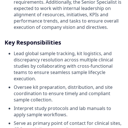
requirements. Additionally, the Senior Specialist is
expected to work with internal leadership on
alignment of resources, initiatives, KPIs and
performance trends, and tasks to ensure overall
execution of company vision and directives.
Key Responsibilities
Lead global sample tracking, kit logistics, and
discrepancy resolution across multiple clinical
studies by collaborating with cross-functional
teams to ensure seamless sample lifecycle
execution.
Oversee kit preparation, distribution, and site
coordination to ensure timely and compliant
sample collection.
Interpret study protocols and lab manuals to
apply sample workflows.
Serve as primary point of contact for clinical sites,