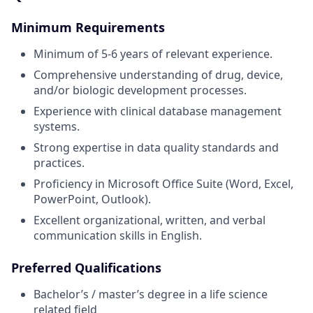
Minimum Requirements
Minimum of 5-6 years of relevant experience.
Comprehensive understanding of drug, device,
and/or biologic development processes.
Experience with clinical database management
systems.
Strong expertise in data quality standards and
practices.
Proficiency in Microsoft Office Suite (Word, Excel,
PowerPoint, Outlook).
Excellent organizational, written, and verbal
communication skills in English.
Preferred Qualifications
Bachelor’s / master’s degree in a life science
related field