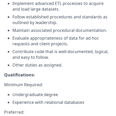
Implement advanced ETL processes to acquire
and load large datasets.
Follow established procedures and standards as
outlined by leadership.
Maintain associated procedural documentation.
Evaluate appropriateness of data for ad hoc
requests and client projects.
Contribute code that is well-documented, logical,
and easy to follow.
Other duties as assigned.
Qualifications:
Minimum Required:
Undergraduate degree
Experience
with relational databases
Preferred: