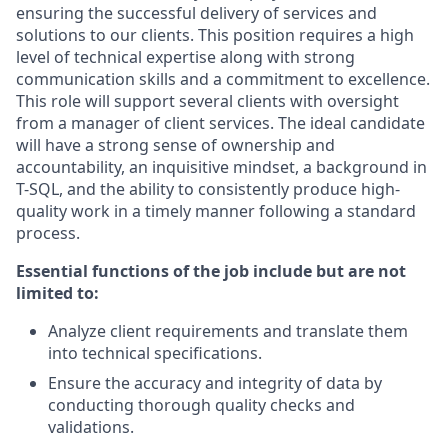
ensuring the successful delivery of services and
solutions to our clients
.
This position requires
a high
level
of technical
expertise
along with
strong
communication
skills and a commitment to excellence
.
This role will support
several
clients with oversight
from a manager
of
client
services
.
The ideal candidate
will have
a strong sense
of ownership and
accountability,
an inquisitive mindset,
a background in
T-SQL, and the ability to consistently produce high-
quality work
in a timely manner
following a standard
process.
Essential functions of the job include but are not
limited to:
Analyze client requirements and translate them
into technical specifications.
Ensure the accuracy and integrity of data by
conducting thorough quality checks and
validations.