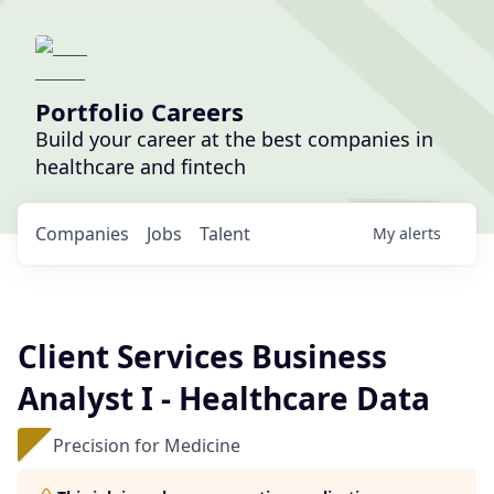
Portfolio Careers
Build your career at the best companies in
healthcare and fintech
Companies
Jobs
Talent
My
alerts
Client Services Business
Analyst I - Healthcare Data
Precision for Medicine