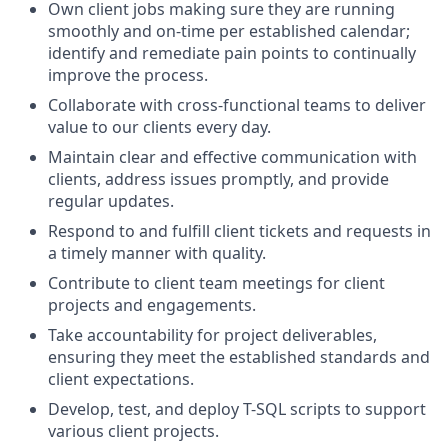
Own client jobs making sure they are running
smoothly and on-time per established calendar;
identify and remediate pain points to continually
improve the process.
Collaborate with cross-functional teams to deliver
value to our clients every day.
Maintain clear and effective communication with
clients, address issues promptly, and provide
regular updates.
Respond to and fulfill client tickets and requests in
a timely manner with quality.
Contribute to client team meetings for client
projects and engagements.
Take accountability for project deliverables,
ensuring they meet the established standards and
client expectations.
Develop, test, and deploy T-SQL scripts to support
various client projects.