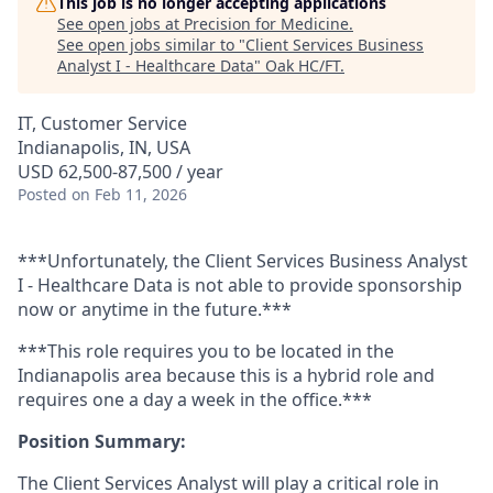
This job is no longer accepting applications
See open jobs at
Precision for Medicine
.
See open jobs similar to "
Client Services Business
Analyst I - Healthcare Data
"
Oak HC/FT
.
IT, Customer Service
Indianapolis, IN, USA
USD 62,500-87,500 / year
Posted
on Feb 11, 2026
***Unfortunately, the Client Services Business Analyst
I - Healthcare Data is not able to provide sponsorship
now or anytime in the future.***
***This role requires you to be located in the
Indianapolis area because this is a hybrid role and
requires one a day a week in the office.***
Position Summary:
The Client
Services
Analyst will play a critical role in