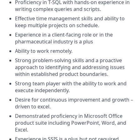
Proficiency
in T-SQL with hands-on experience in
writing complex queries and scripts
.
Effective
time management
skills and ability to
keep multiple projects on schedule
.
Experience in a client-facing role or in the
pharmaceutical industry is a plus
Ability to work remotely
.
Strong problem-solving skills and a proactive
approach to
identifying
and addressing issues
within established product boundaries
.
Strong team
player
with the ability to work
and
execute independently
.
Desire for continuous improvement and growth
–
driven to excel
.
Demonstrated
proficiency
in Microsoft Office
product
suite
including PowerPoint, Word, and
Excel
.
Experience in SSIS is a plus but not
required
.