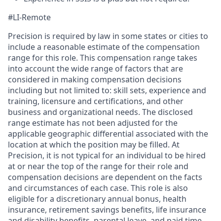
#LI-Remote
Precision is required by law in some states or cities to
include a reasonable estimate of the compensation
range for this role. This compensation range takes
into account the wide range of factors that are
considered in making compensation decisions
including but not limited to: skill sets, experience and
training, licensure and certifications, and other
business and organizational needs. The disclosed
range estimate has not been adjusted for the
applicable geographic differential associated with the
location at which the position may be filled. At
Precision, it is not typical for an individual to be hired
at or near the top of the range for their role and
compensation decisions are dependent on the facts
and circumstances of each case. This role is also
eligible for a discretionary annual bonus, health
insurance, retirement savings benefits, life insurance
and disability benefits, parental leave, and paid time