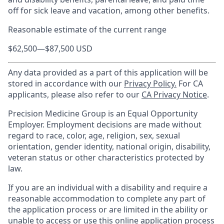
off for sick leave and vacation, among other benefits.
Reasonable estimate of the current range
$62,500
—
$87,500 USD
Any data provided as a part of this application will be
stored in accordance with our
Privacy Policy.
For CA
applicants, please also refer to our
CA Privacy Notice
.
Precision Medicine Group is an Equal Opportunity
Employer. Employment decisions are made without
regard to race, color, age, religion, sex, sexual
orientation, gender identity, national origin, disability,
veteran status or other characteristics protected by
law.
If you are an individual with a disability and require a
reasonable accommodation to complete any part of
the application process or are limited in the ability or
unable to access or use this online application process