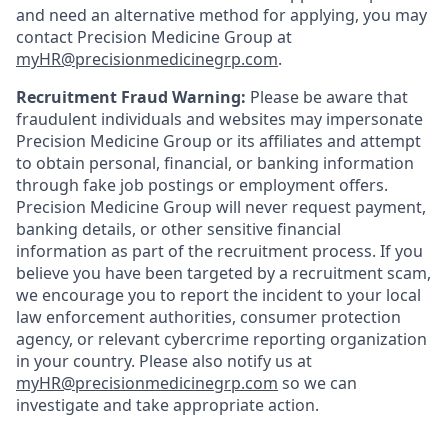
and need an alternative method for applying, you may
contact Precision Medicine Group at
myHR@precisionmedicinegrp.com
.
Recruitment Fraud Warning:
Please be aware that
fraudulent individuals and websites may impersonate
Precision Medicine Group or its affiliates and attempt
to obtain personal, financial, or banking information
through fake job postings or employment offers.
Precision Medicine Group will never request payment,
banking details, or other sensitive financial
information as part of the recruitment process. If you
believe you have been targeted by a recruitment scam,
we encourage you to report the incident to your local
law enforcement authorities, consumer protection
agency, or relevant cybercrime reporting organization
in your country. Please also notify us at
myHR@precisionmedicinegrp.com
so we can
investigate and take appropriate action.