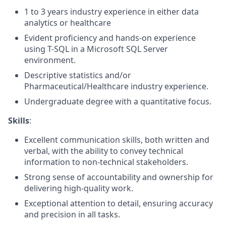
1
to
3
years
industry experience
in either data
analytics or healthcare
E
vident
proficiency
and hands-on experience
using
T-SQL in a
Microsoft SQL Server
environment.
Descriptive statistics and/or
Pharmaceutical/Healthcare industry experience
.
Undergraduate degree with a quantitative focus
.
Skills
:
Excellent communication skills, both written and
verbal, with the ability to convey technical
information to non-technical stakeholders
.
Strong sense
of accountability and ownership for
delivering high-quality work.
Exceptional attention to detail, ensuring accuracy
and precision in all tasks
.