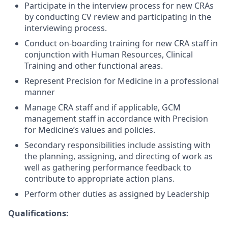
Participate in the interview process for new CRAs
by conducting CV review and participating in the
interviewing process.
Conduct on-boarding training for new CRA staff in
conjunction with Human Resources, Clinical
Training and other functional areas.
Represent Precision for Medicine in a professional
manner
Manage CRA staff and if applicable, GCM
management staff in accordance with Precision
for Medicine’s values and policies.
Secondary responsibilities include assisting with
the planning, assigning, and directing of work as
well as gathering performance feedback to
contribute to appropriate action plans.
Perform other duties as assigned by Leadership
Qualifications: