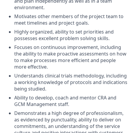
and plan independently as well as in a team
environment.
Motivates other members of the project team to
meet timelines and project goals.
Highly organized, ability to set priorities and
possesses excellent problem solving skills.
Focuses on continuous improvement, including
the ability to make proactive assessments on how
to make processes more efficient and people
more effective.
Understands clinical trials methodology, including
a working knowledge of protocols and indications
being studied.
Ability to develop, coach and mentor CRA and
GCM Management staff.
Demonstrates a high degree of professionalism,
as evidenced by punctuality, ability to deliver on
commitments, an understanding of the service
culture and positive interactions with customers