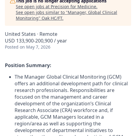
This job is no longer accepting applications
See open jobs at
Precision for Medicine
.
See open jobs similar to "
Manager, Global Clinical
Monitoring
"
Oak HC/FT
.
United States · Remote
USD 133,900-200,900 / year
Posted
on May 7, 2026
Position Summary:
The Manager Global Clinical Monitoring (GCM)
offers an additional development path for clinical
research professionals. Responsibilities are
focused on the management and career
development of the organization’s Clinical
Research Associate (CRA) workforce and, if
applicable, GCM Managers located in a
region/area as well as supporting the
development of departmental initiatives to