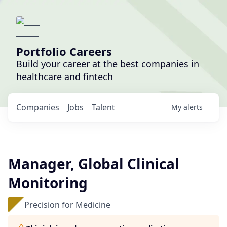
Portfolio Careers
Build your career at the best companies in
healthcare and fintech
Companies
Jobs
Talent
My
alerts
Manager, Global Clinical
Monitoring
Precision for Medicine