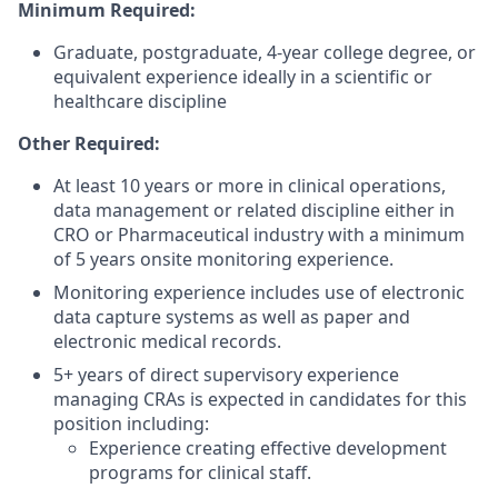
Minimum Required:
Graduate, postgraduate, 4-year college degree, or
equivalent experience ideally in a scientific or
healthcare discipline
Other Required:
At least 10 years or more in clinical operations,
data management or related discipline either in
CRO or Pharmaceutical industry with a minimum
of 5 years onsite monitoring experience.
Monitoring experience includes use of electronic
data capture systems as well as paper and
electronic medical records.
5+ years of direct supervisory experience
managing CRAs is expected in candidates for this
position including:
Experience creating effective development
programs for clinical staff.