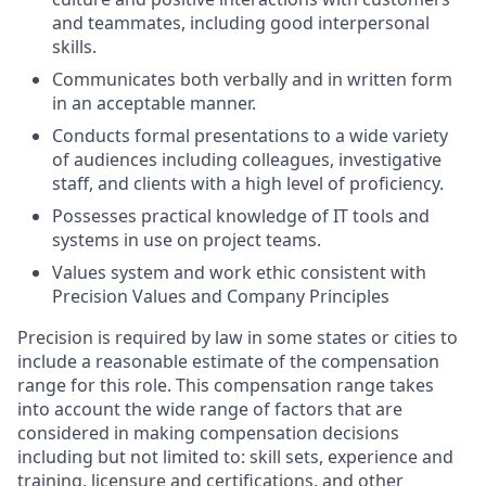
and teammates, including good interpersonal
skills.
Communicates both verbally and in written form
in an acceptable manner.
Conducts formal presentations to a wide variety
of audiences including colleagues, investigative
staff, and clients with a high level of proficiency.
Possesses practical knowledge of IT tools and
systems in use on project teams.
Values system and work ethic consistent with
Precision Values and Company Principles
Precision is required by law in some states or cities to
include a reasonable estimate of the compensation
range for this role. This compensation range takes
into account the wide range of factors that are
considered in making compensation decisions
including but not limited to: skill sets, experience and
training, licensure and certifications, and other