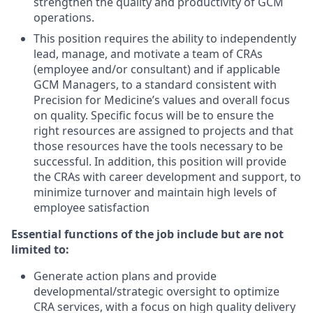
strengthen the quality and productivity of GCM
operations.
This position requires the ability to independently
lead, manage, and motivate a team of CRAs
(employee and/or consultant) and if applicable
GCM Managers, to a standard consistent with
Precision for Medicine’s values and overall focus
on quality. Specific focus will be to ensure the
right resources are assigned to projects and that
those resources have the tools necessary to be
successful. In addition, this position will provide
the CRAs with career development and support, to
minimize turnover and maintain high levels of
employee satisfaction
Essential functions of the job include but are not
limited to:
Generate action plans and provide
developmental/strategic oversight to optimize
CRA services, with a focus on high quality delivery