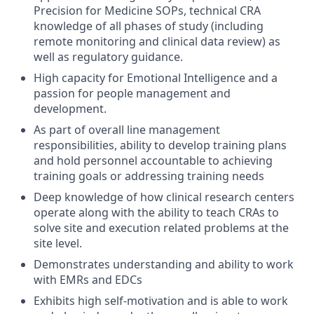
Precision for Medicine SOPs, technical CRA
knowledge of all phases of study (including
remote monitoring and clinical data review) as
well as regulatory guidance.
High capacity for Emotional Intelligence and a
passion for people management and
development.
As part of overall line management
responsibilities, ability to develop training plans
and hold personnel accountable to achieving
training goals or addressing training needs
Deep knowledge of how clinical research centers
operate along with the ability to teach CRAs to
solve site and execution related problems at the
site level.
Demonstrates understanding and ability to work
with EMRs and EDCs
Exhibits high self-motivation and is able to work