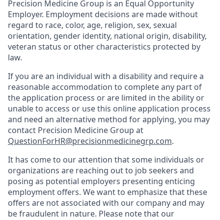
Precision Medicine Group is an Equal Opportunity
Employer. Employment decisions are made without
regard to race, color, age, religion, sex, sexual
orientation, gender identity, national origin, disability,
veteran status or other characteristics protected by
law.
If you are an individual with a disability and require a
reasonable accommodation to complete any part of
the application process or are limited in the ability or
unable to access or use this online application process
and need an alternative method for applying, you may
contact Precision Medicine Group at
QuestionForHR@precisionmedicinegrp.com
.
It has come to our attention that some individuals or
organizations are reaching out to job seekers and
posing as potential employers presenting enticing
employment offers. We want to emphasize that these
offers are not associated with our company and may
be fraudulent in nature. Please note that our