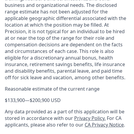
business and organizational needs. The disclosed
range estimate has not been adjusted for the
applicable geographic differential associated with the
location at which the position may be filled. At
Precision, it is not typical for an individual to be hired
at or near the top of the range for their role and
compensation decisions are dependent on the facts
and circumstances of each case. This role is also
eligible for a discretionary annual bonus, health
insurance, retirement savings benefits, life insurance
and disability benefits, parental leave, and paid time
off for sick leave and vacation, among other benefits.
Reasonable estimate of the current range
$133,900
—
$200,900 USD
Any data provided as a part of this application will be
stored in accordance with our
Privacy Policy.
For CA
applicants, please also refer to our
CA Privacy Notice
.