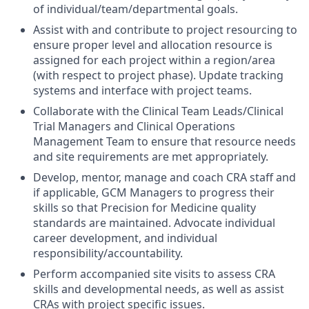
of individual/team/departmental goals.
Assist with and contribute to project resourcing to
ensure proper level and allocation resource is
assigned for each project within a region/area
(with respect to project phase). Update tracking
systems and interface with project teams.
Collaborate with the Clinical Team Leads/Clinical
Trial Managers and Clinical Operations
Management Team to ensure that resource needs
and site requirements are met appropriately.
Develop, mentor, manage and coach CRA staff and
if applicable, GCM Managers to progress their
skills so that Precision for Medicine quality
standards are maintained. Advocate individual
career development, and individual
responsibility/accountability.
Perform accompanied site visits to assess CRA
skills and developmental needs, as well as assist
CRAs with project specific issues.