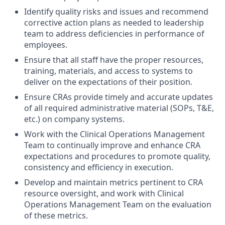
Identify quality risks and issues and recommend
corrective action plans as needed to leadership
team to address deficiencies in performance of
employees.
Ensure that all staff have the proper resources,
training, materials, and access to systems to
deliver on the expectations of their position.
Ensure CRAs provide timely and accurate updates
of all required administrative material (SOPs, T&E,
etc.) on company systems.
Work with the Clinical Operations Management
Team to continually improve and enhance CRA
expectations and procedures to promote quality,
consistency and efficiency in execution.
Develop and maintain metrics pertinent to CRA
resource oversight, and work with Clinical
Operations Management Team on the evaluation
of these metrics.