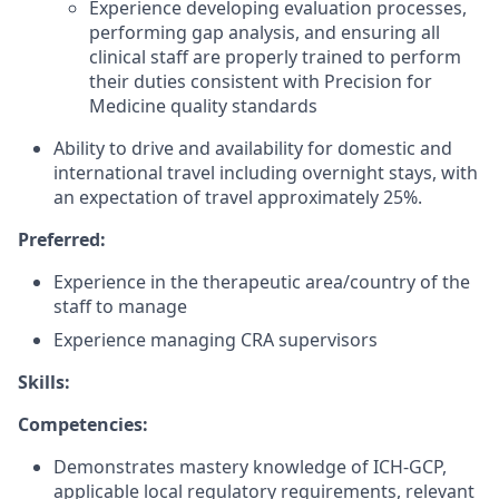
Experience developing evaluation processes,
performing gap analysis, and ensuring all
clinical staff are properly trained to perform
their duties consistent with Precision for
Medicine quality standards
Ability to drive and availability for domestic and
international travel including overnight stays, with
an expectation of travel approximately 25%.
Preferred:
Experience in the therapeutic area/country of the
staff to manage
Experience managing CRA supervisors
Skills:
Competencies:
Demonstrates mastery knowledge of ICH-GCP,
applicable local regulatory requirements, relevant