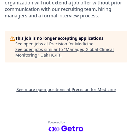
organization will not extend a job offer without prior
communication with our recruiting team, hiring
managers and a formal interview process.
This job is no longer accepting applications
See open jobs at
Precision for Medicine
.
See open jobs similar to "
Manager, Global Clinical
Monitoring
"
Oak HC/FT
.
See more open positions at
Precision for Medicine
Powered by Getro.com