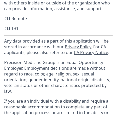
with others inside or outside of the organization who
can provide information, assistance, and support.
#LI-Remote
#LI-TB1
Any data provided as a part of this application will be
stored in accordance with our
Privacy Policy.
For CA
applicants, please also refer to our
CA Privacy Notice
.
Precision Medicine Group is an Equal Opportunity
Employer. Employment decisions are made without
regard to race, color, age, religion, sex, sexual
orientation, gender identity, national origin, disability,
veteran status or other characteristics protected by
law.
If you are an individual with a disability and require a
reasonable accommodation to complete any part of
the application process or are limited in the ability or