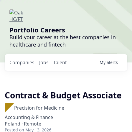
Portfolio Careers
Build your career at the best companies in
healthcare and fintech
Companies
Jobs
Talent
My
alerts
Contract & Budget Associate
Precision for Medicine
Accounting & Finance
Poland · Remote
Posted
on May 13, 2026