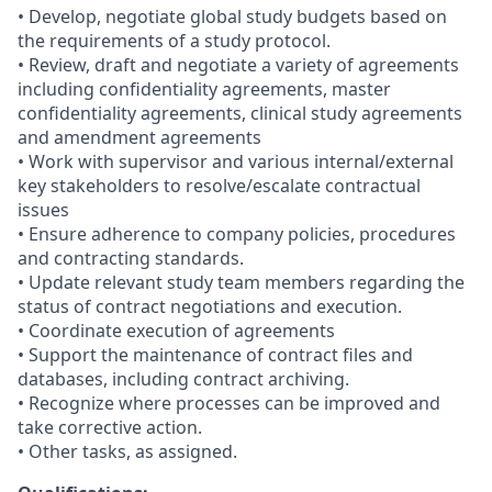
• Develop, negotiate global study budgets based on
the requirements of a study protocol.
• Review, draft and negotiate a variety of agreements
including confidentiality agreements, master
confidentiality agreements, clinical study agreements
and amendment agreements
• Work with supervisor and various internal/external
key stakeholders to resolve/escalate contractual
issues
• Ensure adherence to company policies, procedures
and contracting standards.
• Update relevant study team members regarding the
status of contract negotiations and execution.
• Coordinate execution of agreements
• Support the maintenance of contract files and
databases, including contract archiving.
• Recognize where processes can be improved and
take corrective action.
• Other tasks, as assigned.