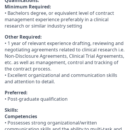
Qualifications:
Minimum Required:
• Bachelors degree, or equivalent level of contract
management experience preferably in a clinical
research or similar industry setting
Other Required:
• 1 year of relevant experience drafting, reviewing and
negotiating agreements related to clinical research i.e.
Non-Disclosure Agreements, Clinical Trial Agreements,
etc. as well as management, control and tracking of
the contract process.
• Excellent organizational and communication skills
and attention to detail.
Preferred:
• Post-graduate qualification
Skills:
Competencies
• Possesses strong organizational/written
communication skills and the ability to multi-task and