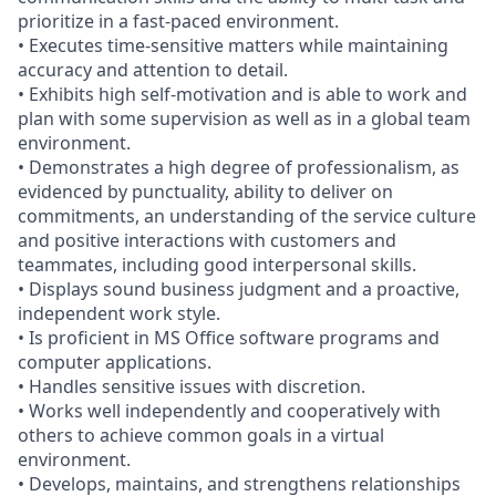
prioritize in a fast-paced environment.
• Executes time-sensitive matters while maintaining
accuracy and attention to detail.
• Exhibits high self-motivation and is able to work and
plan with some supervision as well as in a global team
environment.
• Demonstrates a high degree of professionalism, as
evidenced by punctuality, ability to deliver on
commitments, an understanding of the service culture
and positive interactions with customers and
teammates, including good interpersonal skills.
• Displays sound business judgment and a proactive,
independent work style.
• Is proficient in MS Office software programs and
computer applications.
• Handles sensitive issues with discretion.
• Works well independently and cooperatively with
others to achieve common goals in a virtual
environment.
• Develops, maintains, and strengthens relationships