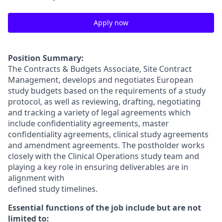
Apply now
Position Summary:
The Contracts & Budgets Associate, Site Contract
Management, develops and negotiates European
study budgets based on the requirements of a study
protocol, as well as reviewing, drafting, negotiating
and tracking a variety of legal agreements which
include confidentiality agreements, master
confidentiality agreements, clinical study agreements
and amendment agreements. The postholder works
closely with the Clinical Operations study team and
playing a key role in ensuring deliverables are in
alignment with
defined study timelines.
Essential functions of the job include but are not
limited to: