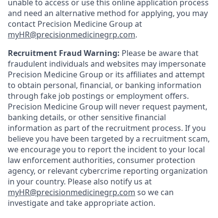
unable to access or use this online application process
and need an alternative method for applying, you may
contact Precision Medicine Group at
myHR@precisionmedicinegrp.com
.
Recruitment Fraud Warning:
Please be aware that
fraudulent individuals and websites may impersonate
Precision Medicine Group or its affiliates and attempt
to obtain personal, financial, or banking information
through fake job postings or employment offers.
Precision Medicine Group will never request payment,
banking details, or other sensitive financial
information as part of the recruitment process. If you
believe you have been targeted by a recruitment scam,
we encourage you to report the incident to your local
law enforcement authorities, consumer protection
agency, or relevant cybercrime reporting organization
in your country. Please also notify us at
myHR@precisionmedicinegrp.com
so we can
investigate and take appropriate action.