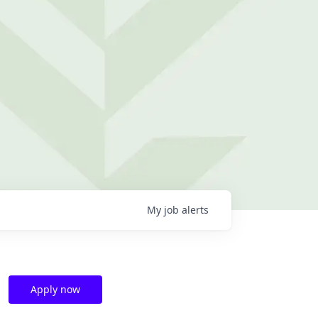
My
job
alerts
Apply now