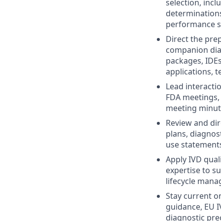
selection, incl
determinations
performance st
Direct the pre
companion diag
packages, IDE
applications, 
Lead interacti
FDA meetings, 
meeting minute
Review and dir
plans, diagnost
use statement
Apply IVD qual
expertise to s
lifecycle man
Stay current o
guidance, EU I
diagnostic pre