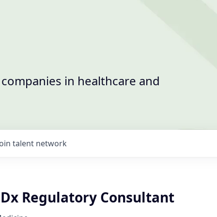
t companies in healthcare and
Join talent network
CDx Regulatory Consultant