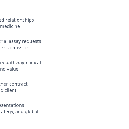
d relationships
 medicine
rial assay requests
ine submission
y pathway, clinical
and value
ther contract
d client
esentations
rategy, and global