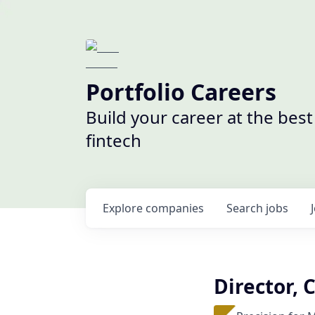
Portfolio Careers
Build your career at the bes
fintech
Explore
companies
Search
jobs
Director, 