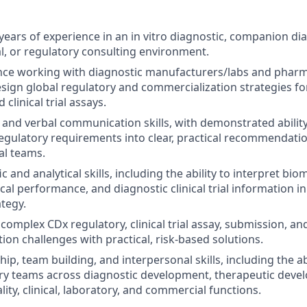
ears of experience in an in vitro diagnostic, companion dia
, or regulatory consulting environment.
nce working with diagnostic manufacturers/labs and pharm
sign global regulatory and commercialization strategies 
 clinical trial assays.
 and verbal communication skills, with demonstrated ability
gulatory requirements into clear, practical recommendation
al teams.
ic and analytical skills, including the ability to interpret bio
nical performance, and diagnostic clinical trial information 
ategy.
e complex CDx regulatory, clinical trial assay, submission, an
ion challenges with practical, risk-based solutions.
ip, team building, and interpersonal skills, including the ab
ary teams across diagnostic development, therapeutic deve
lity, clinical, laboratory, and commercial functions.