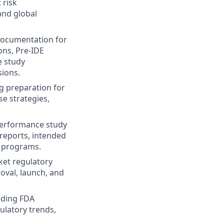
 risk
and global
documentation for
ons, Pre-IDE
e study
sions.
ng preparation for
e strategies,
 performance study
l reports, intended
x programs.
ket regulatory
oval, launch, and
uding FDA
ulatory trends,