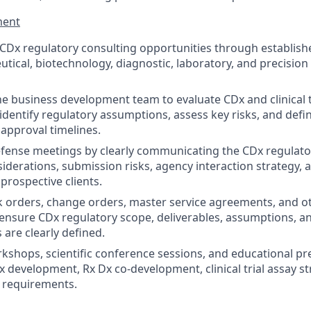
ment
Dx regulatory consulting opportunities through establishe
tical, biotechnology, diagnostic, laboratory, and precision
he business development team to evaluate CDx and clinical t
 identify regulatory assumptions, assess key risks, and def
 approval timelines.
fense meetings by clearly communicating the CDx regulator
siderations, submission risks, agency interaction strategy, 
prospective clients.
 orders, change orders, master service agreements, and o
nsure CDx regulatory scope, deliverables, assumptions, an
s are clearly defined.
rkshops, scientific conference sessions, and educational pr
 development, Rx Dx co-development, clinical trial assay st
 requirements.