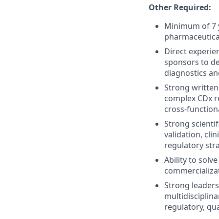
Other Required:
Minimum of 7 y
pharmaceutical
Direct experie
sponsors to de
diagnostics and
Strong written
complex CDx re
cross-function
Strong scientif
validation, cli
regulatory str
Ability to solv
commercializat
Strong leadersh
multidisciplin
regulatory, qua