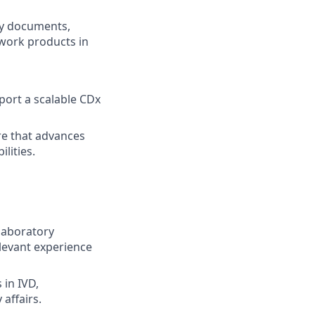
egy documents,
 work products in
port a scalable CDx
re that advances
lities.
 laboratory
relevant experience
 in IVD,
 affairs.