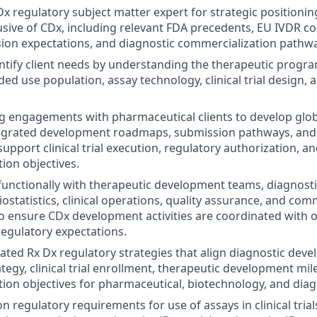
x regulatory subject matter expert for strategic positioning
sive of CDx, including relevant FDA precedents, EU IVDR co
ion expectations, and diagnostic commercialization pathw
entify client needs by understanding the therapeutic progr
ded use population, assay technology, clinical trial design,
g engagements with pharmaceutical clients to develop glob
ntegrated development roadmaps, submission pathways, and
support clinical trial execution, regulatory authorization, a
ion objectives.
functionally with therapeutic development teams, diagnost
iostatistics, clinical operations, quality assurance, and com
o ensure CDx development activities are coordinated with 
regulatory expectations.
ated Rx Dx regulatory strategies that align diagnostic dev
tegy, clinical trial enrollment, therapeutic development mi
ion objectives for pharmaceutical, biotechnology, and diagn
on regulatory requirements for use of assays in clinical trial