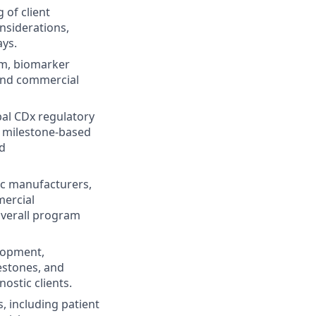
 of client
nsiderations,
ays.
am, biomarker
 and commercial
al CDx regulatory
 milestone-based
nd
ic manufacturers,
mercial
overall program
elopment,
lestones, and
ostic clients.
s, including patient