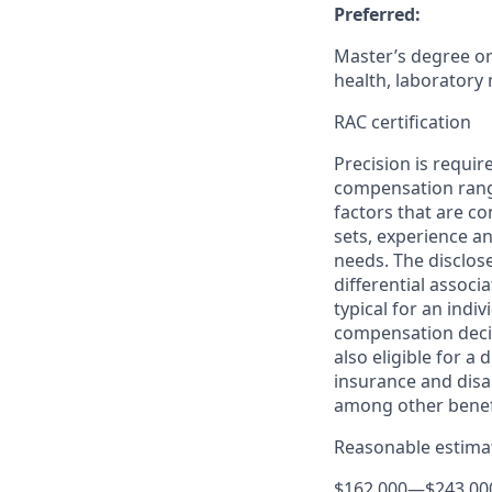
Preferred:
Master’s degree or 
health, laboratory 
RAC certification
Precision is requir
compensation range
factors that are co
sets, experience an
needs. The disclos
differential associa
typical for an indiv
compensation decis
also eligible for a
insurance and disab
among other benef
Reasonable estimat
$162,000
—
$243,00