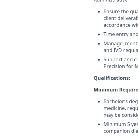
Ensure the qua
client deliver
accordance wi
Time entry an
Manage, mentor
and IVD regula
Support and co
Precision for M
Qualifications:
Minimum Require
Bachelor’s degr
medicine, regul
may be consid
Minimum 5 year
companion diagn