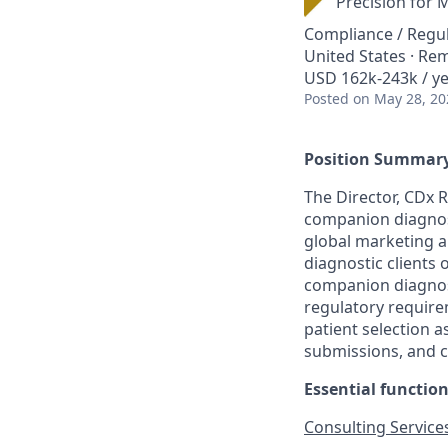
Precision for 
Compliance / Regu
United States · Re
USD 162k-243k / y
Posted
on May 28, 20
Position Summary
The Director, CDx R
companion diagnost
global marketing a
diagnostic clients 
companion diagnost
regulatory require
patient selection as
submissions, and c
Essential function
Consulting Service