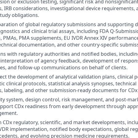
usion or exclusion testing, significant risk and nonsignificant
, IRB considerations, investigational device requirements, 
udy obligations.
paration of global regulatory submissions and supporting 
nostics and clinical trial assays, including FDA Q-Submissi
s, PMAs, PMA supplements, EU IVDR Annex XIV performanc
technical documentation, and other country-specific submis
ons with regulatory authorities and notified bodies, includi
interpretation of agency feedback, development of respons
s, and follow-up communications on behalf of clients.
ect the development of analytical validation plans, clinical
ic clinical protocols, statistical analysis synopses, technica
s, labeling, and other submission-ready documents for CD
ity system, design control, risk management, and post-mar
upport CDx readiness from early development through appr
agement.
n CDx regulatory, scientific, and market developments, incl
VDR implementation, notified body expectations, global reg
cedents, and evolving precision medicine requirements.