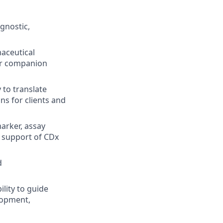
gnostic,
aceutical
for companion
 to translate
s for clients and
marker, assay
in support of CDx
d
ility to guide
lopment,