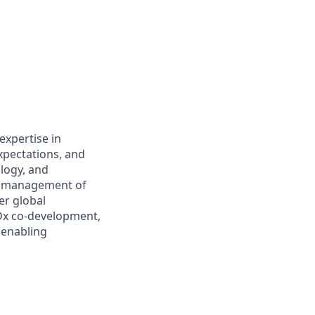
expertise in
xpectations, and
logy, and
cle management of
er global
 Dx co-development,
l enabling