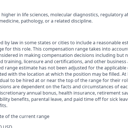
higher in life sciences, molecular diagnostics, regulatory af
medicine, pathology, or a related discipline.
ed by law in some states or cities to include a reasonable es
 for this role. This compensation range takes into accoun
nsidered in making compensation decisions including but not
d training, licensure and certifications, and other business
ed range estimate has not been adjusted for the applicable
ted with the location at which the position may be filled. At P
idual to be hired at or near the top of the range for their ro
ions are dependent on the facts and circumstances of each 
 discretionary annual bonus, health insurance, retirement sav
ility benefits, parental leave, and paid time off for sick lea
its.
e of the current range
0 USD