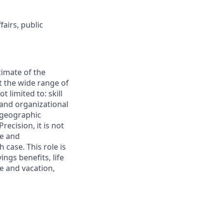
fairs, public
timate of the
t the wide range of
 limited to: skill
 and organizational
 geographic
recision, it is not
le and
case. This role is
ings benefits, life
ve and vacation,