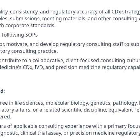
lity, consistency, and regulatory accuracy of all CDx strat
ables, submissions, meeting materials, and other consulting
th corporate standards.
d following SOPs
, motivate, and develop regulatory consulting staff to sup
tory consulting practice.
ntribute to a collaborative, client-focused consulting cultu
edicine’s CDx, IVD, and precision medicine regulatory capabi
d:
ee in life sciences, molecular biology, genetics, pathology,
atory affairs, or a related scientific discipline; equivalent 
ered.
s of applicable consulting experience with a primary focus
ostic, clinical trial assay, or precision medicine regulatory