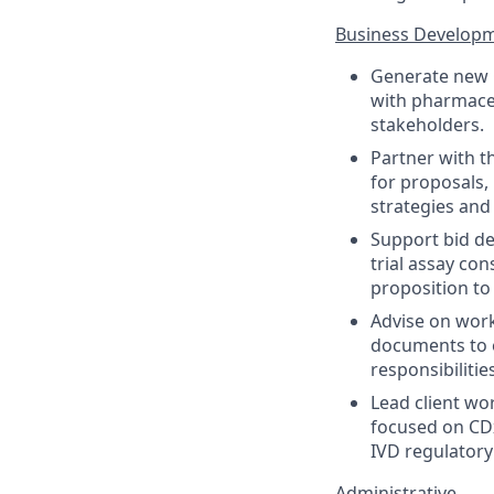
Business Develop
Generate new C
with pharmaceu
stakeholders.
Partner with t
for proposals,
strategies and
Support bid de
trial assay con
proposition to 
Advise on work
documents to e
responsibilitie
Lead client wo
focused on CDx
IVD regulatory
Administrative