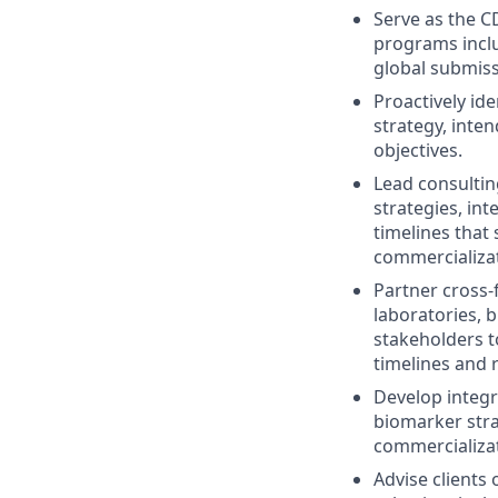
Serve as the CD
programs inclu
global submiss
Proactively id
strategy, inten
objectives.
Lead consultin
strategies, i
timelines that 
commercializat
Partner cross-
laboratories, b
stakeholders t
timelines and 
Develop integr
biomarker stra
commercializat
Advise clients 