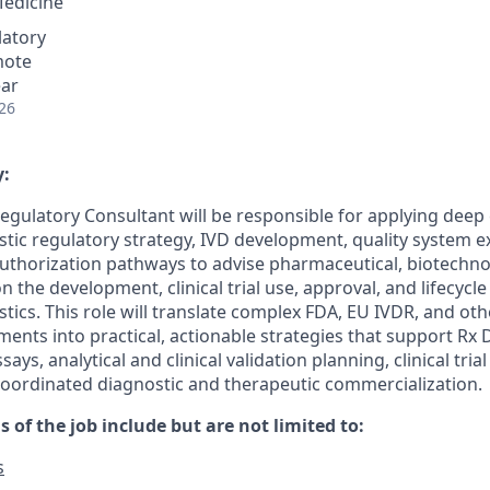
Medicine
latory
mote
ear
26
:
egulatory Consultant will be responsible for applying deep 
ic regulatory strategy, IVD development, quality system e
uthorization pathways to advise pharmaceutical, biotechno
on the development, clinical trial use, approval, and lifecy
ics. This role will translate complex FDA, EU IVDR, and oth
ments into practical, actionable strategies that support Rx
says, analytical and clinical validation planning, clinical tria
oordinated diagnostic and therapeutic commercialization.
s of the job include but are not limited to:
s