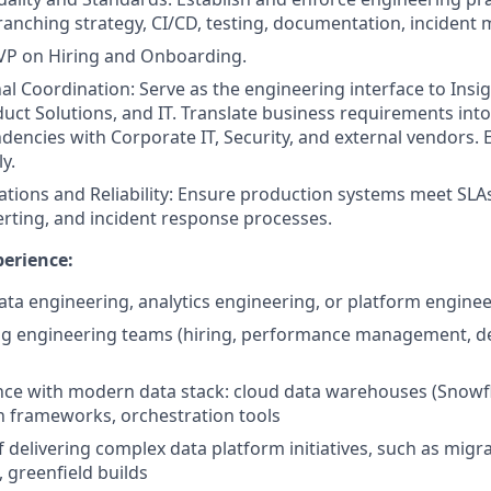
ranching strategy, CI/CD, testing, documentation, inciden
SVP on Hiring and Onboarding.
al Coordination: Serve as the engineering interface to Insi
duct Solutions, and IT. Translate business requirements into
ncies with Corporate IT, Security, and external vendors. E
y.
tions and Reliability: Ensure production systems meet SLAs
erting, and incident response processes.
erience:
data engineering, analytics engineering, or platform enginee
ng engineering teams (hiring, performance management, de
nce with modern data stack: cloud data warehouses (Snowfl
 frameworks, orchestration tools
 delivering complex data platform initiatives, such as migra
, greenfield builds