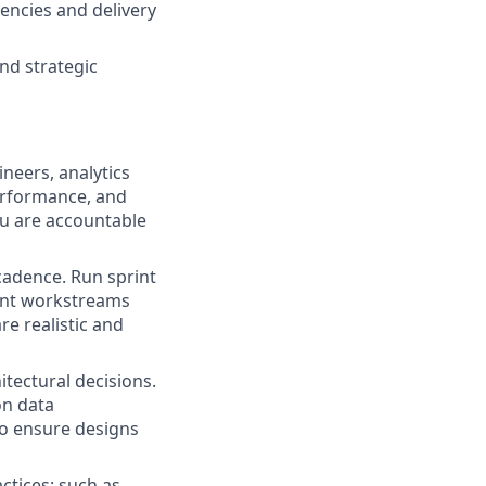
encies and delivery
nd strategic
neers, analytics
erformance, and
u are accountable
cadence. Run sprint
ent workstreams
e realistic and
itectural decisions.
on data
to ensure designs
ctices: such as