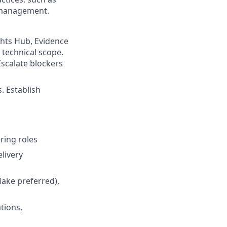
t management.
ghts Hub, Evidence
 technical scope.
scalate blockers
. Establish
ring roles
livery
ake preferred),
tions,