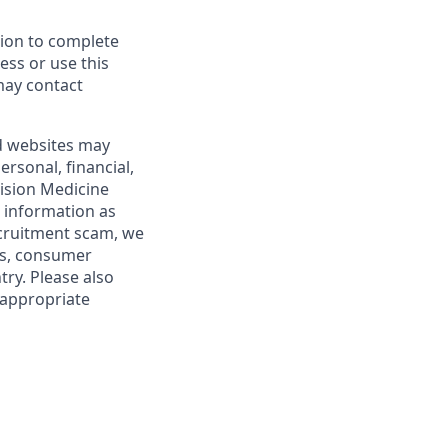
tion to complete
cess or use this
may contact
nd websites may
rsonal, financial,
ision Medicine
l information as
ecruitment scam, we
es, consumer
try. Please also
 appropriate