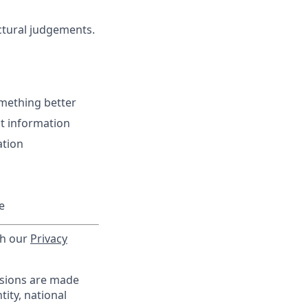
ctural judgements.
omething better
t information
ation
e
th our
Privacy
isions are made
tity, national