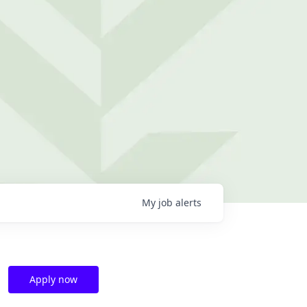
My
job
alerts
Apply now