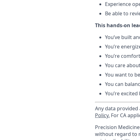
Experience ope
Be able to rev
This hands-on lead
You’ve built a
You’re energiz
You’re comfort
You care about
You want to be
You can balanc
You’re excited
Any data provided a
Policy.
For CA appli
Precision Medicin
without regard to ra