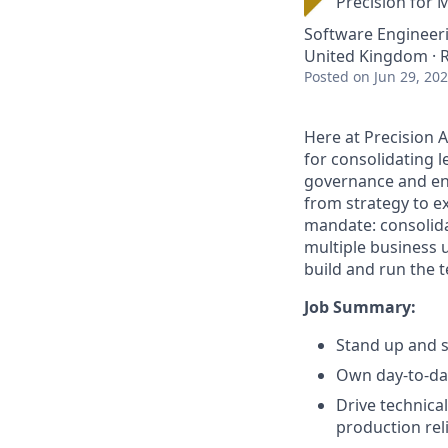
Precision for 
Software Engineer
United Kingdom ·
Posted
on Jun 29, 20
Here at Precision 
for consolidating l
governance and ena
from strategy to e
mandate: consolida
multiple business 
build and run the 
Job Summary:
Stand up and 
Own day-to-day
Drive technica
production reli