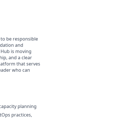
 to be responsible
ndation and
a Hub is moving
ip, and a clear
latform that serves
leader who can
 capacity planning
itOps practices,