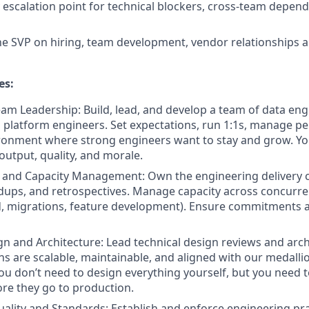
 escalation point for technical blockers, cross-team depend
he SVP on hiring, team development, vendor relationships a
es:
am Leadership: Build, lead, and develop a team of data engi
 platform engineers. Set expectations, run 1:1s, manage p
ronment where strong engineers want to stay and grow. Yo
output, quality, and morale.
y and Capacity Management: Own the engineering delivery 
dups, and retrospectives. Manage capacity across concurr
d, migrations, feature development). Ensure commitments ar
gn and Architecture: Lead technical design reviews and arch
ns are scalable, maintainable, and aligned with our medalli
You don’t need to design everything yourself, but you need 
re they go to production.
ality and Standards: Establish and enforce engineering pra