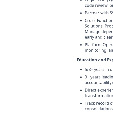
code review, b
Partner with 
Cross-Function
Solutions, Pro
Manage depende
early and clearl
Platform Opera
monitoring, al
Education and Exp
5/8+ years in 
3+ years leadi
accountability)
Direct experie
transformation
Track record of
consolidations