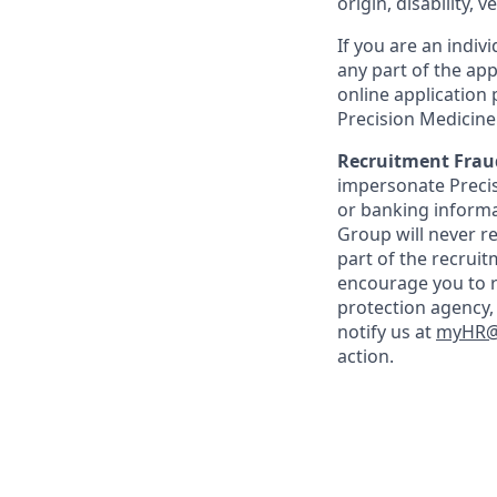
origin, disability, 
If you are an indi
any part of the app
online application
Precision Medicin
Recruitment Frau
impersonate Precisi
or banking informa
Group will never re
part of the recrui
encourage you to r
protection agency,
notify us at
myHR@p
action.