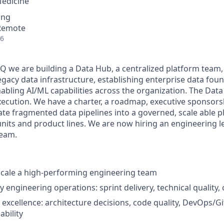
Medicine
ing
 Remote
26
AQ we are building a Data Hub, a centralized platform team,
egacy data infrastructure, establishing enterprise data fou
bling AI/ML capabilities across the organization. The Dat
xecution. We have a charter, a roadmap, executive sponsorsh
te fragmented data pipelines into a governed, scale able p
units and product lines. We are now hiring an engineering 
team.
scale a high-performing engineering team
 engineering operations: sprint delivery, technical quality,
l excellence: architecture decisions, code quality, DevOps/G
ability