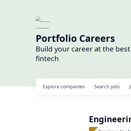
Portfolio Careers
Build your career at the bes
fintech
Explore
companies
Search
jobs
Engineeri