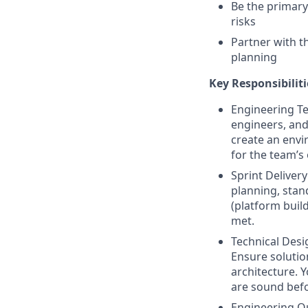
Be the primary
risks
Partner with t
planning
Key Responsibiliti
Engineering Te
engineers, and
create an envi
for the team’s 
Sprint Deliver
planning, stan
(platform buil
met.
Technical Desi
Ensure solutio
architecture. 
are sound befo
Engineering Qu