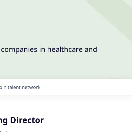
t companies in healthcare and
Join talent network
ng Director