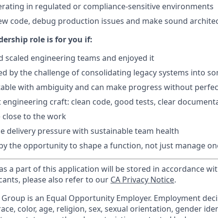
rating in regulated or compliance-sensitive environments
iew code, debug production issues and make sound archite
ership role is for you if:
nd scaled engineering teams and enjoyed it
ed by the challenge of consolidating legacy systems into s
able with ambiguity and can make progress without perfec
 engineering craft: clean code, good tests, clear document
 close to the work
e delivery pressure with sustainable team health
 by the opportunity to shape a function, not just manage on
s a part of this application will be stored in accordance wi
cants, please also refer to our
CA Privacy Notice
.
e Group is an Equal Opportunity Employer. Employment dec
ce, color, age, religion, sex, sexual orientation, gender iden