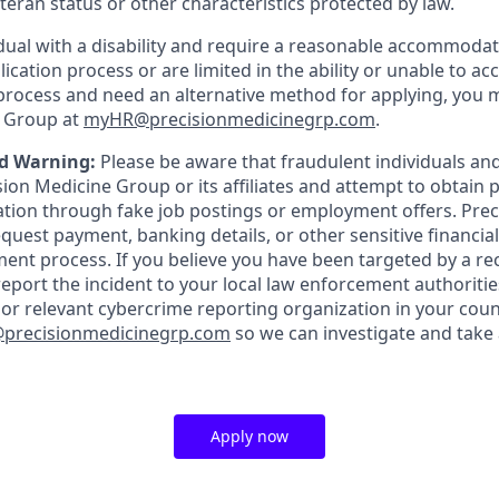
veteran status or other characteristics protected by law.
vidual with a disability and require a reasonable accommoda
lication process or are limited in the ability or unable to ac
 process and need an alternative method for applying, you 
e Group at
myHR@precisionmedicinegrp.com
.
d Warning:
Please be aware that fraudulent individuals a
on Medicine Group or its affiliates and attempt to obtain pe
tion through fake job postings or employment offers. Prec
quest payment, banking details, or other sensitive financia
tment process. If you believe you have been targeted by a r
eport the incident to your local law enforcement authoriti
 or relevant cybercrime reporting organization in your coun
recisionmedicinegrp.com
so we can investigate and take
Apply now