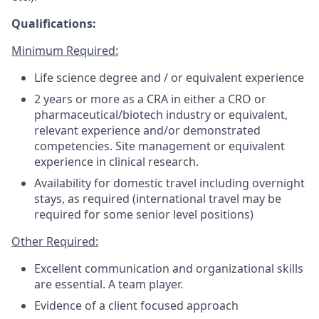
Qualifications:
Minimum Required:
Life science degree and / or equivalent experience
2 years or more as a CRA in either a CRO or
pharmaceutical/biotech industry or equivalent,
relevant experience and/or demonstrated
competencies. Site management or equivalent
experience in clinical research.
Availability for domestic travel including overnight
stays, as required (international travel may be
required for some senior level positions)
Other Required:
Excellent communication and organizational skills
are essential. A team player.
Evidence of a client focused approach