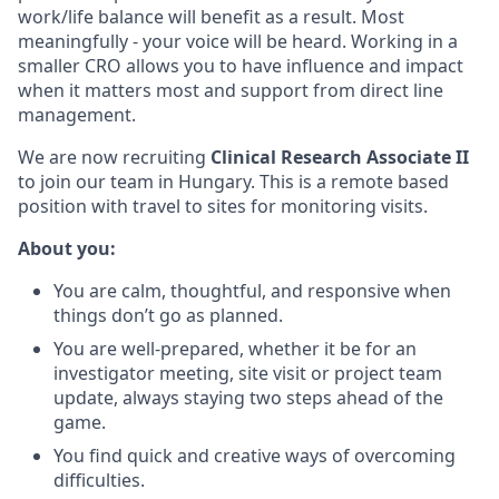
work/life balance will benefit as a result. Most
meaningfully - your voice will be heard. Working in a
smaller CRO allows you to have influence and impact
when it matters most and support from direct line
management.
We are now recruiting
Clinical Research Associate II
to join our team in Hungary. This is a remote based
position with travel to sites for monitoring visits.
About you:
You are calm, thoughtful, and responsive when
things don’t go as planned.
You are well-prepared, whether it be for an
investigator meeting, site visit or project team
update, always staying two steps ahead of the
game.
You find quick and creative ways of overcoming
difficulties.