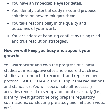
You have an impeccable eye for detail.
You identify potential study risks and propose
solutions on how to mitigate them.
You take responsibility in the quality and
outcomes of your work.
You are adept at handling conflict by using tried
and true resolution strategies.
How we will keep you busy and support your
growth:
You will monitor and own the progress of clinical
studies at investigative sites and ensure that clinical
studies are conducted, recorded, and reported per
protocol, SOPs, ICH-GCP, and all applicable regulations
and standards. You will coordinate all necessary
activities required to set up and monitor a study (i.e.,
identify investigators; helping prepare regulatory
submissions, conducting pre-study and initiation visits,
etc.).