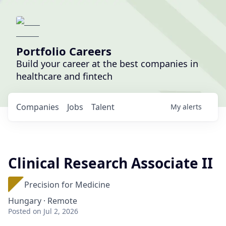
Portfolio Careers
Build your career at the best companies in
healthcare and fintech
Companies
Jobs
Talent
My
alerts
Clinical Research Associate II
Precision for Medicine
Hungary · Remote
Posted
on Jul 2, 2026