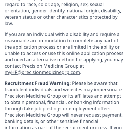
regard to race, color, age, religion, sex, sexual
orientation, gender identity, national origin, disability,
veteran status or other characteristics protected by
law.
If you are an individual with a disability and require a
reasonable accommodation to complete any part of
the application process or are limited in the ability or
unable to access or use this online application process
and need an alternative method for applying, you may
contact Precision Medicine Group at
myHR@precisionmedicinegrp.com
.
Recruitment Fraud Warning:
Please be aware that
fraudulent individuals and websites may impersonate
Precision Medicine Group or its affiliates and attempt
to obtain personal, financial, or banking information
through fake job postings or employment offers.
Precision Medicine Group will never request payment,
banking details, or other sensitive financial
information as part of the recruitment process. If you