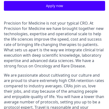
Apply now
Precision for Medicine is not your typical CRO. At
Precision for Medicine we have brought together new
technologies, expertise and operational scale to help
the life sciences improve the speed, cost and success
rate of bringing life-changing therapies to patients.
What sets us apart is the way we integrate clinical trial
execution with deep scientific knowledge, laboratory
expertise and advanced data sciences. We have a
strong focus on Oncology and Rare Disease.
We are passionate about cultivating our culture and
are proud to share extremely high CRA retention rates
compared to industry averages. CRAs join us, love
their jobs, and stay because of the amazing people
and enjoyable quality of life. You will have a lower than
average number of protocols, setting you up to be a
protocol expert. Travel is reasonable and your