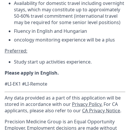
Availability for domestic travel including overnight
stays, which may constitute up to approximately
50-60% travel commitment (international travel
may be required for some senior level positions)
Fluency in English and Hungarian
oncology monitoring experience will be a plus
Preferred:
Study start up activities experience.
Please apply in English.
#LI-EK1 #LI-Remote
Any data provided as a part of this application will be
stored in accordance with our
Privacy Policy.
For CA
applicants, please also refer to our
CA Privacy Notice
.
Precision Medicine Group is an Equal Opportunity
Employer. Employment decisions are made without