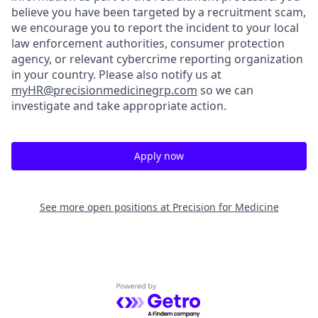
believe you have been targeted by a recruitment scam,
we encourage you to report the incident to your local
law enforcement authorities, consumer protection
agency, or relevant cybercrime reporting organization
in your country. Please also notify us at
myHR@precisionmedicinegrp.com
so we can
investigate and take appropriate action.
Apply now
See more open positions at
Precision for Medicine
Powered by Getro.com