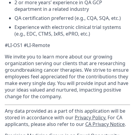
2 or more years’ experience in QA GCP
department in a related industry
QA certification preferred (e.g., CQA, SQA, etc.)
Experience with electronic clinical trial systems
(e.g., EDC, CTMS, IxRS, ePRO, etc.)
#LI-OS1 #LI-Remote
We invite you to learn more about our growing
organization serving our clients that are researching
groundbreaking cancer therapies. We strive to ensure
employees feel appreciated for the contributions they
make every single day. You will provide input and have
your ideas valued and nurtured, impacting positive
change for the company.
Any data provided as a part of this application will be
stored in accordance with our
Privacy Policy.
For CA
applicants, please also refer to our
CA Privacy Notice
.