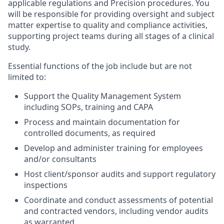
applicable regulations and Precision procedures. You
will be responsible for providing oversight and subject
matter expertise to quality and compliance activities,
supporting project teams during all stages of a clinical
study.
Essential functions of the job include but are not
limited to:
Support the Quality Management System
including SOPs, training and CAPA
Process and maintain documentation for
controlled documents, as required
Develop and administer training for employees
and/or consultants
Host client/sponsor audits and support regulatory
inspections
Coordinate and conduct assessments of potential
and contracted vendors, including vendor audits
as warranted