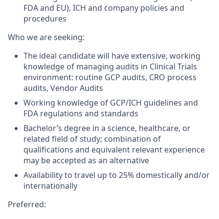
FDA and EU), ICH and company policies and
procedures
Who we are seeking:
The ideal candidate will have extensive, working
knowledge of managing audits in Clinical Trials
environment: routine GCP audits, CRO process
audits, Vendor Audits
Working knowledge of GCP/ICH guidelines and
FDA regulations and standards
Bachelor’s degree in a science, healthcare, or
related field of study; combination of
qualifications and equivalent relevant experience
may be accepted as an alternative
Availability to travel up to 25% domestically and/or
internationally
Preferred: