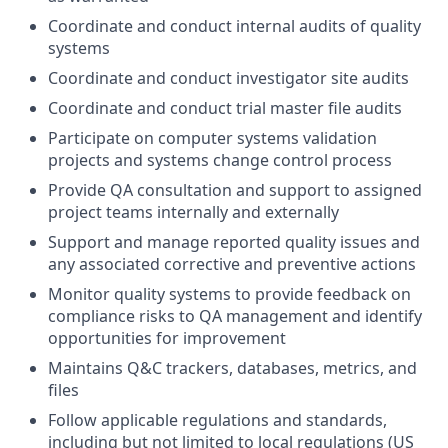
Coordinate and conduct internal audits of quality
systems
Coordinate and conduct investigator site audits
Coordinate and conduct trial master file audits
Participate on computer systems validation
projects and systems change control process
Provide QA consultation and support to assigned
project teams internally and externally
Support and manage reported quality issues and
any associated corrective and preventive actions
Monitor quality systems to provide feedback on
compliance risks to QA management and identify
opportunities for improvement
Maintains Q&C trackers, databases, metrics, and
files
Follow applicable regulations and standards,
including but not limited to local regulations (US