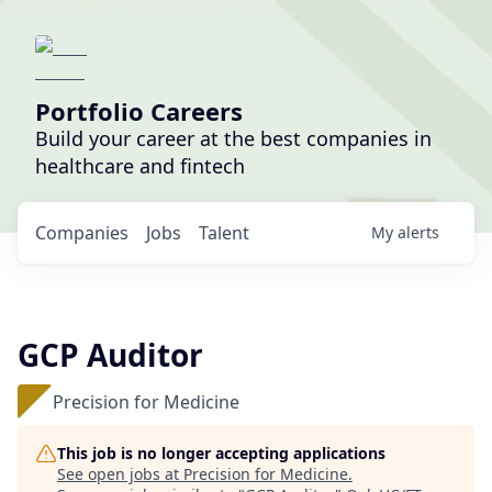
Portfolio Careers
Build your career at the best companies in
healthcare and fintech
Companies
Jobs
Talent
My
alerts
GCP Auditor
Precision for Medicine
This job is no longer accepting applications
See open jobs at
Precision for Medicine
.