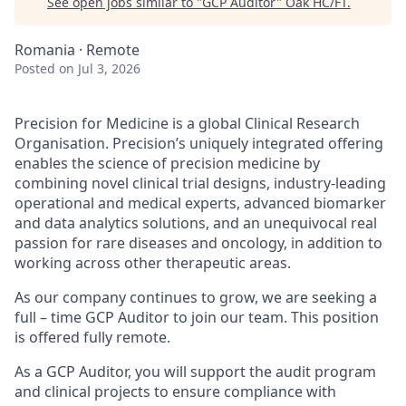
See open jobs similar to "
GCP Auditor
"
Oak HC/FT
.
Romania · Remote
Posted
on Jul 3, 2026
Precision for Medicine is a global Clinical Research
Organisation. Precision’s uniquely integrated offering
enables the science of precision medicine by
combining novel clinical trial designs, industry-leading
operational and medical experts, advanced biomarker
and data analytics solutions, and an unequivocal real
passion for rare diseases and oncology, in addition to
working across other therapeutic areas.
As our company continues to grow, we are seeking a
full – time GCP Auditor to join our team. This position
is offered fully remote.
As a GCP Auditor, you will support the audit program
and clinical projects to ensure compliance with