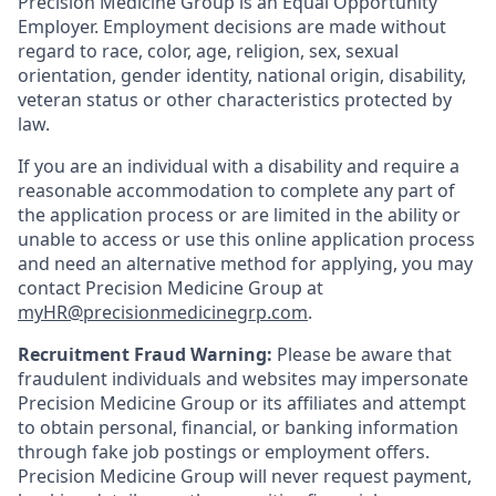
Precision Medicine Group is an Equal Opportunity
Employer. Employment decisions are made without
regard to race, color, age, religion, sex, sexual
orientation, gender identity, national origin, disability,
veteran status or other characteristics protected by
law.
If you are an individual with a disability and require a
reasonable accommodation to complete any part of
the application process or are limited in the ability or
unable to access or use this online application process
and need an alternative method for applying, you may
contact Precision Medicine Group at
myHR@precisionmedicinegrp.com
.
Recruitment Fraud Warning:
Please be aware that
fraudulent individuals and websites may impersonate
Precision Medicine Group or its affiliates and attempt
to obtain personal, financial, or banking information
through fake job postings or employment offers.
Precision Medicine Group will never request payment,