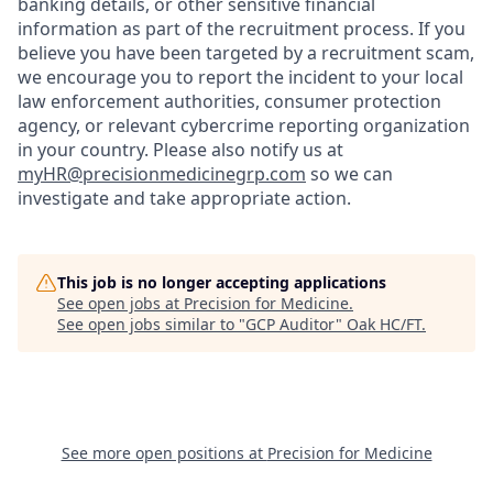
banking details, or other sensitive financial
information as part of the recruitment process. If you
believe you have been targeted by a recruitment scam,
we encourage you to report the incident to your local
law enforcement authorities, consumer protection
agency, or relevant cybercrime reporting organization
in your country. Please also notify us at
myHR@precisionmedicinegrp.com
so we can
investigate and take appropriate action.
This job is no longer accepting applications
See open jobs at
Precision for Medicine
.
See open jobs similar to "
GCP Auditor
"
Oak HC/FT
.
See more open positions at
Precision for Medicine