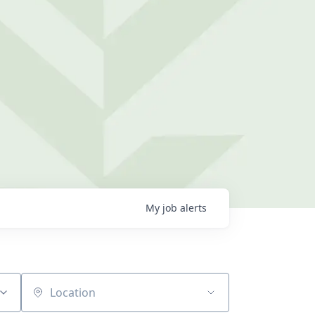
My
job
alerts
Location