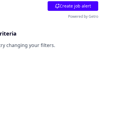
Create job alert
Powered by Getro
riteria
try changing your filters.