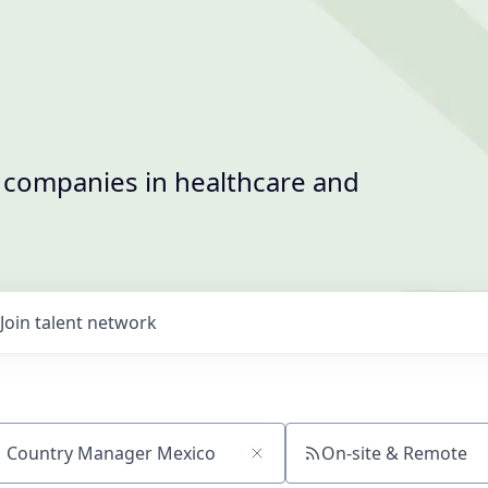
t companies in healthcare and
Join talent network
On-site & Remote
ch by title or keyword