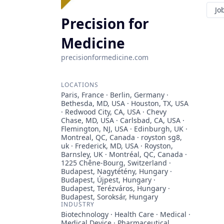
Jo
Precision for
Medicine
precisionformedicine.com
LOCATIONS
Paris, France · Berlin, Germany ·
Bethesda, MD, USA · Houston, TX, USA
· Redwood City, CA, USA · Chevy
Chase, MD, USA · Carlsbad, CA, USA ·
Flemington, NJ, USA · Edinburgh, UK ·
Montreal, QC, Canada · royston sg8,
uk · Frederick, MD, USA · Royston,
Barnsley, UK · Montréal, QC, Canada ·
1225 Chêne-Bourg, Switzerland ·
Budapest, Nagytétény, Hungary ·
Budapest, Újpest, Hungary ·
Budapest, Terézváros, Hungary ·
Budapest, Soroksár, Hungary
INDUSTRY
Biotechnology · Health Care · Medical ·
Medical Device · Pharmaceutical