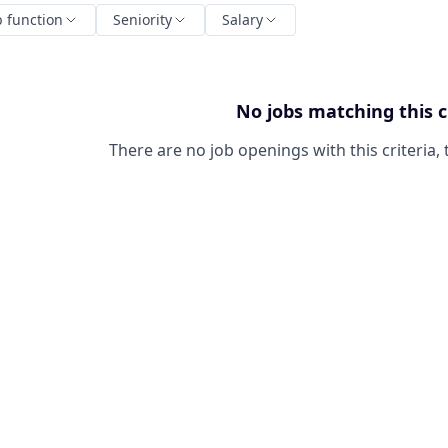
b function
Seniority
Salary
No jobs matching this c
There are no job openings with this criteria, 