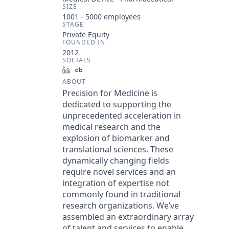
SIZE
1001 - 5000
employees
STAGE
Private Equity
FOUNDED IN
2012
SOCIALS
LinkedIn
Crunchbase
ABOUT
Precision for Medicine is
dedicated to supporting the
unprecedented acceleration in
medical research and the
explosion of biomarker and
translational sciences. These
dynamically changing fields
require novel services and an
integration of expertise not
commonly found in traditional
research organizations. We’ve
assembled an extraordinary array
of talent and services to enable