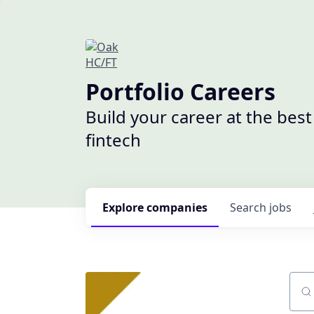
Portfolio Careers
Build your career at the bes
fintech
Explore
companies
Search
jobs
Sear