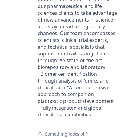
our pharmaceutical and life
sciences clients to take advantage
of new advancements in science
and stay ahead of regulatory
changes. Our team encompasses
scientists, clinical trial experts,
and technical specialists that
support our trailblazing clients
through: *A state-of-the-art
biorepository and laboratory
*Biomarker identification
through analysis of ’omics and
clinical data *A comprehensive
approach to companion
diagnostic product development
*Fully integrated and global
clinical trial capabilities
Something looks off?