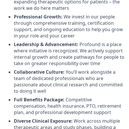
expanding therapeutic options for patients – the
work we do here matters
Professional Growth:
We invest in our people
through comprehensive training, certification
support, and ongoing education to help you grow
in your role and your career
Leadership & Advancement:
Profound is a place
where initiative is recognized. We actively support
internal growth and create pathways for people to
take on greater responsibility over time
Collaborative Culture:
You’ll work alongside a
team of dedicated professionals who are
passionate about clinical research and committed
to doing it well
Full Benefits Package:
Competitive
compensation, health insurance, PTO, retirement
plan, and professional development support
Diverse Clinical Exposure:
Work across multiple
therapeutic areas and study phases, building a