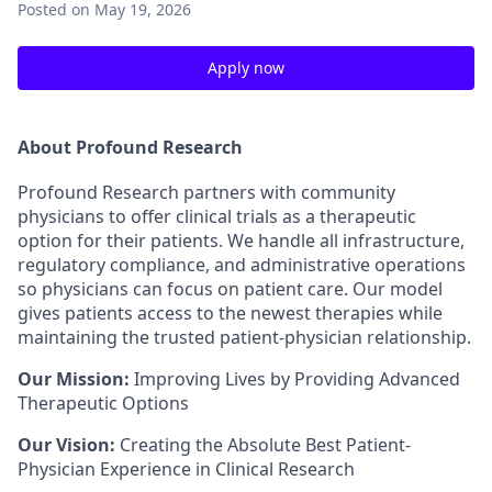
Posted
on May 19, 2026
Apply now
About Profound Research
Profound Research partners with community
physicians to offer clinical trials as a therapeutic
option for their patients. We handle all infrastructure,
regulatory compliance, and administrative operations
so physicians can focus on patient care. Our model
gives patients access to the newest therapies while
maintaining the trusted patient-physician relationship.
Our Mission:
Improving Lives by Providing Advanced
Therapeutic Options
Our Vision:
Creating the Absolute Best Patient-
Physician Experience in Clinical Research