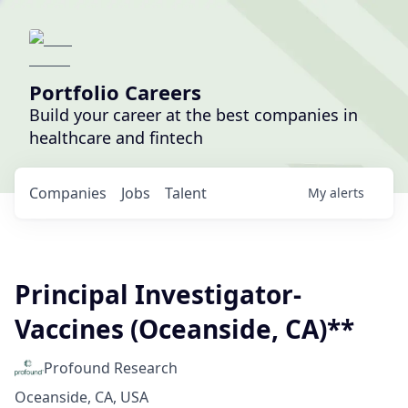
Portfolio Careers
Build your career at the best companies in
healthcare and fintech
Companies
Jobs
Talent
My
alerts
Principal Investigator-
Vaccines (Oceanside, CA)**
Profound Research
Oceanside, CA, USA