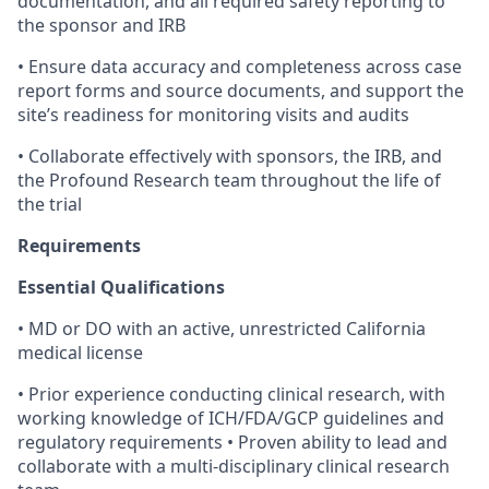
documentation, and all required safety reporting to
the sponsor and IRB
• Ensure data accuracy and completeness across case
report forms and source documents, and support the
site’s readiness for monitoring visits and audits
• Collaborate effectively with sponsors, the IRB, and
the Profound Research team throughout the life of
the trial
Requirements
Essential Qualifications
• MD or DO with an active, unrestricted California
medical license
• Prior experience conducting clinical research, with
working knowledge of ICH/FDA/GCP guidelines and
regulatory requirements • Proven ability to lead and
collaborate with a multi-disciplinary clinical research