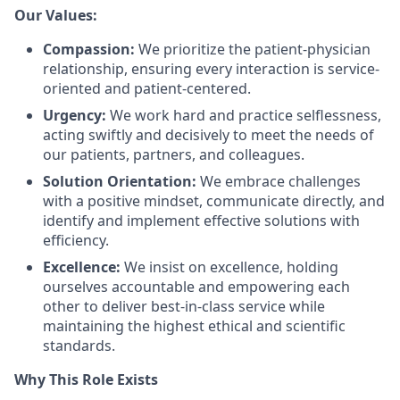
Our Values:
Compassion:
We prioritize the patient-physician
relationship, ensuring every interaction is service-
oriented and patient-centered.
Urgency:
We work hard and practice selflessness,
acting swiftly and decisively to meet the needs of
our patients, partners, and colleagues.
Solution Orientation:
We embrace challenges
with a positive mindset, communicate directly, and
identify and implement effective solutions with
efficiency.
Excellence:
We insist on excellence, holding
ourselves accountable and empowering each
other to deliver best-in-class service while
maintaining the highest ethical and scientific
standards.
Why This Role Exists