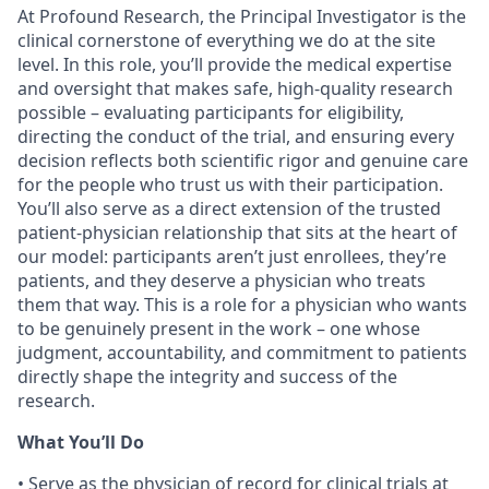
At Profound Research, the Principal Investigator is the
clinical cornerstone of everything we do at the site
level. In this role, you’ll provide the medical expertise
and oversight that makes safe, high-quality research
possible – evaluating participants for eligibility,
directing the conduct of the trial, and ensuring every
decision reflects both scientific rigor and genuine care
for the people who trust us with their participation.
You’ll also serve as a direct extension of the trusted
patient-physician relationship that sits at the heart of
our model: participants aren’t just enrollees, they’re
patients, and they deserve a physician who treats
them that way. This is a role for a physician who wants
to be genuinely present in the work – one whose
judgment, accountability, and commitment to patients
directly shape the integrity and success of the
research.
What You’ll Do
• Serve as the physician of record for clinical trials at