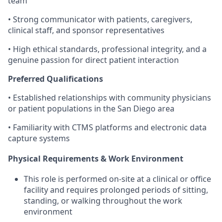
team
• Strong communicator with patients, caregivers,
clinical staff, and sponsor representatives
• High ethical standards, professional integrity, and a
genuine passion for direct patient interaction
Preferred Qualifications
• Established relationships with community physicians
or patient populations in the San Diego area
• Familiarity with CTMS platforms and electronic data
capture systems
Physical Requirements & Work Environment
This role is performed on-site at a clinical or office
facility and requires prolonged periods of sitting,
standing, or walking throughout the work
environment