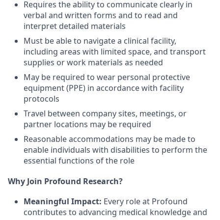
Requires the ability to communicate clearly in
verbal and written forms and to read and
interpret detailed materials
Must be able to navigate a clinical facility,
including areas with limited space, and transport
supplies or work materials as needed
May be required to wear personal protective
equipment (PPE) in accordance with facility
protocols
Travel between company sites, meetings, or
partner locations may be required
Reasonable accommodations may be made to
enable individuals with disabilities to perform the
essential functions of the role
Why Join Profound Research?
Meaningful Impact:
Every role at Profound
contributes to advancing medical knowledge and