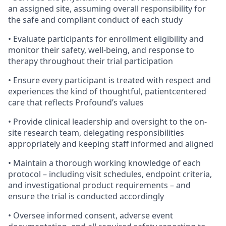
an assigned site, assuming overall responsibility for
the safe and compliant conduct of each study
• Evaluate participants for enrollment eligibility and
monitor their safety, well-being, and response to
therapy throughout their trial participation
• Ensure every participant is treated with respect and
experiences the kind of thoughtful, patientcentered
care that reflects Profound’s values
• Provide clinical leadership and oversight to the on-
site research team, delegating responsibilities
appropriately and keeping staff informed and aligned
• Maintain a thorough working knowledge of each
protocol – including visit schedules, endpoint criteria,
and investigational product requirements – and
ensure the trial is conducted accordingly
• Oversee informed consent, adverse event