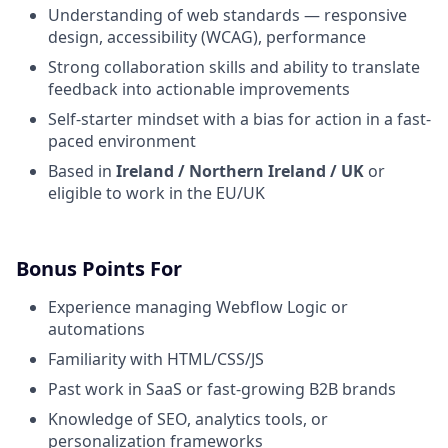
Understanding of web standards — responsive
design, accessibility (WCAG), performance
Strong collaboration skills and ability to translate
feedback into actionable improvements
Self-starter mindset with a bias for action in a fast-
paced environment
Based in
Ireland / Northern Ireland / UK
or
eligible to work in the EU/UK
Bonus Points For
Experience managing Webflow Logic or
automations
Familiarity with HTML/CSS/JS
Past work in SaaS or fast-growing B2B brands
Knowledge of SEO, analytics tools, or
personalization frameworks