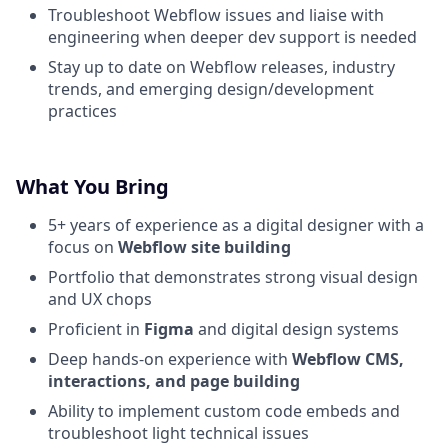
Troubleshoot Webflow issues and liaise with
engineering when deeper dev support is needed
Stay up to date on Webflow releases, industry
trends, and emerging design/development
practices
What You Bring
5+ years of experience as a digital designer with a
focus on
Webflow site building
Portfolio that demonstrates strong visual design
and UX chops
Proficient in
Figma
and digital design systems
Deep hands-on experience with
Webflow CMS,
interactions, and page building
Ability to implement custom code embeds and
troubleshoot light technical issues