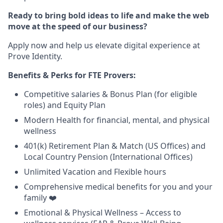
Ready to bring bold ideas to life and make the web
move at the speed of our business?
Apply now and help us elevate digital experience at
Prove Identity.
Benefits & Perks for FTE Provers:
Competitive salaries & Bonus Plan (for eligible
roles) and Equity Plan
Modern Health for financial, mental, and physical
wellness
401(k) Retirement Plan & Match (US Offices) and
Local Country Pension (International Offices)
Unlimited Vacation and Flexible hours
Comprehensive medical benefits for you and your
family ❤️
Emotional & Physical Wellness – Access to