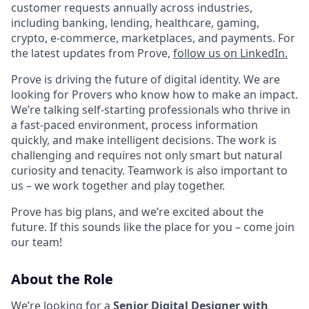
customer requests annually across industries,
including banking, lending, healthcare, gaming,
crypto, e-commerce, marketplaces, and payments. For
the latest updates from Prove,
follow us on LinkedIn.
Prove is driving the future of digital identity. We are
looking for Provers who know how to make an impact.
We’re talking self-starting professionals who thrive in
a fast-paced environment, process information
quickly, and make intelligent decisions. The work is
challenging and requires not only smart but natural
curiosity and tenacity. Teamwork is also important to
us – we work together and play together.
Prove has big plans, and we’re excited about the
future. If this sounds like the place for you – come join
our team!
About the Role
We’re looking for a
Senior Digital Designer with