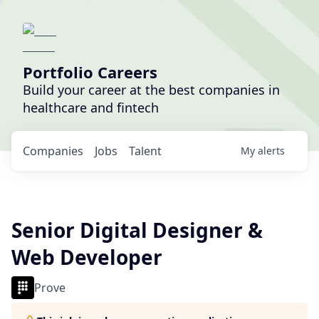
Portfolio Careers
Build your career at the best companies in
healthcare and fintech
Companies
Jobs
Talent
My
alerts
Senior Digital Designer &
Web Developer
Prove