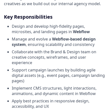
creatives as we build out our internal agency model.
Key Responsibilities
Design and develop high-fidelity pages,
microsites, and landing pages in
Webflow
Manage and evolve a
Webflow-based design
system
, ensuring scalability and consistency
Collaborate with the Brand & Design team on
creative concepts, wireframes, and user
experience
Support campaign launches by building agile
digital assets (e.g., event pages, campaign landing
pages)
Implement CMS structures, light interactions,
animations, and dynamic content in Webflow
Apply best practices in responsive design,
accessibility, and UX