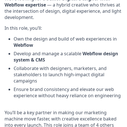
Webflow expertise
— a hybrid creative who thrives at
the intersection of design, digital experience, and light
development.
In this role, you’ll:
Own the design and build of web experiences in
Webflow
Develop and manage a scalable
Webflow design
system & CMS
Collaborate with designers, marketers, and
stakeholders to launch high-impact digital
campaigns
Ensure brand consistency and elevate our web
experience without heavy reliance on engineering
You’ll be a key partner in making our marketing
machine move faster, with creative excellence baked
into every launch. This role joins a team of 4 others