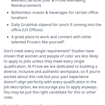
wellness services (EAP & Prove Well-Being
Reimbursement)
Bottomless snacks & beverages for certain office
locations
Daily GrubHub stipend for lunch if coming into the
office (US Offices)
A great place to work and connect with other
talented Provers like yourself!
Don’t meet every single requirement? Studies have
shown that women and people of color are less likely
to apply to jobs unless they meet every single
qualification. At Prove we are dedicated to building a
diverse, inclusive and authentic workplace, so if you’re
excited about this role but your past experience
doesn’t align perfectly with every qualification in the
job description, we encourage you to apply anyways.
You may be just the right candidate for this or other
roles.