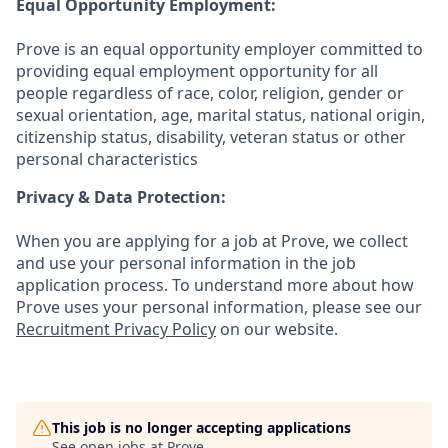
Equal Opportunity Employment:
Prove is an equal opportunity employer committed to
providing equal employment opportunity for all
people regardless of race, color, religion, gender or
sexual orientation, age, marital status, national origin,
citizenship status, disability, veteran status or other
personal characteristics
Privacy & Data Protection:
When you are applying for a job at Prove, we collect
and use your personal information in the job
application process. To understand more about how
Prove uses your personal information, please see our
Recruitment Privacy Policy
on our website.
This job is no longer accepting applications
See open jobs at
Prove
.