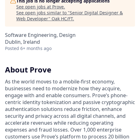
This job is no longer accepting applications
See open jobs at
Prove
.
See open jobs similar to "
Senior Digital Designer &
Web Developer
"
Oak HC/FT
.
Software Engineering, Design
Dublin, Ireland
Posted
6+ months ago
About Prove
As the world moves to a mobile-first economy,
businesses need to modernize how they acquire,
engage with and enable consumers. Prove’s phone-
centric identity tokenization and passive cryptographic
authentication solutions reduce friction, enhance
security and privacy across all digital channels, and
accelerate revenues while reducing operating
expenses and fraud losses. Over 1,000 enterprise
customers use Prove’s platform to process 20 billion