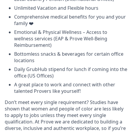
Unlimited Vacation and Flexible hours
Comprehensive medical benefits for you and your
family ❤️
Emotional & Physical Wellness – Access to
wellness services (EAP & Prove Well-Being
Reimbursement)
Bottomless snacks & beverages for certain office
locations
Daily GrubHub stipend for lunch if coming into the
office (US Offices)
A great place to work and connect with other
talented Provers like yourself!
Don’t meet every single requirement? Studies have
shown that women and people of color are less likely
to apply to jobs unless they meet every single
qualification. At Prove we are dedicated to building a
diverse, inclusive and authentic workplace, so if you’re