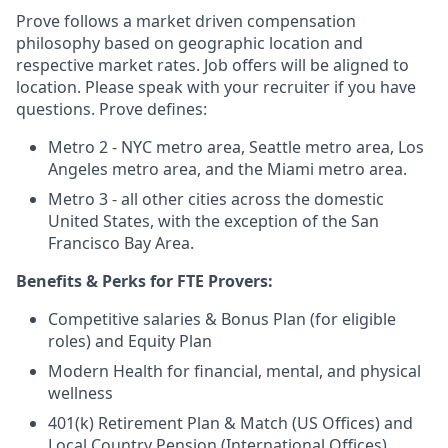
Prove follows a market driven compensation
philosophy based on geographic location and
respective market rates. Job offers will be aligned to
location. Please speak with your recruiter if you have
questions. Prove defines:
Metro 2 - NYC metro area, Seattle metro area, Los
Angeles metro area, and the Miami metro area.
Metro 3 - all other cities across the domestic
United States, with the exception of the San
Francisco Bay Area.
Benefits & Perks for FTE Provers:
Competitive salaries & Bonus Plan (for eligible
roles) and Equity Plan
Modern Health for financial, mental, and physical
wellness
401(k) Retirement Plan & Match (US Offices) and
Local Country Pension (International Offices)