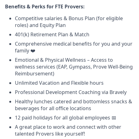
Benefits & Perks for FTE Provers:
Competitive salaries & Bonus Plan (for eligible
roles) and Equity Plan
401(k) Retirement Plan & Match
Comprehensive medical benefits for you and your
family ❤️
Emotional & Physical Wellness – Access to
wellness services (EAP, Gympass, Prove Well-Being
Reimbursement)
Unlimited Vacation and Flexible hours
Professional Development Coaching via Bravely
Healthy lunches catered and bottomless snacks &
beverages for all office locations
12 paid holidays for all global employees 📅
A great place to work and connect with other
talented Provers like yourself!