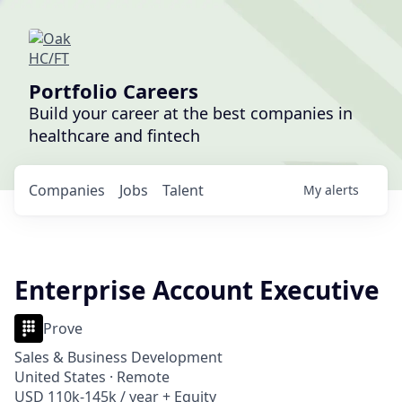
Portfolio Careers
Build your career at the best companies in
healthcare and fintech
Companies
Jobs
Talent
My
alerts
Enterprise Account Executive
Prove
Sales & Business Development
United States · Remote
USD 110k-145k / year + Equity