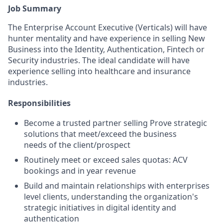
Job Summary
The Enterprise Account Executive (Verticals) will have
hunter mentality and have experience in selling New
Business into the Identity, Authentication, Fintech or
Security industries. The ideal candidate will have
experience selling into healthcare and insurance
industries.
Responsibilities
Become a trusted partner selling Prove strategic
solutions that meet/exceed the business
needs of the client/prospect
Routinely meet or exceed sales quotas: ACV
bookings and in year revenue
Build and maintain relationships with enterprises
level clients, understanding the organization's
strategic initiatives in digital identity and
authentication