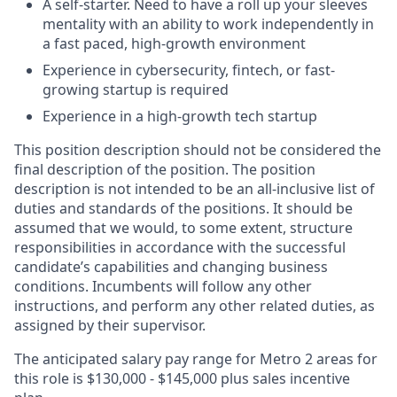
A self-starter. Need to have a roll up your sleeves
mentality with an ability to work independently in
a fast paced, high-growth environment
Experience in cybersecurity, fintech, or fast-
growing startup is required
Experience in a high-growth tech startup
This position description should not be considered the
final description of the position. The position
description is not intended to be an all-inclusive list of
duties and standards of the positions. It should be
assumed that we would, to some extent, structure
responsibilities in accordance with the successful
candidate’s capabilities and changing business
conditions. Incumbents will follow any other
instructions, and perform any other related duties, as
assigned by their supervisor.
The anticipated salary pay range for Metro 2 areas for
this role is $130,000 - $145,000 plus sales incentive