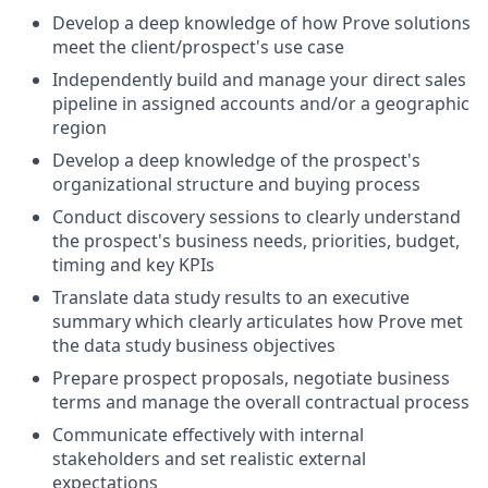
Develop a deep knowledge of how Prove solutions
meet the client/prospect's use case
Independently build and manage your direct sales
pipeline in assigned accounts and/or a geographic
region
Develop a deep knowledge of the prospect's
organizational structure and buying process
Conduct discovery sessions to clearly understand
the prospect's business needs, priorities, budget,
timing and key KPIs
Translate data study results to an executive
summary which clearly articulates how Prove met
the data study business objectives
Prepare prospect proposals, negotiate business
terms and manage the overall contractual process
Communicate effectively with internal
stakeholders and set realistic external
expectations