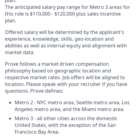
plan.
The anticipated salary pay range for Metro 3 areas for
this role is $110,000 - $120,000 plus sales incentive
plan.
Offered salary will be determined by the applicant's
experience, knowledge, skills, geo-location and
abilities as well as internal equity and alignment with
market data.
Prove follows a market driven compensation
philosophy based on geographic location and
respective market rates. Job offers will be aligned to
location. Please speak with your recruiter if you have
questions. Prove defines:
Metro 2 - NYC metro area, Seattle metro area, Los
Angeles metro area, and the Miami metro area.
Metro 3 - all other cities across the domestic
United States, with the exception of the San
Francisco Bay Area.