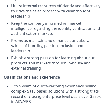
Utilize internal resources efficiently and effectively
to drive the sales process with clear thought
leadership
Keep the company informed on market
intelligence regarding the identity verification and
authentication markets
Promote, maintain and enhance our cultural
values of humility, passion, inclusion and
leadership
Exhibit a strong passion for learning about our
products and markets through in-house and
external training.
Qualifications and Experience
3 to 5 years of quota-carrying experience selling
complex SaaS based solutions with a strong track
record of closing enterprise-level deals over $250k
in ACV/ARR