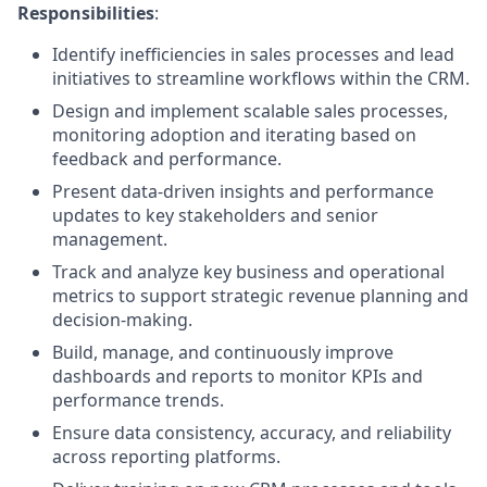
Responsibilities
:
Identify inefficiencies in sales processes and lead
initiatives to streamline workflows within the CRM.
Design and implement scalable sales processes,
monitoring adoption and iterating based on
feedback and performance.
Present data-driven insights and performance
updates to key stakeholders and senior
management.
Track and analyze key business and operational
metrics to support strategic revenue planning and
decision-making.
Build, manage, and continuously improve
dashboards and reports to monitor KPIs and
performance trends.
Ensure data consistency, accuracy, and reliability
across reporting platforms.