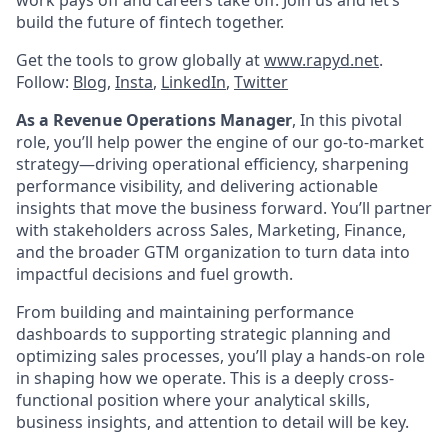
build the future of fintech together.
Get the tools to grow globally at
www.rapyd.net
.
Follow:
Blog
,
Insta
,
LinkedIn
,
Twitter
As a Revenue Operations Manager
, In this pivotal
role, you’ll help power the engine of our go-to-market
strategy—driving operational efficiency, sharpening
performance visibility, and delivering actionable
insights that move the business forward. You’ll partner
with stakeholders across Sales, Marketing, Finance,
and the broader GTM organization to turn data into
impactful decisions and fuel growth.
From building and maintaining performance
dashboards to supporting strategic planning and
optimizing sales processes, you’ll play a hands-on role
in shaping how we operate. This is a deeply cross-
functional position where your analytical skills,
business insights, and attention to detail will be key.