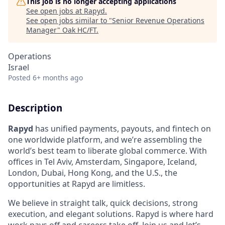
This job is no longer accepting applications
See open jobs at
Rapyd
.
See open jobs similar to "
Senior Revenue Operations
Manager
"
Oak HC/FT
.
Operations
Israel
Posted
6+ months ago
Description
Rapyd
has unified payments, payouts, and fintech on
one worldwide platform, and we’re assembling the
world’s best team to liberate global commerce. With
offices in Tel Aviv, Amsterdam, Singapore, Iceland,
London, Dubai, Hong Kong, and the U.S., the
opportunities at Rapyd are limitless.
We believe in straight talk, quick decisions, strong
execution, and elegant solutions. Rapyd is where hard
work pays off and careers take off. Join us and let’s