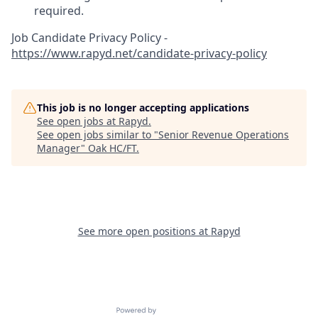
required.
Job Candidate Privacy Policy -
https://www.rapyd.net/candidate-privacy-policy
This job is no longer accepting applications
See open jobs at
Rapyd
.
See open jobs similar to "
Senior Revenue Operations
Manager
"
Oak HC/FT
.
See more open positions at
Rapyd
Powered by Getro.com