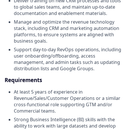
Deliver training on new CRM processes and tools
to global sales teams, and maintain up-to-date
documentation and enablement materials.
Manage and optimize the revenue technology
stack, including CRM and marketing automation
platforms, to ensure systems are aligned with
business goals.
Support day-to-day RevOps operations, including
user onboarding/offboarding, access
management, and admin tasks such as updating
distribution lists and Google Groups.
Requirements
At least 5 years of experience in
Revenue/Sales/Customer Operations or a similar
cross-functional role supporting GTM and/or
Commercial teams.
Strong Business Intelligence (BI) skills with the
ability to work with large datasets and develop