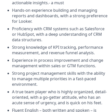
actionable insights.- a must
Hands-on experience building and managing
reports and dashboards, with a strong preference
for Looker.
Proficiency with CRM systems such as Salesforce
or HubSpot, with a deep understanding of CRM
data structures.
Strong knowledge of KPI tracking, performance
measurement, and revenue funnel analysis.
Experience in process improvement and change
management within sales or GTM functions.
Strong project management skills with the ability
to manage multiple priorities in a fast-paced
environment.
A true team player who is highly organized, detail-
oriented, with a go-getter attitude, who has an
acute sense of urgency, and is quick on his feet.
Fluent English – both written and spoken – is