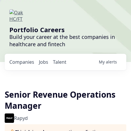
Portfolio Careers
Build your career at the best companies in
healthcare and fintech
Companies
Jobs
Talent
My
alerts
Senior Revenue Operations
Manager
Rapyd