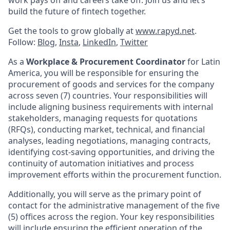
build the future of fintech together.
Get the tools to grow globally at
www.rapyd.net
.
Follow:
Blog
,
Insta
,
LinkedIn
,
Twitter
As a
Workplace & Procurement Coordinator
for Latin
America, you will be responsible for ensuring the
procurement of goods and services for the company
across seven (7) countries. Your responsibilities will
include aligning business requirements with internal
stakeholders, managing requests for quotations
(RFQs), conducting market, technical, and financial
analyses, leading negotiations, managing contracts,
identifying cost-saving opportunities, and driving the
continuity of automation initiatives and process
improvement efforts within the procurement function.
Additionally, you will serve as the primary point of
contact for the administrative management of the five
(5) offices across the region. Your key responsibilities
will include ensuring the efficient operation of the