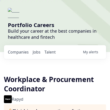
Portfolio Careers
Build your career at the best companies in
healthcare and fintech
Companies
Jobs
Talent
My
alerts
Workplace & Procurement
Coordinator
Rapyd