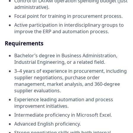
Control of LATAM operation spending budget (Just
administrative).
Focal point for training in procurement process.
Active participation in interdisciplinary groups to
improve the ERP and automation process.
Requirements
Bachelor’s degree in Business Administration,
Industrial Engineering, or a related field.
3–4 years of experience in procurement, including
supplier negotiations, purchase order
management, market analysis, and 360-degree
supplier evaluations.
Experience leading automation and process
improvement initiatives.
Intermediate proficiency in Microsoft Excel.
Advanced English proficiency.
Strong negotiation skills with both internal