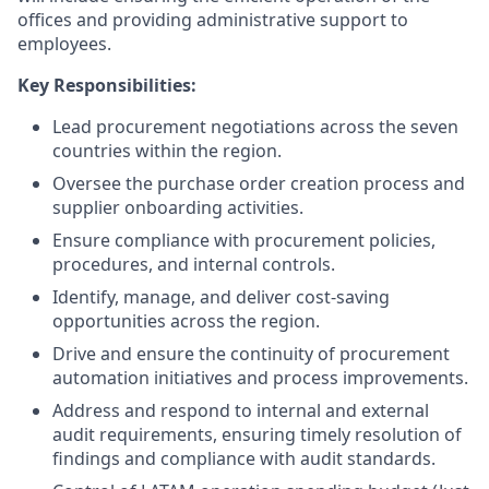
offices and providing administrative support to
employees.
Key Responsibilities:
Lead procurement negotiations across the seven
countries within the region.
Oversee the purchase order creation process and
supplier onboarding activities.
Ensure compliance with procurement policies,
procedures, and internal controls.
Identify, manage, and deliver cost-saving
opportunities across the region.
Drive and ensure the continuity of procurement
automation initiatives and process improvements.
Address and respond to internal and external
audit requirements, ensuring timely resolution of
findings and compliance with audit standards.