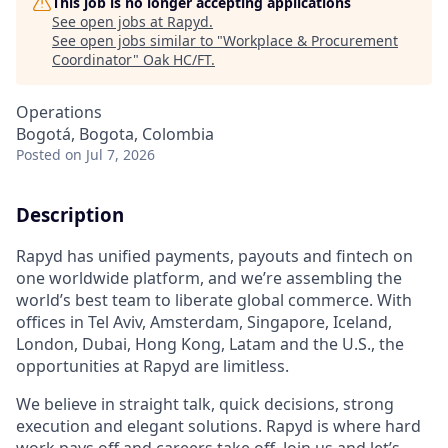
This job is no longer accepting applications
See open jobs at
Rapyd
.
See open jobs similar to "
Workplace & Procurement
Coordinator
"
Oak HC/FT
.
Operations
Bogotá, Bogota, Colombia
Posted
on Jul 7, 2026
Description
Rapyd has unified payments, payouts and fintech on
one worldwide platform, and we’re assembling the
world’s best team to liberate global commerce. With
offices in Tel Aviv, Amsterdam, Singapore, Iceland,
London, Dubai, Hong Kong, Latam and the U.S., the
opportunities at Rapyd are limitless.
We believe in straight talk, quick decisions, strong
execution and elegant solutions. Rapyd is where hard
work pays off and careers take off. Join us and let’s