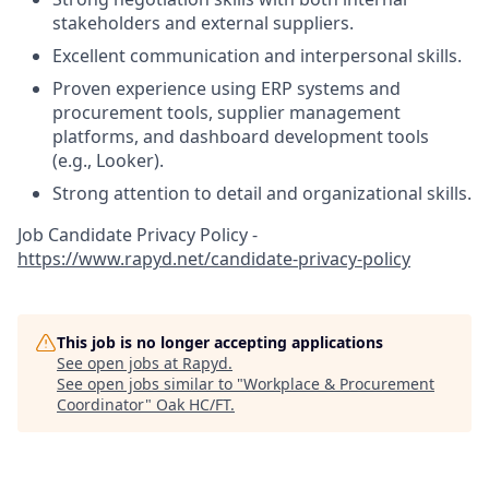
stakeholders and external suppliers.
Excellent communication and interpersonal skills.
Proven experience using ERP systems and
procurement tools, supplier management
platforms, and dashboard development tools
(e.g., Looker).
Strong attention to detail and organizational skills.
Job Candidate Privacy Policy -
https://www.rapyd.net/candidate-privacy-policy
This job is no longer accepting applications
See open jobs at
Rapyd
.
See open jobs similar to "
Workplace & Procurement
Coordinator
"
Oak HC/FT
.