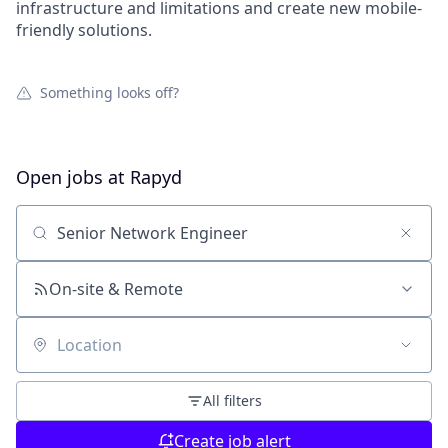
infrastructure and limitations and create new mobile-
friendly solutions.
Something looks off?
Open jobs at
Rapyd
Search by title or keyword
On-site & Remote
Location
All filters
Create job alert