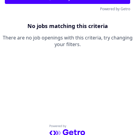
Powered by Getro
No jobs matching this criteria
There are no job openings with this criteria, try changing
your filters.
Powered by Getro.com