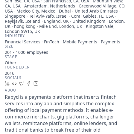
San Jose, CA, USA · San Francisco, CA, USA · Mountain View,
CA, USA · Amsterdam, Netherlands · Greenwood Village, CO,
USA · Mexico City, Mexico · Dubai - United Arab Emirates ·
Singapore · Tel Aviv-Yafo, Israel · Coral Gables, FL, USA ·
Reykjavík, Iceland · England, UK · United Kingdom · London,
UK · hong kong · Mile End, London, UK · Kingston Vale,
London SW15, UK
INDUSTRY
Financial Services · FinTech · Mobile Payments · Payments
SIZE
201 - 1000
employees
STAGE
Other
FOUNDED IN
2016
SOCIALS
LinkedIn
Crunchbase
Twitter
Facebook
Instagram
ABOUT
Rapyd is a payments platform that inserts fintech
services into any app and simplifies the complex
offering of local payment methods. It enables e-
commerce merchants, gig platforms, challenger
wallets, remittance platforms, online lenders, and
traditional banks to break free of their old