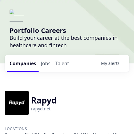
Portfolio Careers
Build your career at the best companies in
healthcare and fintech
Companies
Jobs
Talent
My
alerts
Rapyd
rapyd.net
LOCATIONS