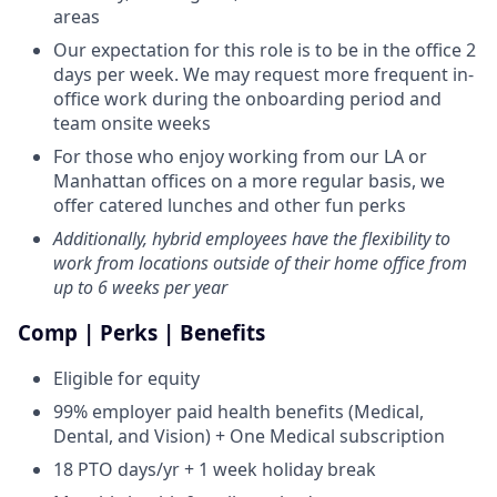
areas
Our expectation for this role is to be in the office 2
days per week. We may request more frequent in-
office work during the onboarding period and
team onsite weeks
For those who enjoy working from our LA or
Manhattan offices on a more regular basis, we
offer catered lunches and other fun perks
Additionally, hybrid employees have the flexibility to
work from locations outside of their home office from
up to 6 weeks per year
Comp | Perks | Benefits
Eligible for equity
99% employer paid health benefits (Medical,
Dental, and Vision) + One Medical subscription
18 PTO days/yr + 1 week holiday break