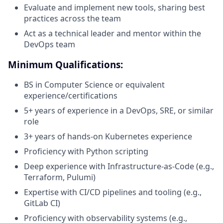
Evaluate and implement new tools, sharing best
practices across the team
Act as a technical leader and mentor within the
DevOps team
Minimum Qualifications:
BS in Computer Science or equivalent
experience/certifications
5+ years of experience in a DevOps, SRE, or similar
role
3+ years of hands-on Kubernetes experience
Proficiency with Python scripting
Deep experience with Infrastructure-as-Code (e.g.,
Terraform, Pulumi)
Expertise with CI/CD pipelines and tooling (e.g.,
GitLab CI)
Proficiency with observability systems (e.g.,