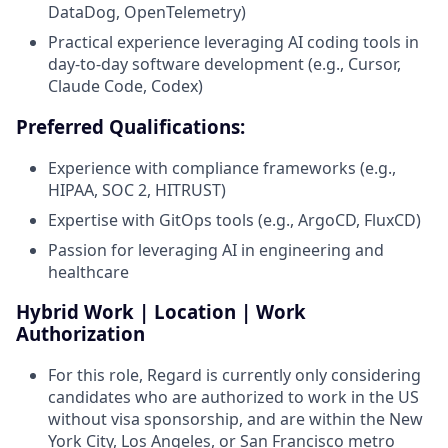
DataDog, OpenTelemetry)
Practical experience leveraging AI coding tools in
day-to-day software development (e.g., Cursor,
Claude Code, Codex)
Preferred Qualifications:
Experience with compliance frameworks (e.g.,
HIPAA, SOC 2, HITRUST)
Expertise with GitOps tools (e.g., ArgoCD, FluxCD)
Passion for leveraging AI in engineering and
healthcare
Hybrid Work | Location | Work
Authorization
For this role, Regard is currently only considering
candidates who are authorized to work in the US
without visa sponsorship, and are within the New
York City, Los Angeles, or San Francisco metro