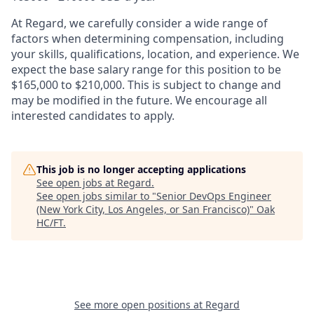
At Regard, we carefully consider a wide range of
factors when determining compensation, including
your skills, qualifications, location, and experience. We
expect the base salary range for this position to be
$165,000 to $210,000. This is subject to change and
may be modified in the future. We encourage all
interested candidates to apply.
This job is no longer accepting applications
See open jobs at
Regard
.
See open jobs similar to "
Senior DevOps Engineer
(New York City, Los Angeles, or San Francisco)
"
Oak
HC/FT
.
See more open positions at
Regard