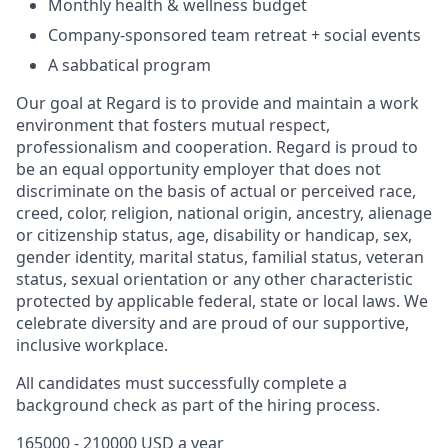
Monthly health & wellness budget
Company-sponsored team retreat + social events
A sabbatical program
Our goal at Regard is to provide and maintain a work
environment that fosters mutual respect,
professionalism and cooperation. Regard is proud to
be an equal opportunity employer that does not
discriminate on the basis of actual or perceived race,
creed, color, religion, national origin, ancestry, alienage
or citizenship status, age, disability or handicap, sex,
gender identity, marital status, familial status, veteran
status, sexual orientation or any other characteristic
protected by applicable federal, state or local laws. We
celebrate diversity and are proud of our supportive,
inclusive workplace.
All candidates must successfully complete a
background check as part of the hiring process.
165000 - 210000 USD a year