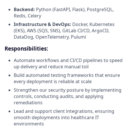
Backend:
Python (FastAPI, Flask), PostgreSQL,
Redis, Celery
Infrastructure & DevOps:
Docker, Kubernetes
(EKS), AWS (SQS, SNS), GitLab CI/CD, ArgoCD,
DataDog, OpenTelemetry, Pulumi
Responsibilities:
Automate workflows and CI/CD pipelines to speed
up delivery and reduce manual toil
Build automated testing frameworks that ensure
every deployment is reliable at scale
Strengthen our security posture by implementing
controls, conducting audits, and applying
remediations
Lead and support client integrations, ensuring
smooth deployments into healthcare IT
environments