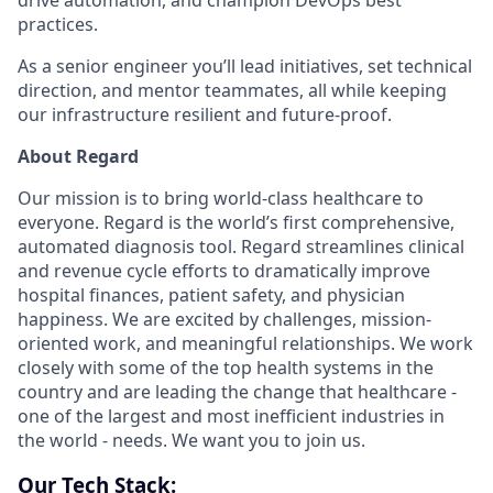
drive automation, and champion DevOps best
practices.
As a senior engineer you’ll lead initiatives, set technical
direction, and mentor teammates, all while keeping
our infrastructure resilient and future-proof.
About Regard
Our mission is to bring world-class healthcare to
everyone. Regard is the world’s first comprehensive,
automated diagnosis tool. Regard streamlines clinical
and revenue cycle efforts to dramatically improve
hospital finances, patient safety, and physician
happiness. We are excited by challenges, mission-
oriented work, and meaningful relationships. We work
closely with some of the top health systems in the
country and are leading the change that healthcare -
one of the largest and most inefficient industries in
the world - needs. We want you to join us.
Our Tech Stack: