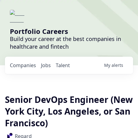
Portfolio Careers
Build your career at the best companies in
healthcare and fintech
Companies
Jobs
Talent
My
alerts
Senior DevOps Engineer (New
York City, Los Angeles, or San
Francisco)
Regard