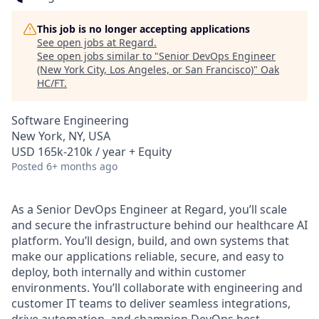
This job is no longer accepting applications
See open jobs at
Regard
.
See open jobs similar to "
Senior DevOps Engineer
(New York City, Los Angeles, or San Francisco)
"
Oak
HC/FT
.
Software Engineering
New York, NY, USA
USD 165k-210k / year + Equity
Posted
6+ months ago
As a Senior DevOps Engineer at Regard, you’ll scale
and secure the infrastructure behind our healthcare AI
platform. You’ll design, build, and own systems that
make our applications reliable, secure, and easy to
deploy, both internally and within customer
environments. You’ll collaborate with engineering and
customer IT teams to deliver seamless integrations,