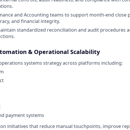
ations.
Finance and Accounting teams to support month-end close 
acy, and financial integrity.
intain standardized reconciliation and audit procedures acr
ctions.
tomation & Operational Scalability
 operations systems strategy across platforms including:
rm
ct
t
nd payment systems
on initiatives that reduce manual touchpoints, improve rep