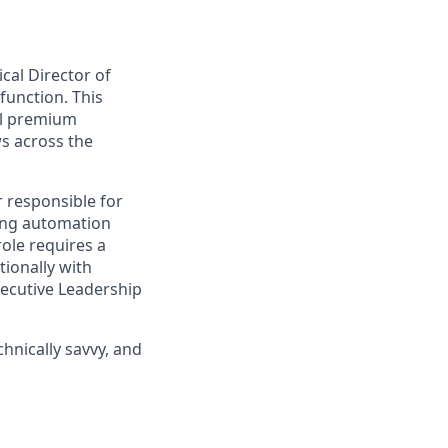
cal Director of
function. This
all premium
ws across the
r responsible for
ving automation
role requires a
tionally with
ecutive Leadership
hnically savvy, and