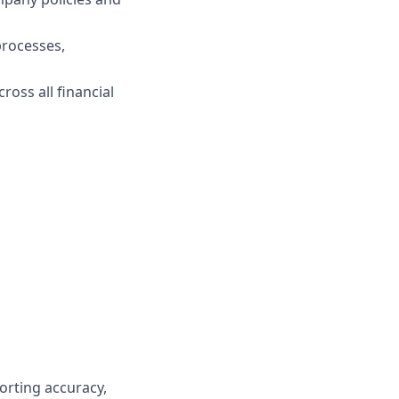
processes,
oss all financial
orting accuracy,