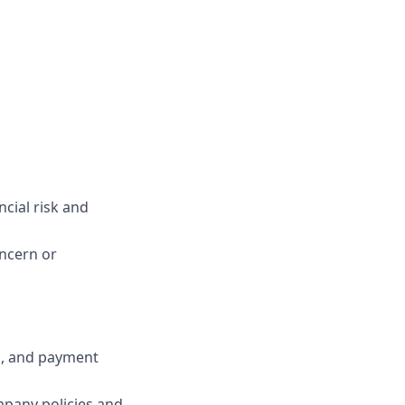
cial risk and
oncern or
s, and payment
mpany policies and