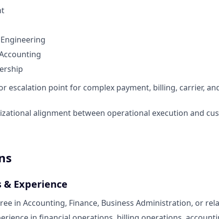
nt
 Engineering
 Accounting
ership
or escalation point for complex payment, billing, carrier, a
izational alignment between operational execution and cu
ns
s & Experience
ree in Accounting, Finance, Business Administration, or rela
erience in financial operations, billing operations, account