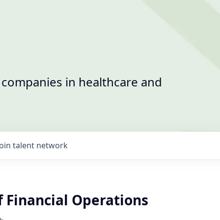
t companies in healthcare and
Join talent network
f Financial Operations