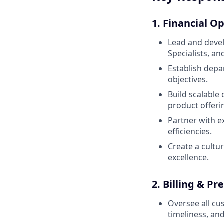
1. Financial O
Lead and devel
Specialists, and
Establish depa
objectives.
Build scalable
product offeri
Partner with ex
efficiencies.
Create a cultu
excellence.
2. Billing & 
Oversee all cu
timeliness, an