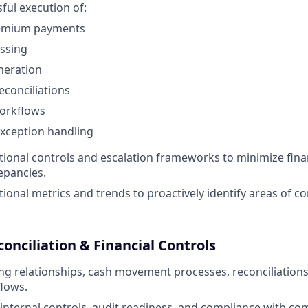
ful execution of:
remium payments
ssing
neration
conciliations
orkflows
xception handling
ional controls and escalation frameworks to minimize finan
epancies.
ional metrics and trends to proactively identify areas of c
conciliation & Financial Controls
g relationships, cash movement processes, reconciliation
flows.
internal controls, audit readiness, and compliance with co