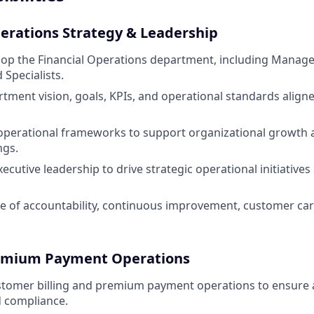
perations Strategy & Leadership
op the Financial Operations department, including Manage
 Specialists.
rtment vision, goals, KPIs, and operational standards alig
 operational frameworks to support organizational growth 
ngs.
ecutive leadership to drive strategic operational initiative
re of accountability, continuous improvement, customer car
Premium Payment Operations
stomer billing and premium payment operations to ensure 
d compliance.