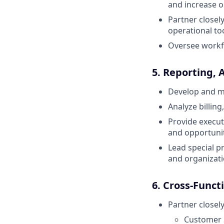
and increase o
Partner closel
operational t
Oversee workf
5. Reporting, 
Develop and m
Analyze billin
Provide execut
and opportunit
Lead special p
and organizatio
6. Cross-Funct
Partner closely
Customer 