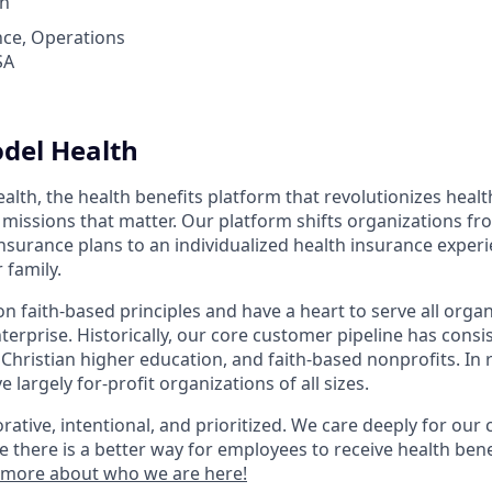
th
nce, Operations
SA
del Health
lth, the health benefits platform that revolutionizes healt
missions that matter. Our platform shifts organizations fro
h insurance plans to an individualized health insurance exper
 family.
 faith-based principles and have a heart to serve all organ
nterprise. Historically, our core customer pipeline has consi
 Christian higher education, and faith-based nonprofits. In 
 largely for-profit organizations of all sizes.
rative, intentional, and prioritized. We care deeply for ou
e there is a better way for employees to receive health bene
 more about who we are here!