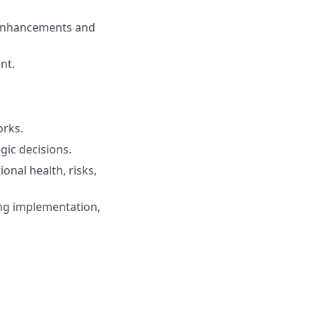
m enhancements and
nt.
orks.
gic decisions.
nal health, risks,
ing implementation,