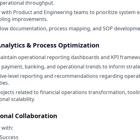
perational throughput.
y with Product and Engineering teams to prioritize syste
ooling improvements.
low documentation, process mapping, and SOP developme
Analytics & Process Optimization
aintain operational reporting dashboards and KPI framew
g, payment, banking, and operational trends to inform strate
ive-level reporting and recommendations regarding operatio
ies.
rojects related to financial operations transformation, tool
nal scalability.
ional Collaboration
 with:
Success