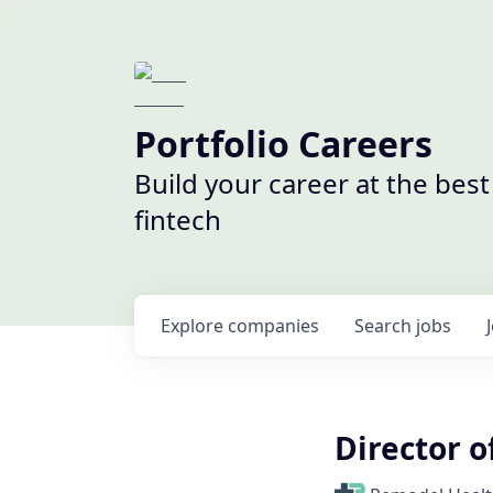
Portfolio Careers
Build your career at the bes
fintech
Explore
companies
Search
jobs
Director o