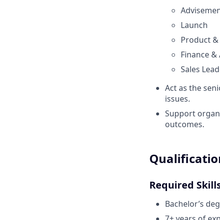
Adviseme
Launch
Product &
Finance &
Sales Lead
Act as the seni
issues.
Support organ
outcomes.
Qualificatio
Required Skill
Bachelor’s deg
7+ years of exp