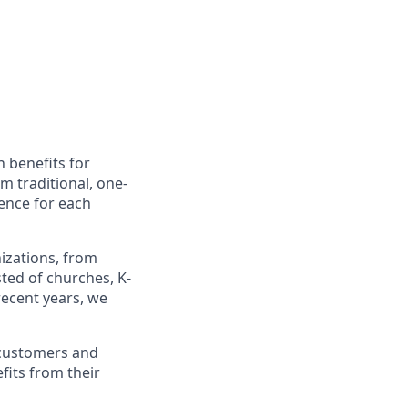
h benefits for
m traditional, one-
ience for each
izations, from
sted of churches, K-
recent years, we
r customers and
fits from their