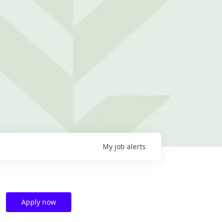
My
job
alerts
Apply now