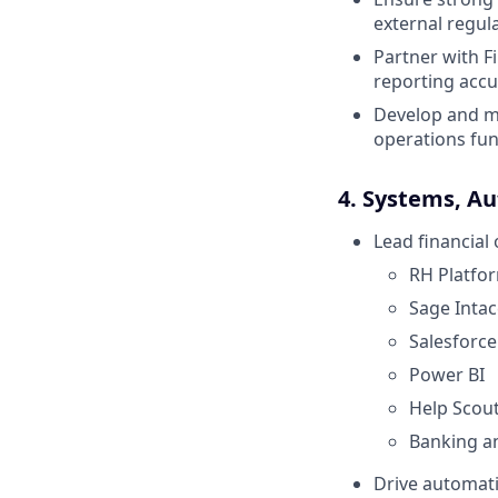
external regul
Partner with 
reporting accur
Develop and ma
operations fun
4. Systems, Au
Lead financial
RH Platfo
Sage Intac
Salesforce
Power BI
Help Scou
Banking a
Drive automati