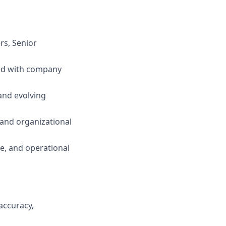
rs, Senior
ned with company
and evolving
s and organizational
e, and operational
accuracy,