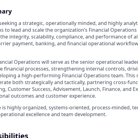
mary
eeking a strategic, operationally minded, and highly analyti
s to lead and scale the organization’s Financial Operations 
 the integrity, scalability, compliance, and performance of 
carrier payment, banking, and financial operational workflo
ancial Operations will serve as the senior operational leade
e financial processes, strengthening internal controls, dri
veloping a high-performing Financial Operations team. This 
ate both strategically and tactically, partnering cross-func
ng, Customer Success, Advisement, Launch, Finance, and Ex
ional outcomes and customer experience.
 is highly organized, systems-oriented, process-minded, tec
operational excellence and team development.
bilities