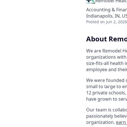
Remodel Heal
Accounting & Fina
Indianapolis, IN, U
Posted
on Jun 2, 2026
About Remo
We are Remodel Hea
organizations with 
size-fits-all healt
employee and their
We were founded on
small to large to e
12 private schools,
have grown to serve
Our team is collabo
passionately believ
organization.
earn