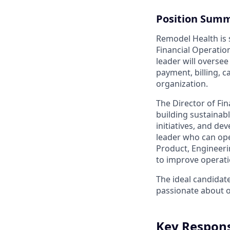
Position Sum
Remodel Health is s
Financial Operation
leader will oversee
payment, billing, 
organization.
The Director of Fin
building sustainabl
initiatives, and de
leader who can oper
Product, Engineeri
to improve operat
The ideal candidate
passionate about 
Key Responsi