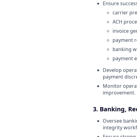
Ensure success
carrier p
ACH proce
invoice ge
payment re
banking w
payment e
Develop operat
payment discr
Monitor operat
improvement.
3. Banking, Re
Oversee bankin
integrity work
Ensure strong 