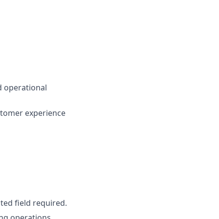
nd operational
stomer experience
ted field required.
ing operations,