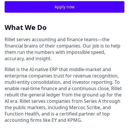
Apply now
What We Do
Rillet serves accounting and finance teams—the
financial brains of their companies. Our job is to help
them run the numbers with impossible speed,
accuracy, and insight.
Rillet is the AI-native ERP that middle-market and
enterprise companies trust for revenue recognition,
multi-entity consolidation, and investor reporting. To
enable real-time finance and a continuous close, Rillet
rebuilt the general ledger from the ground up for the
AI era. Rillet serves companies from Series A through
the public markets, including Mercor, Scribe, and
Function Health, and is a certified partner of top
accounting firms like EY and KPMG.