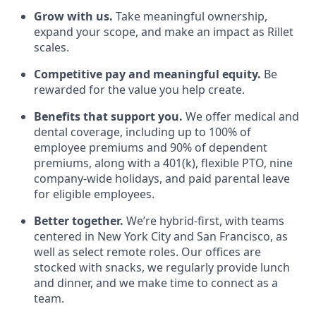
Grow with us.
Take meaningful ownership,
expand your scope, and make an impact as Rillet
scales.
Competitive pay and meaningful equity.
Be
rewarded for the value you help create.
Benefits that support you.
We offer medical and
dental coverage, including up to 100% of
employee premiums and 90% of dependent
premiums, along with a 401(k), flexible PTO, nine
company-wide holidays, and paid parental leave
for eligible employees.
Better together.
We’re hybrid-first, with teams
centered in New York City and San Francisco, as
well as select remote roles. Our offices are
stocked with snacks, we regularly provide lunch
and dinner, and we make time to connect as a
team.