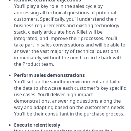
You’ll play a key role in the sales cycle by
addressing all technical questions of potential
customers. Specifically, you’ll understand their
business requirements and existing technology
stack, clearly articulate how Rillet will be
integrated, and improve their processes. You’ll
take part in sales conversations and will be able to
answer the vast majority of technical questions
immediately, without the need to circle back with
the Product team.
Perform sales demonstrations
You’ll set up the sandbox environment and tailor
the data to showcase each customer's key specific
use cases. You’ll deliver high-impact
demonstrations, answering questions along the
way and adapting based on the customer’s needs.
You’ll be their consultant in the purchase process.
Execute relentlessly