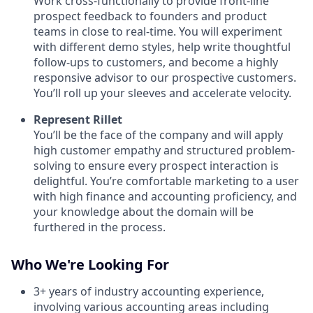
Work cross-functionally to provide front-line
prospect feedback to founders and product
teams in close to real-time. You will experiment
with different demo styles, help write thoughtful
follow-ups to customers, and become a highly
responsive advisor to our prospective customers.
You’ll roll up your sleeves and accelerate velocity.
Represent Rillet
You’ll be the face of the company and will apply
high customer empathy and structured problem-
solving to ensure every prospect interaction is
delightful. You’re comfortable marketing to a user
with high finance and accounting proficiency, and
your knowledge about the domain will be
furthered in the process.
Who We're Looking For
3+ years of industry accounting experience,
involving various accounting areas including