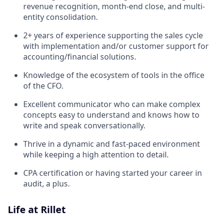
revenue recognition, month-end close, and multi-
entity consolidation.
2+ years of experience supporting the sales cycle
with implementation and/or customer support for
accounting/financial solutions.
Knowledge of the ecosystem of tools in the office
of the CFO.
Excellent communicator who can make complex
concepts easy to understand and knows how to
write and speak conversationally.
Thrive in a dynamic and fast-paced environment
while keeping a high attention to detail.
CPA certification or having started your career in
audit, a plus.
Life at Rillet