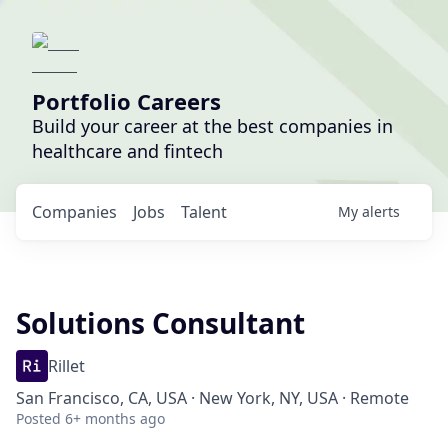
Portfolio Careers
Build your career at the best companies in
healthcare and fintech
Companies
Jobs
Talent
My
alerts
Solutions Consultant
Rillet
San Francisco, CA, USA · New York, NY, USA · Remote
Posted
6+ months ago