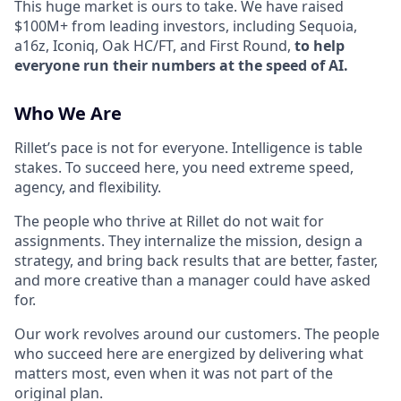
This huge market is ours to take. We have raised
$100M+ from leading investors, including Sequoia,
a16z, Iconiq, Oak HC/FT, and First Round,
to help
everyone run their numbers at the speed of AI.
Who We Are
Rillet’s pace is not for everyone. Intelligence is table
stakes. To succeed here, you need extreme speed,
agency, and flexibility.
The people who thrive at Rillet do not wait for
assignments. They internalize the mission, design a
strategy, and bring back results that are better, faster,
and more creative than a manager could have asked
for.
Our work revolves around our customers. The people
who succeed here are energized by delivering what
matters most, even when it was not part of the
original plan.