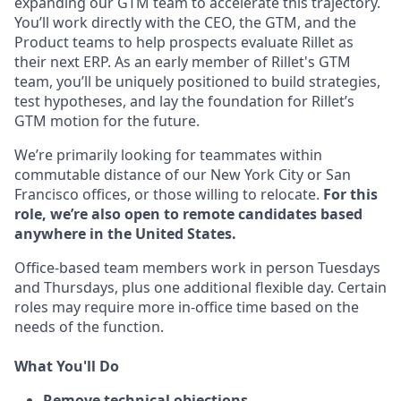
expanding our GTM team to accelerate this trajectory.
You’ll work directly with the CEO, the GTM, and the
Product teams to help prospects evaluate Rillet as
their next ERP. As an early member of Rillet's GTM
team, you’ll be uniquely positioned to build strategies,
test hypotheses, and lay the foundation for Rillet’s
GTM motion for the future.
We’re primarily looking for teammates within
commutable distance of our New York City or San
Francisco offices, or those willing to relocate.
For this
role, we’re also open to remote candidates based
anywhere in the United States.
Office-based team members work in person Tuesdays
and Thursdays, plus one additional flexible day. Certain
roles may require more in-office time based on the
needs of the function.
What You'll Do
Remove technical objections