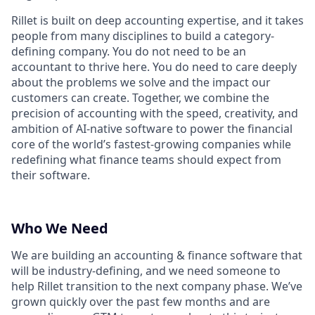
Rillet is built on deep accounting expertise, and it takes
people from many disciplines to build a category-
defining company. You do not need to be an
accountant to thrive here. You do need to care deeply
about the problems we solve and the impact our
customers can create. Together, we combine the
precision of accounting with the speed, creativity, and
ambition of AI-native software to power the financial
core of the world’s fastest-growing companies while
redefining what finance teams should expect from
their software.
Who We Need
We are building an accounting & finance software that
will be industry-defining, and we need someone to
help Rillet transition to the next company phase. We’ve
grown quickly over the past few months and are