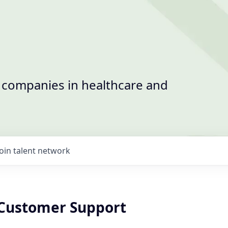
t companies in healthcare and
Join talent network
 Customer Support