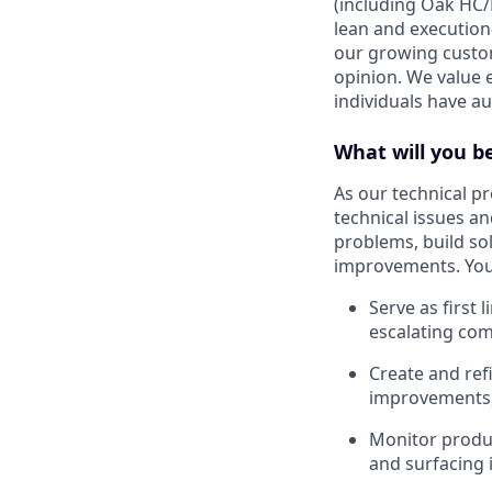
(including Oak HC/
lean and execution
our growing custom
opinion. We value 
individuals have a
What will you b
As our technical pr
technical issues a
problems, build sol
improvements. You 
Serve as first 
escalating com
Create and ref
improvements,
Monitor produc
and surfacing 