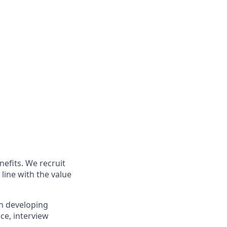
nefits. We recruit
line with the value
in developing
ce, interview