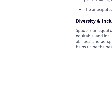
The anticipated
Diversity & Incl
Spade is an equal o
equitable, and incl
abilities, and pers
helps us be the bes