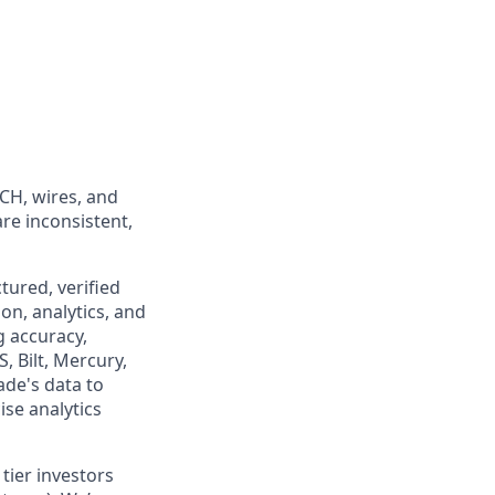
ACH, wires, and
are inconsistent,
tured, verified
on, analytics, and
g accuracy,
, Bilt, Mercury,
ade's data to
se analytics
tier investors