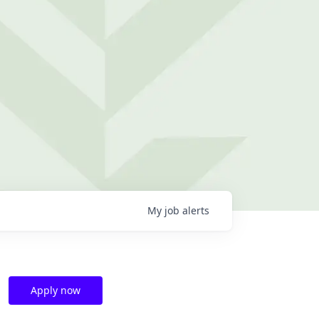
My
job
alerts
Apply now