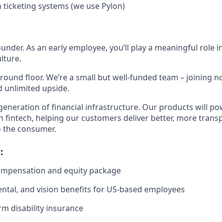
h ticketing systems (we use Pylon)
?
ounder. As an early employee, you’ll play a meaningful role i
lture.
ground floor. We’re a small but well-funded team – joining
d unlimited upside.
 generation of financial infrastructure. Our products will p
in fintech, helping our customers deliver better, more tran
o the consumer.
:
ompensation and equity package
dental, and vision benefits for US-based employees
rm disability insurance