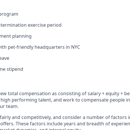
 program
termination exercise period
ement planning
ith pet-friendly headquarters in NYC
leave
me stipend
iew total compensation as consisting of salary + equity + be
high performing talent, and work to compensate people in 
our team.
fairly and competitively, and consider a number of factors 
ffers. These factors include years and breadth of experien
arket dynamics, and internal equity.