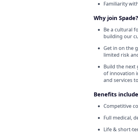
Familiarity wit
Why join Spade
Be a cultural f
building our cu
Get in on the 
limited risk an
Build the next
of innovation 
and services t
Benefits include
Competitive c
Full medical, 
Life & short-te