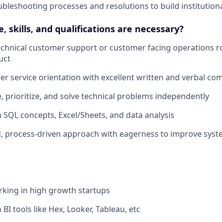
leshooting processes and resolutions to build institutio
 skills, and qualifications are necessary?
technical customer support or customer facing operations r
uct
r service orientation with excellent written and verbal com
ge, prioritize, and solve technical problems independently
th SQL concepts, Excel/Sheets, and data analysis
d, process-driven approach with eagerness to improve sys
king in high growth startups
h BI tools like Hex, Looker, Tableau, etc