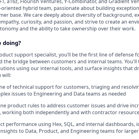
FT, a16z, Flourish Ventures, Y-Combinator, and Gradient Ven
-oriented hybrid team, passionate about building exception
er base. We care deeply about diversity of background, e
empathy, curiosity, and passion, and strive to create an e
utonomy and the ability to take ownership over their work.
e doing?
oduct support specialist, you’ll be the first line of defense 
nd the bridge between customers and internal teams. You'll
utions using our internal tools, and surface insights that d
will:
line of technical support for customers, triaging and resolvi
plex issues to Engineering and Data teams as needed
ine product rules to address customer issues and drive inc
 working both independently and with contractor resourc
t performance using Hex, SQL, and internal dashboards, id
insights to Data, Product, and Engineering teams for larg