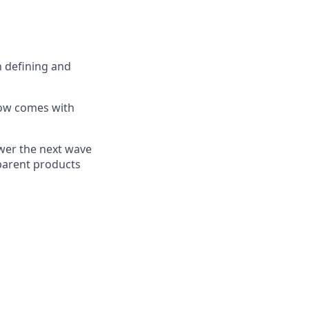
n defining and
 now comes with
ower the next wave
sparent products