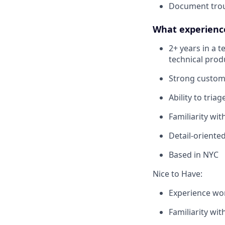
Document troub
What experience,
2+ years in a 
technical prod
Strong custome
Ability to tria
Familiarity wi
Detail-oriente
Based in NYC
Nice to Have:
Experience wor
Familiarity wit