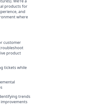
tures). We’re a
al products for
xperience, and
nvironment where
for customer
 troubleshoot
rive product
ng tickets while
remental
es
entifying trends
er improvements