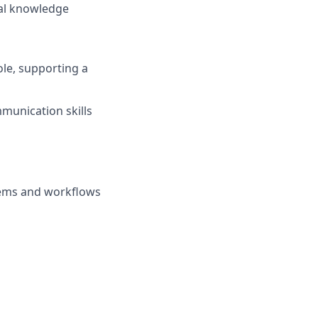
nal knowledge
ole, supporting a
munication skills
tems and workflows