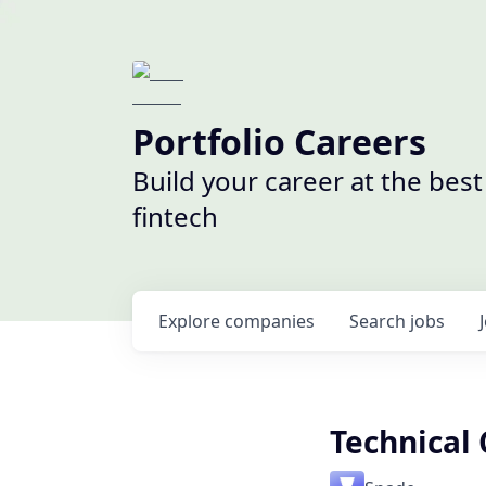
Portfolio Careers
Build your career at the bes
fintech
Explore
companies
Search
jobs
Technical