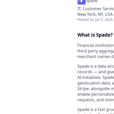
Spade
IT, Customer Servi
New York, NY, USA
Posted
on Jul 3, 2026
What is Spade?
Financial instituti
third party aggrega
merchant names do
Spade is a data and
records — and gives
AI initiatives. Sp
geolocation data, 
Stripe, alongside m
enable personalize
requests, and inno
Spade is a fast gr