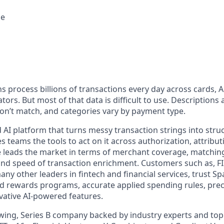
ce
ons process billions of transactions every day across cards, 
tors. But most of that data is difficult to use. Descriptions 
n’t match, and categories vary by payment type.
 AI platform that turns messy transaction strings into struc
 teams the tools to act on it across authorization, attributi
ade leads the market in terms of merchant coverage, matchin
and speed of transaction enrichment. Customers such as, FIS
any other leaders in fintech and financial services, trust Sp
d rewards programs, accurate applied spending rules, preci
vative AI-powered features.
owing, Series B company backed by industry experts and top 