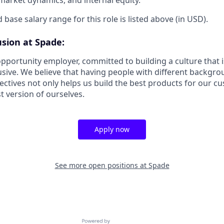
 base salary range for this role is listed above (in USD).
usion at Spade:
pportunity employer, committed to building a culture that i
usive. We believe that having people with different backgro
pectives not only helps us build the best products for our c
t version of ourselves.
Apply now
See more open positions at
Spade
Powered by Getro.com