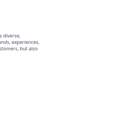
s diverse,
unds, experiences,
ustomers, but also