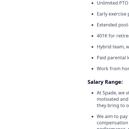
Unlimited PTO
Early exercise
Extended post-
401K for retir
Hybrid team, w
Paid parental 
Work from ho
Salary Range:
At Spade, we v
motivated and 
they bring to 
We aim to pay 
compensation o
performance, m