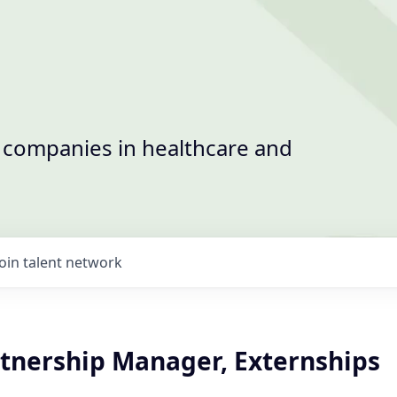
t companies in healthcare and
Join talent network
rtnership Manager, Externships