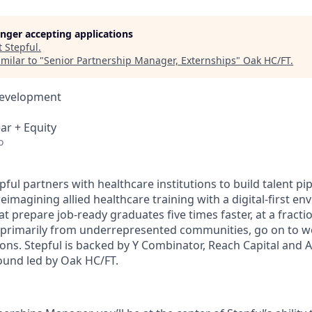
longer accepting applications
t
Stepful
.
milar to "
Senior Partnership Manager, Externships
"
Oak HC/FT
.
Development
ar + Equity
o
pful partners with healthcare institutions to build talent pi
imagining allied healthcare training with a digital-first en
t prepare job-ready graduates five times faster, at a fractio
 primarily from underrepresented communities, go on to w
ions. Stepful is backed by Y Combinator, Reach Capital and 
round led by Oak HC/FT.