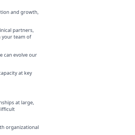
ntion and growth,
nical partners,
 your team of
e can evolve our
capacity at key
ships at large,
fficult
th organizational