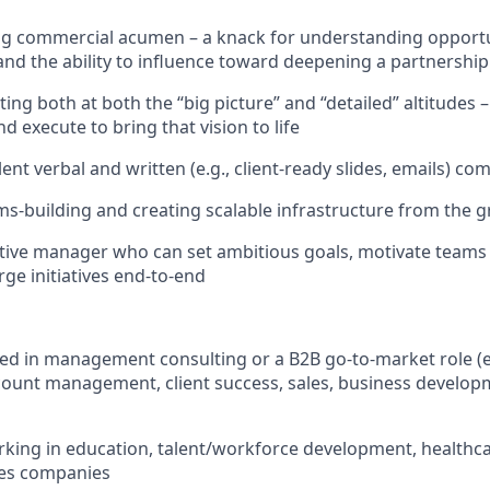
g commercial acumen – a knack for understanding opportun
 and the ability to influence toward deepening a partnership
ing both at both the “big picture” and “detailed” altitudes 
and execute to bring that vision to life
ent verbal and written (e.g., client-ready slides, emails) co
ms-building and creating scalable infrastructure from the 
ctive manager who can set ambitious goals, motivate teams 
rge initiatives end-to-end
d in management consulting or a B2B go-to-market role (e.
count management, client success, sales, business developm
king in education, talent/workforce development, healthca
ces companies