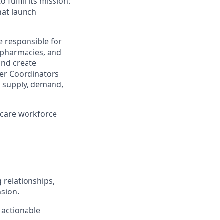
 fulfill its mission:
hat launch
be responsible for
, pharmacies, and
and create
tner Coordinators
gn supply, demand,
thcare workforce
g relationships,
nsion.
 actionable