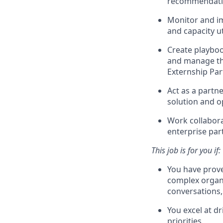
recommendatio
Monitor and im
and capacity ut
Create playbook
and manage th
Externship Par
Act as a partn
solution and o
Work collabora
enterprise par
This job is for you if:
You have prove
complex organi
conversations,
You excel at d
priorities