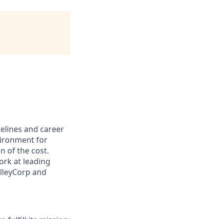
pelines and career
vironment for
n of the cost.
ork at leading
AlleyCorp and