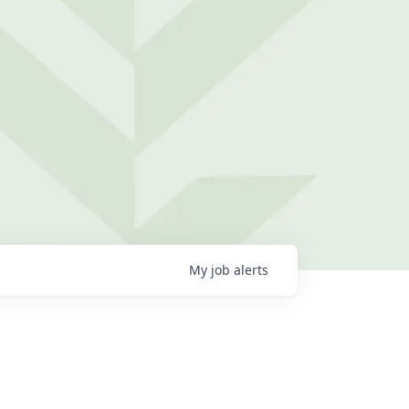
My
job
alerts