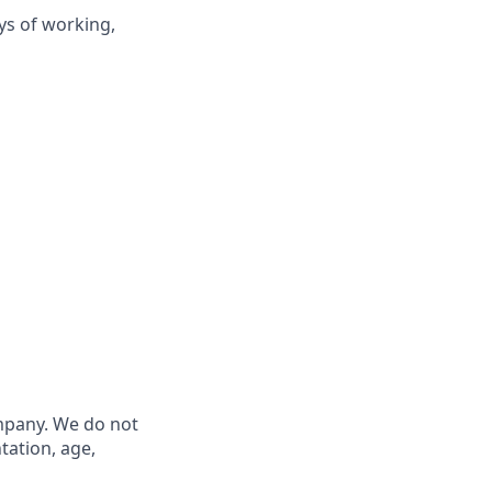
ys of working,
ompany. We do not
ntation, age,