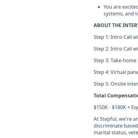
You are excite
systems, and t
ABOUT THE INTER
Step 1: Intro Call 
Step 2: Intro Call 
Step 3: Take-home
Step 4: Virtual pan
Step 5: Onsite inte
Total Compensati
$150K - $180K + Eq
At Stepful, we're 
discriminate based 
marital status, vete