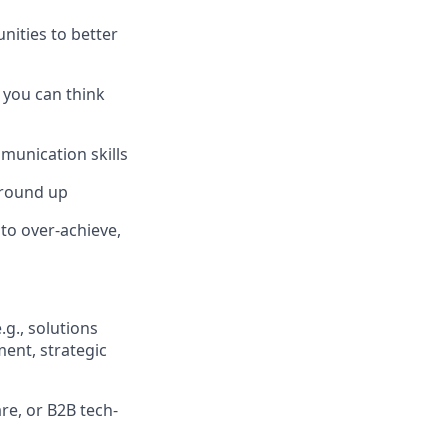
ities to better
– you can think
mmunication skills
ground up
to over-achieve,
g., solutions
ent, strategic
re, or B2B tech-