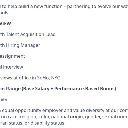
d to help build a new function – partnering to evolve our wa
ools
VIEW
with Talent Acquisition Lead
with Hiring Manager
 assignment
el interview
rviews at office in SoHo, NYC
on Range (Base Salary + Performance-Based Bonus)
:
uity
an equal opportunity employer and value diversity at our c
on race, religion, color, national origin, gender, sexual orie
ran status, or disability status.