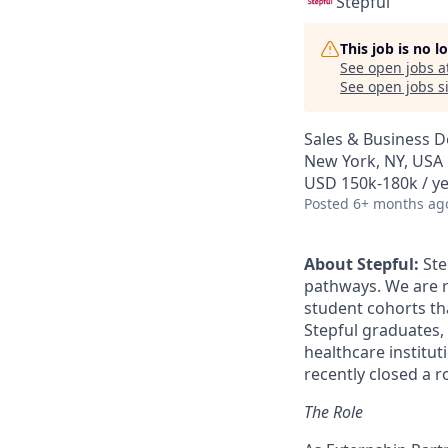
Stepful
This job is no 
See open jobs a
See open jobs si
Sales & Business 
New York, NY, USA
USD 150k-180k / ye
Posted
6+ months ag
About Stepful:
Ste
pathways. We are re
student cohorts tha
Stepful graduates,
healthcare institut
recently closed a 
The Role