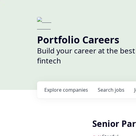
Portfolio Careers
Build your career at the bes
fintech
Explore
companies
Search
jobs
Senior Pa