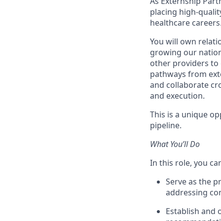
As Externship Partne
placing high-qualit
healthcare careers
You will own relati
growing our nation
other providers to
pathways from exter
and collaborate cro
and execution.
This is a unique op
pipeline.
What You’ll Do
In this role, you ca
Serve as the pr
addressing con
Establish and 