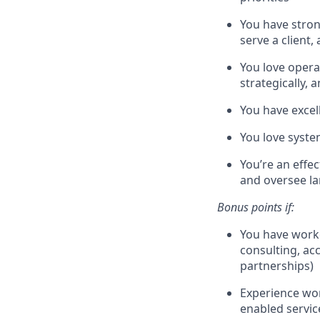
You have stron
serve a client,
You love operat
strategically, 
You have excell
You love syste
You’re an effe
and oversee la
Bonus points if:
You have worke
consulting, ac
partnerships)
Experience wor
enabled servi