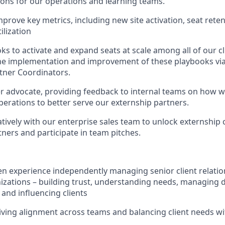
ns for our operations and learning teams.
prove key metrics, including new site activation, seat rete
ilization
s to activate and expand seats at scale among all of our cli
e implementation and improvement of these playbooks via
tner Coordinators.
er advocate, providing feedback to internal teams on how w
perations to better serve our externship partners.
tively with our enterprise sales team to unlock externship 
tners and participate in team pitches.
n experience independently managing senior client relation
zations – building trust, understanding needs, managing di
 and influencing clients
riving alignment across teams and balancing client needs wi