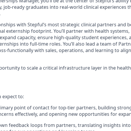
rships Manager, you’ll be at the center of Stepful’s ability to
y, job-ready graduates into real-world clinical experiences t
.
onships with Stepful’s most strategic clinical partners and 
al externship footprint. You’ll partner with health systems
 expand capacity, ensure high-quality student experiences, 
nships into full-time roles. You’ll also lead a team of Par
ss-functionally with sales, operations, and learning to ali
portunity to scale a critical infrastructure layer in the heal
n expect to:
imary point of contact for top-tier partners, building stron
cerns effectively, and opening new opportunities for expa
own feedback loops from partners, translating insights into