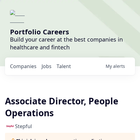
Portfolio Careers
Build your career at the best companies in
healthcare and fintech
Companies
Jobs
Talent
My
alerts
Associate Director, People
Operations
Stepful