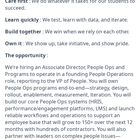
Care first
: We do whatever it takes for our students to
succeed.
Learn quickly
: We test, learn with data, and iterate.
Build together
: We win when we rely on each other.
Own it
: We show up, take initiative, and show pride.
The opportunity
:
We’re hiring an Associate Director, People Ops and
Programs to operate in a founding People Operations
role, reporting to the VP of People. You will own
People Ops programs end-to-end—strategy, design,
rollout, enablement, measurement, iteration. You will
build our core People Ops systems (HRIS,
performance/engagement platforms, LMS) and launch
reliable workflows and operations to support an
employee base that will grow to 150+ over the next 12
months with hundreds of contractors. You will also
partner with leaders on complex people issues—