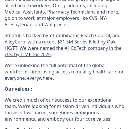
allied health workers. Our graduates, including
Medical Assistants, Pharmacy Technicians and more,
go on to work at major employers like CVS, NY-
Presbyterian, and Walgreens.
Stepful is backed by Y Combinator, Reach Capital, and
AlleyCorp, with
a recent $31.5M Series B led by Oak
HC/FT
.
We were named the #1 EdTech company in the
U.S. by TIME for 2025
.
We’re unlocking the full potential of the global
workforce—improving access to quality healthcare for
everyone, everywhere.
Our values
:
We credit much of our success to our exceptional
team. We’re looking for mission-driven individuals who
thrive in fast-paced, sometimes ambiguous
environments, and embody our four core values: