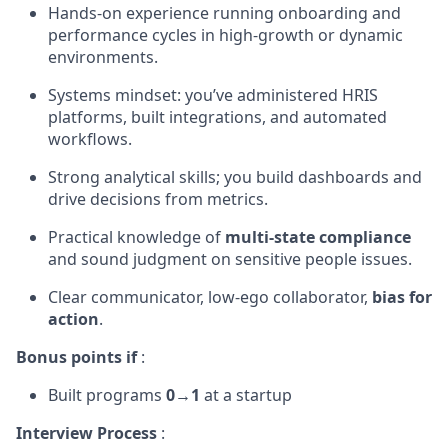
Hands-on experience running onboarding and
performance cycles in high-growth or dynamic
environments.
Systems mindset: you’ve administered HRIS
platforms, built integrations, and automated
workflows.
Strong analytical skills; you build dashboards and
drive decisions from metrics.
Practical knowledge of
multi-state compliance
and sound judgment on sensitive people issues.
Clear communicator, low-ego collaborator,
bias for
action
.
Bonus points if
:
Built programs
0→1
at a startup
Interview Process
: