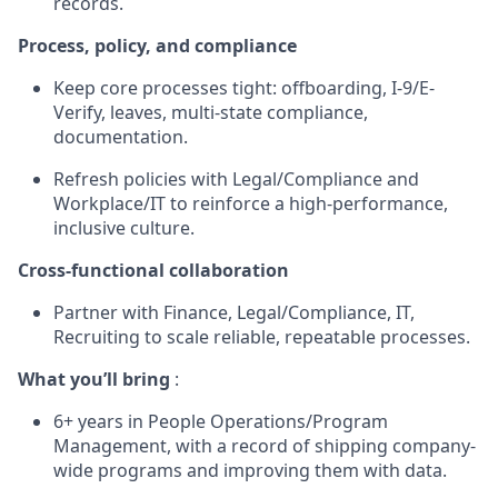
records.
Process, policy, and compliance
Keep core processes tight: offboarding, I-9/E-
Verify, leaves, multi-state compliance,
documentation.
Refresh policies with Legal/Compliance and
Workplace/IT to reinforce a high-performance,
inclusive culture.
Cross-functional collaboration
Partner with Finance, Legal/Compliance, IT,
Recruiting to scale reliable, repeatable processes.
What you’ll bring
:
6+ years in People Operations/Program
Management, with a record of shipping company-
wide programs and improving them with data.