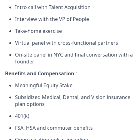
Intro call with Talent Acquisition
Interview with the VP of People
Take-home exercise
Virtual panel with cross-functional partners
On-site panel in NYC and final conversation with a
founder
Benefits and Compensation
:
Meaningful Equity Stake
Subsidized Medical, Dental, and Vision insurance
plan options
401(k)
FSA, HSA and commuter benefits
Open vacation policy, including: