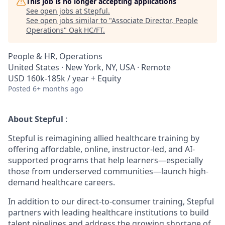
This job is no longer accepting applications
See open jobs at
Stepful
.
See open jobs similar to "
Associate Director, People
Operations
"
Oak HC/FT
.
People & HR, Operations
United States · New York, NY, USA · Remote
USD 160k-185k / year + Equity
Posted
6+ months ago
About Stepful
:
Stepful is reimagining allied healthcare training by
offering affordable, online, instructor-led, and AI-
supported programs that help learners—especially
those from underserved communities—launch high-
demand healthcare careers.
In addition to our direct-to-consumer training, Stepful
partners with leading healthcare institutions to build
talent pipelines and address the growing shortage of