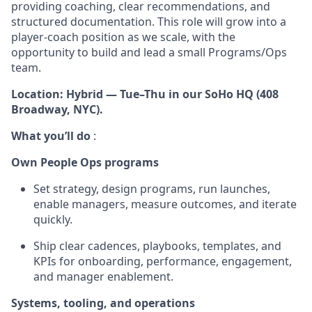
providing coaching, clear recommendations, and
structured documentation. This role will grow into a
player-coach position as we scale, with the
opportunity to build and lead a small Programs/Ops
team.
Location: Hybrid — Tue–Thu in our SoHo HQ (408
Broadway, NYC).
What you’ll do
:
Own People Ops programs
Set strategy, design programs, run launches,
enable managers, measure outcomes, and iterate
quickly.
Ship clear cadences, playbooks, templates, and
KPIs for onboarding, performance, engagement,
and manager enablement.
Systems, tooling, and operations