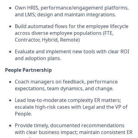
Own HRIS, performance/engagement platforms,
and LMS; design and maintain integrations.
Build automated flows for the employee lifecycle
across diverse employee populations (FTE,
Contractor, Hybrid, Remote)
Evaluate and implement new tools with clear ROI
and adoption plans.
People Partnership
Coach managers on feedback, performance
expectations, team dynamics, and change.
Lead low-to-moderate complexity ER matters;
escalate high-risk cases with Legal and the VP of
People.
Provide timely, documented recommendations
with clear business impact; maintain consistent ER