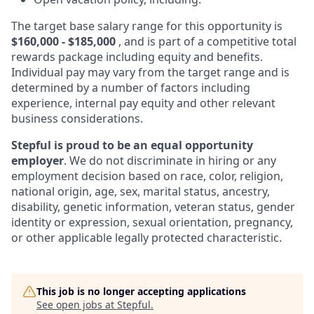
The target base salary range for this opportunity is
$160,000 - $185,000
, and is part of a competitive total
rewards package including equity and benefits.
Individual pay may vary from the target range and is
determined by a number of factors including
experience, internal pay equity and other relevant
business considerations.
Stepful is proud to be an equal opportunity
employer
. We do not discriminate in hiring or any
employment decision based on race, color, religion,
national origin, age, sex, marital status, ancestry,
disability, genetic information, veteran status, gender
identity or expression, sexual orientation, pregnancy,
or other applicable legally protected characteristic.
This job is no longer accepting applications
See open jobs at
Stepful
.