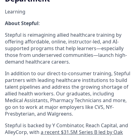
Learning
About Stepful
:
Stepful is reimagining allied healthcare training by
offering affordable, online, instructor-led, and AI-
supported programs that help learners—especially
those from underserved communities—launch high-
demand healthcare careers.
In addition to our direct-to-consumer training, Stepful
partners with leading healthcare institutions to build
talent pipelines and address the growing shortage of
allied health workers. Our graduates, including
Medical Assistants, Pharmacy Technicians and more,
go on to work at major employers like CVS, NY-
Presbyterian, and Walgreens.
Stepful is backed by Y Combinator, Reach Capital, and
AlleyCorp, with
a recent $31.5M Series B led by Oak