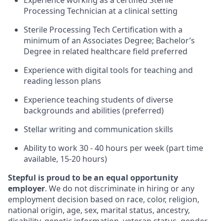
Experience working as a certified Sterile
Processing Technician at a clinical setting
Sterile Processing Tech Certification with a
minimum of an Associates Degree; Bachelor’s
Degree in related healthcare field preferred
Experience with digital tools for teaching and
reading lesson plans
Experience teaching students of diverse
backgrounds and abilities (preferred)
Stellar writing and communication skills
Ability to work 30 - 40 hours per week (part time
available, 15-20 hours)
Stepful is proud to be an equal opportunity
employer
. We do not discriminate in hiring or any
employment decision based on race, color, religion,
national origin, age, sex, marital status, ancestry,