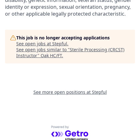
disability, genetic information, veteran status, gender
identity or expression, sexual orientation, pregnancy,
or other applicable legally protected characteristic.
This job is no longer accepting applications
See open jobs at
Stepful
.
See open jobs similar to "
Sterile Processing (CRCST)
Instructor
"
Oak HC/FT
.
See more open positions at
Stepful
Powered by Getro.com