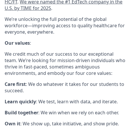
HC/FT
.
We were named the #1 EdTech company in the
U.S. by TIME for 2025
.
We’re unlocking the full potential of the global
workforce—improving access to quality healthcare for
everyone, everywhere.
Our values
:
We credit much of our success to our exceptional
team. We’re looking for mission-driven individuals who
thrive in fast-paced, sometimes ambiguous
environments, and embody our four core values:
Care first
: We do whatever it takes for our students to
succeed.
Learn quickly
: We test, learn with data, and iterate.
Build together
: We win when we rely on each other.
Own it
: We show up, take initiative, and show pride.