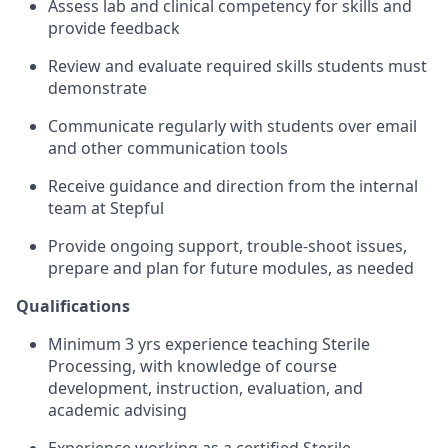
Assess lab and clinical competency for skills and
provide feedback
Review and evaluate required skills students must
demonstrate
Communicate regularly with students over email
and other communication tools
Receive guidance and direction from the internal
team at Stepful
Provide ongoing support, trouble-shoot issues,
prepare and plan for future modules, as needed
Qualifications
Minimum 3 yrs experience teaching Sterile
Processing, with knowledge of course
development, instruction, evaluation, and
academic advising