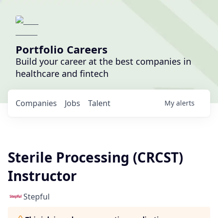
Portfolio Careers
Build your career at the best companies in
healthcare and fintech
Companies
Jobs
Talent
My
alerts
Sterile Processing (CRCST)
Instructor
Stepful