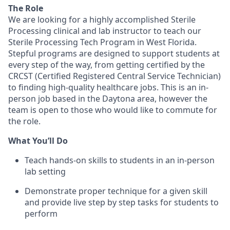
The Role
We are looking for a highly accomplished Sterile
Processing clinical and lab instructor to teach our
Sterile Processing Tech Program in West Florida.
Stepful programs are designed to support students at
every step of the way, from getting certified by the
CRCST (Certified Registered Central Service Technician)
to finding high-quality healthcare jobs. This is an in-
person job based in the Daytona area, however the
team is open to those who would like to commute for
the role.
What You’ll Do
Teach hands-on skills to students in an in-person
lab setting
Demonstrate proper technique for a given skill
and provide live step by step tasks for students to
perform