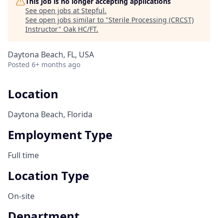
This job is no longer accepting applications
See open jobs at
Stepful
.
See open jobs similar to "
Sterile Processing (CRCST)
Instructor
"
Oak HC/FT
.
Daytona Beach, FL, USA
Posted
6+ months ago
Location
Daytona Beach, Florida
Employment Type
Full time
Location Type
On-site
Department