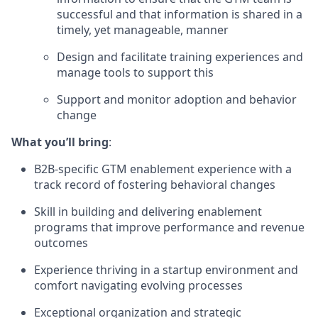
successful and that information is shared in a
timely, yet manageable, manner
Design and facilitate training experiences and
manage tools to support this
Support and monitor adoption and behavior
change
What you’ll bring
:
B2B-specific GTM enablement experience with a
track record of fostering behavioral changes
Skill in building and delivering enablement
programs that improve performance and revenue
outcomes
Experience thriving in a startup environment and
comfort navigating evolving processes
Exceptional organization and strategic