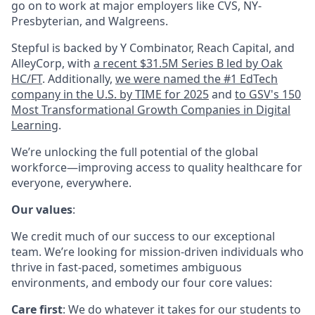
go on to work at major employers like CVS, NY-
Presbyterian, and Walgreens.
Stepful is backed by Y Combinator, Reach Capital, and
AlleyCorp, with
a recent $31.5M Series B led by Oak
HC/FT
. Additionally,
we were named the #1 EdTech
company in the U.S. by TIME for 2025
and
to GSV's 150
Most Transformational Growth Companies in Digital
Learning
.
We’re unlocking the full potential of the global
workforce—improving access to quality healthcare for
everyone, everywhere.
Our values
:
We credit much of our success to our exceptional
team. We’re looking for mission-driven individuals who
thrive in fast-paced, sometimes ambiguous
environments, and embody our four core values:
Care first
: We do whatever it takes for our students to