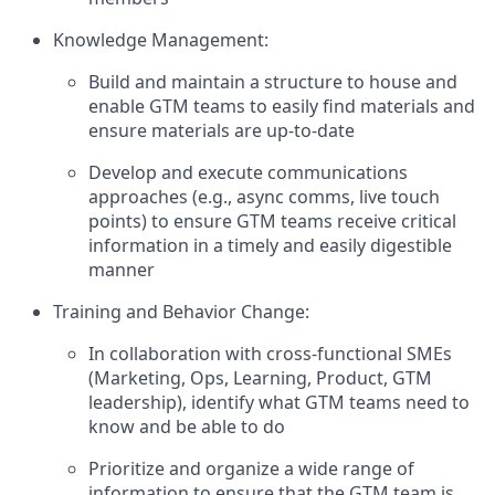
Knowledge Management:
Build and maintain a structure to house and
enable GTM teams to easily find materials and
ensure materials are up-to-date
Develop and execute communications
approaches (e.g., async comms, live touch
points) to ensure GTM teams receive critical
information in a timely and easily digestible
manner
Training and Behavior Change:
In collaboration with cross-functional SMEs
(Marketing, Ops, Learning, Product, GTM
leadership), identify what GTM teams need to
know and be able to do
Prioritize and organize a wide range of
information to ensure that the GTM team is