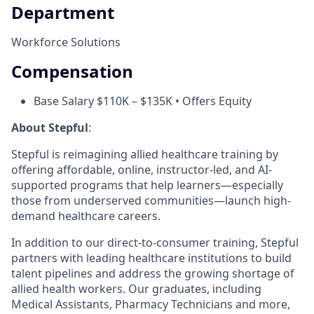
Department
Workforce Solutions
Compensation
Base Salary $110K – $135K • Offers Equity
About Stepful
:
Stepful is reimagining allied healthcare training by
offering affordable, online, instructor-led, and AI-
supported programs that help learners—especially
those from underserved communities—launch high-
demand healthcare careers.
In addition to our direct-to-consumer training, Stepful
partners with leading healthcare institutions to build
talent pipelines and address the growing shortage of
allied health workers. Our graduates, including
Medical Assistants, Pharmacy Technicians and more,