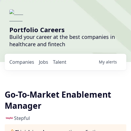
Portfolio Careers
Build your career at the best companies in
healthcare and fintech
Companies
Jobs
Talent
My
alerts
Go-To-Market Enablement
Manager
Stepful