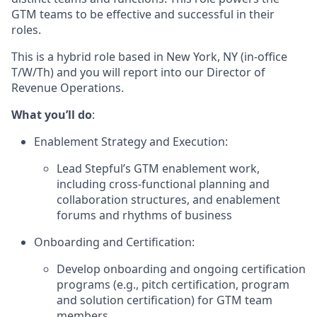
GTM teams to be effective and successful in their
roles.
This is a hybrid role based in New York, NY (in-office
T/W/Th) and you will report into our Director of
Revenue Operations.
What you’ll do
:
Enablement Strategy and Execution:
Lead Stepful’s GTM enablement work,
including cross-functional planning and
collaboration structures, and enablement
forums and rhythms of business
Onboarding and Certification:
Develop onboarding and ongoing certification
programs (e.g., pitch certification, program
and solution certification) for GTM team
members