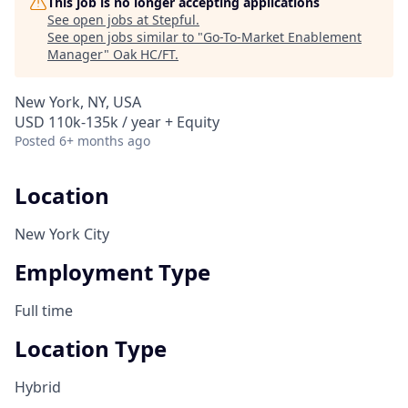
This job is no longer accepting applications
See open jobs at
Stepful
.
See open jobs similar to "
Go-To-Market Enablement
Manager
"
Oak HC/FT
.
New York, NY, USA
USD 110k-135k / year + Equity
Posted
6+ months ago
Location
New York City
Employment Type
Full time
Location Type
Hybrid