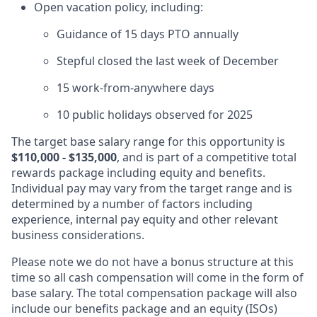
Open vacation policy, including:
Guidance of 15 days PTO annually
Stepful closed the last week of December
15 work-from-anywhere days
10 public holidays observed for 2025
The target base salary range for this opportunity is
$110,000 - $135,000
, and is part of a competitive total
rewards package including equity and benefits.
Individual pay may vary from the target range and is
determined by a number of factors including
experience, internal pay equity and other relevant
business considerations.
Please note we do not have a bonus structure at this
time so all cash compensation will come in the form of
base salary. The total compensation package will also
include our benefits package and an equity (ISOs)