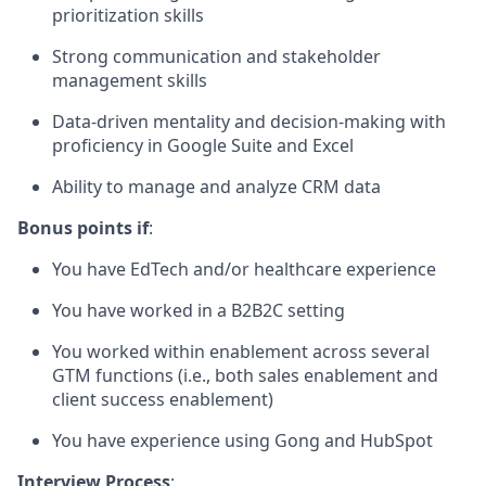
prioritization skills
Strong communication and stakeholder
management skills
Data-driven mentality and decision-making with
proficiency in Google Suite and Excel
Ability to manage and analyze CRM data
Bonus points if
:
You have EdTech and/or healthcare experience
You have worked in a B2B2C setting
You worked within enablement across several
GTM functions (i.e., both sales enablement and
client success enablement)
You have experience using Gong and HubSpot
Interview Process
: