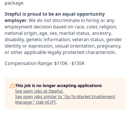
package.
Stepful is proud to be an equal opportunity
employer
. We do not discriminate in hiring or any
employment decision based on race, color, religion,
national origin, age, sex, marital status, ancestry,
disability, genetic information, veteran status, gender
identity or expression, sexual orientation, pregnancy,
or other applicable legally protected characteristic.
Compensation Range: $110K - $135K
This job is no longer accepting applications
See open jobs at
Stepful
.
See open jobs similar to "
Go-To-Market Enablement
Manager
"
Oak HC/FT
.