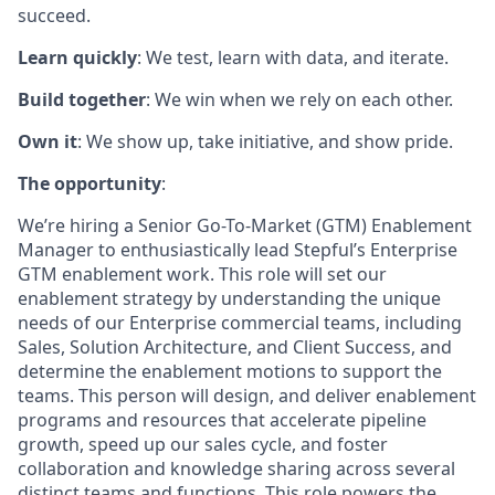
succeed.
Learn quickly
: We test, learn with data, and iterate.
Build together
: We win when we rely on each other.
Own it
: We show up, take initiative, and show pride.
The opportunity
:
We’re hiring a Senior Go-To-Market (GTM) Enablement
Manager to enthusiastically lead Stepful’s Enterprise
GTM enablement work. This role will set our
enablement strategy by understanding the unique
needs of our Enterprise commercial teams, including
Sales, Solution Architecture, and Client Success, and
determine the enablement motions to support the
teams. This person will design, and deliver enablement
programs and resources that accelerate pipeline
growth, speed up our sales cycle, and foster
collaboration and knowledge sharing across several
distinct teams and functions. This role powers the