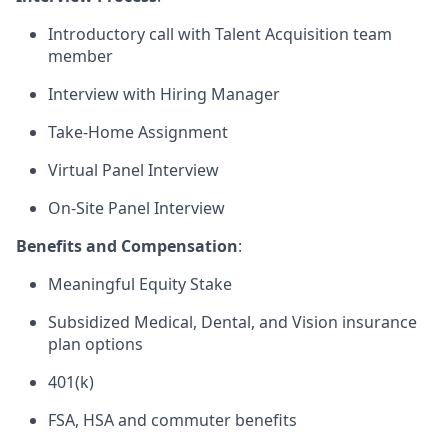
Introductory call with Talent Acquisition team
member
Interview with Hiring Manager
Take-Home Assignment
Virtual Panel Interview
On-Site Panel Interview
Benefits and Compensation
:
Meaningful Equity Stake
Subsidized Medical, Dental, and Vision insurance
plan options
401(k)
FSA, HSA and commuter benefits