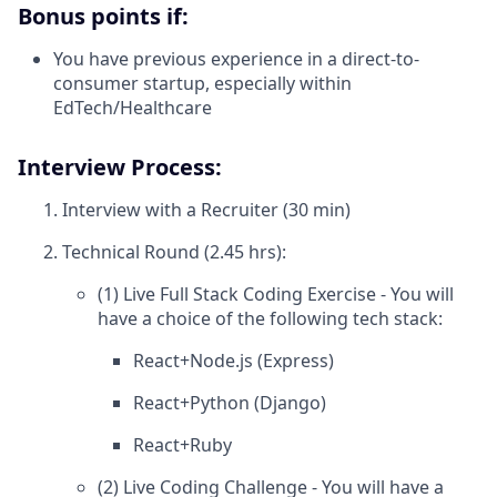
Bonus points if:
You have previous experience in a direct-to-
consumer startup, especially within
EdTech/Healthcare
Interview Process:
Interview with a Recruiter (30 min)
Technical Round (2.45 hrs):
(1) Live Full Stack Coding Exercise - You will
have a choice of the following tech stack:
React+Node.js (Express)
React+Python (Django)
React+Ruby
(2) Live Coding Challenge - You will have a