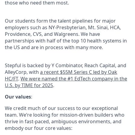
those who need them most.
Our students form the talent pipelines for major
employers such as NY-Presbyterian, Mt. Sinai, HCA,
Providence, CVS, and Walgreens. We have
partnerships with half of the top 10 health systems in
the US and are in process with many more.
Stepful is backed by Y Combinator, Reach Capital, and
AlleyCorp, with
a recent $55M Series C led by Oak
HC/FT
.
We were named the #1 EdTech company in the
U.S. by TIME for 2025
.
Our values
:
We credit much of our success to our exceptional
team. We’re looking for mission-driven builders who
thrive in fast-paced, ambiguous environments, and
embody our four core values: