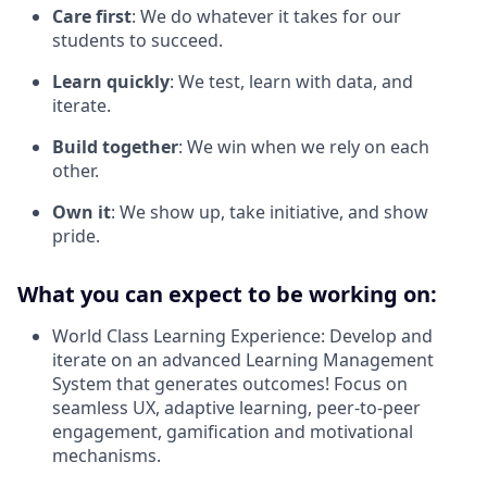
Care first
: We do whatever it takes for our
students to succeed.
Learn quickly
: We test, learn with data, and
iterate.
Build together
: We win when we rely on each
other.
Own it
: We show up, take initiative, and show
pride.
What you can expect to be working on:
World Class Learning Experience: Develop and
iterate on an advanced Learning Management
System that generates outcomes! Focus on
seamless UX, adaptive learning, peer-to-peer
engagement, gamification and motivational
mechanisms.