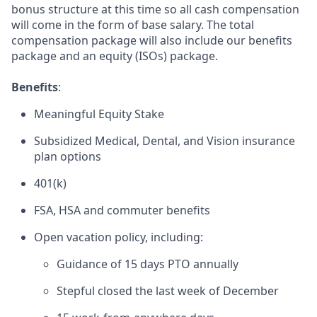
bonus structure at this time so all cash compensation
will come in the form of base salary. The total
compensation package will also include our benefits
package and an equity (ISOs) package.
Benefits
:
Meaningful Equity Stake
Subsidized Medical, Dental, and Vision insurance
plan options
401(k)
FSA, HSA and commuter benefits
Open vacation policy, including:
Guidance of 15 days PTO annually
Stepful closed the last week of December