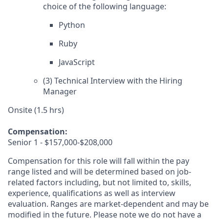
choice of the following language:
Python
Ruby
JavaScript
(3) Technical Interview with the Hiring
Manager
Onsite (1.5 hrs)
Compensation:
Senior 1 - $157,000-$208,000
Compensation for this role will fall within the pay
range listed and will be determined based on job-
related factors including, but not limited to, skills,
experience, qualifications as well as interview
evaluation. Ranges are market-dependent and may be
modified in the future. Please note we do not have a