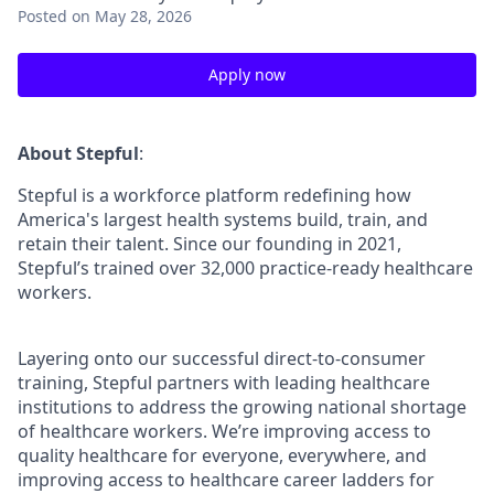
Posted
on May 28, 2026
Apply now
About Stepful
:
Stepful is a workforce platform redefining how
America's largest health systems build, train, and
retain their talent. Since our founding in 2021,
Stepful’s trained over 32,000 practice-ready healthcare
workers.
Layering onto our successful direct-to-consumer
training, Stepful partners with leading healthcare
institutions to address the growing national shortage
of healthcare workers. We’re improving access to
quality healthcare for everyone, everywhere, and
improving access to healthcare career ladders for