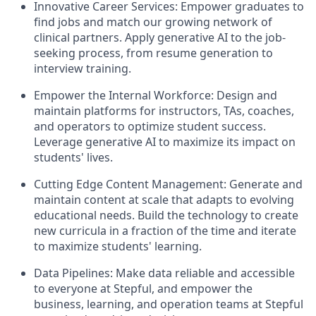
Innovative Career Services: Empower graduates to
find jobs and match our growing network of
clinical partners. Apply generative AI to the job-
seeking process, from resume generation to
interview training.
Empower the Internal Workforce: Design and
maintain platforms for instructors, TAs, coaches,
and operators to optimize student success.
Leverage generative AI to maximize its impact on
students' lives.
Cutting Edge Content Management: Generate and
maintain content at scale that adapts to evolving
educational needs. Build the technology to create
new curricula in a fraction of the time and iterate
to maximize students' learning.
Data Pipelines: Make data reliable and accessible
to everyone at Stepful, and empower the
business, learning, and operation teams at Stepful