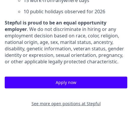
15 work-from-anywhere days
10 public holidays observed for 2026
Stepful is proud to be an equal opportunity
employer
. We do not discriminate in hiring or any
employment decision based on race, color, religion,
national origin, age, sex, marital status, ancestry,
disability, genetic information, veteran status, gender
identity or expression, sexual orientation, pregnancy,
or other applicable legally protected characteristic.
Apply now
See more open positions at
Stepful