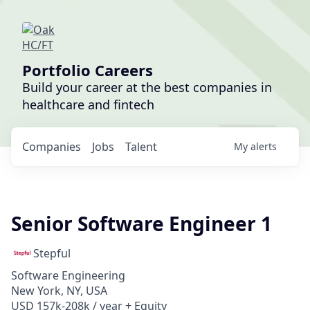
Portfolio Careers
Build your career at the best companies in
healthcare and fintech
Companies
Jobs
Talent
My
alerts
Senior Software Engineer 1
Stepful
Software Engineering
New York, NY, USA
USD 157k-208k / year + Equity