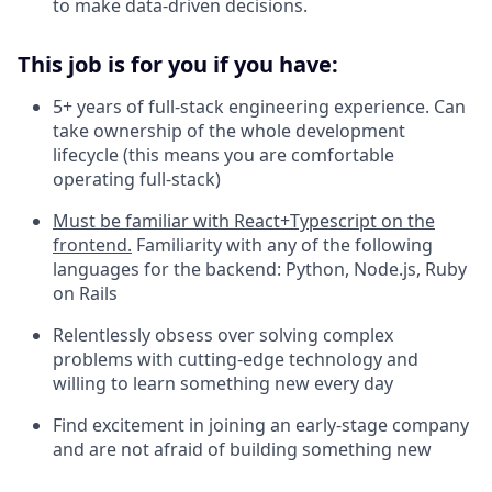
to make data-driven decisions.
This job is for you if you have:
5+ years of full-stack engineering experience. Can
take ownership of the whole development
lifecycle (this means you are comfortable
operating full-stack)
Must be familiar with React+Typescript on the
frontend.
Familiarity with any of the following
languages for the backend: Python, Node.js, Ruby
on Rails
Relentlessly obsess over solving complex
problems with cutting-edge technology and
willing to learn something new every day
Find excitement in joining an early-stage company
and are not afraid of building something new