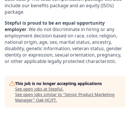
include our benefits package and an equity (ISOs)
package.
Stepful is proud to be an equal opportunity
employer
. We do not discriminate in hiring or any
employment decision based on race, color, religion,
national origin, age, sex, marital status, ancestry,
disability, genetic information, veteran status, gender
identity or expression, sexual orientation, pregnancy,
or other applicable legally protected characteristic.
This job is no longer accepting applications
See open jobs at
Stepful
.
See open jobs similar to "
Senior Product Marketing
Manager
"
Oak HC/FT
.