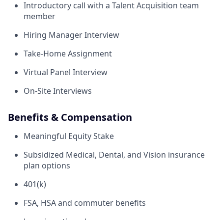
Introductory call with a Talent Acquisition team
member
Hiring Manager Interview
Take-Home Assignment
Virtual Panel Interview
On-Site Interviews
Benefits & Compensation
Meaningful Equity Stake
Subsidized Medical, Dental, and Vision insurance
plan options
401(k)
FSA, HSA and commuter benefits