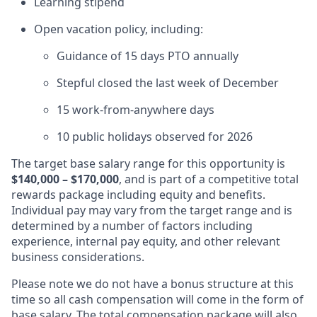
Learning stipend
Open vacation policy, including:
Guidance of 15 days PTO annually
Stepful closed the last week of December
15 work-from-anywhere days
10 public holidays observed for 2026
The target base salary range for this opportunity is
$140,000 – $170,000
, and is part of a competitive total
rewards package including equity and benefits.
Individual pay may vary from the target range and is
determined by a number of factors including
experience, internal pay equity, and other relevant
business considerations.
Please note we do not have a bonus structure at this
time so all cash compensation will come in the form of
base salary. The total compensation package will also