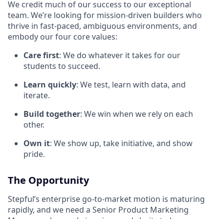
We credit much of our success to our exceptional
team. We’re looking for mission-driven builders who
thrive in fast-paced, ambiguous environments, and
embody our four core values:
Care first
: We do whatever it takes for our
students to succeed.
Learn quickly
: We test, learn with data, and
iterate.
Build together
: We win when we rely on each
other.
Own it
: We show up, take initiative, and show
pride.
The Opportunity
Stepful’s enterprise go-to-market motion is maturing
rapidly, and we need a Senior Product Marketing