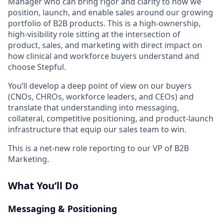
Manager who can bring rigor and clarity to how we
position, launch, and enable sales around our growing
portfolio of B2B products. This is a high-ownership,
high-visibility role sitting at the intersection of
product, sales, and marketing with direct impact on
how clinical and workforce buyers understand and
choose Stepful.
You’ll develop a deep point of view on our buyers
(CNOs, CHROs, workforce leaders, and CEOs) and
translate that understanding into messaging,
collateral, competitive positioning, and product-launch
infrastructure that equip our sales team to win.
This is a net-new role reporting to our VP of B2B
Marketing.
What You’ll Do
Messaging & Positioning