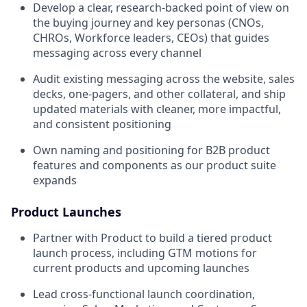
Develop a clear, research-backed point of view on
the buying journey and key personas (CNOs,
CHROs, Workforce leaders, CEOs) that guides
messaging across every channel
Audit existing messaging across the website, sales
decks, one-pagers, and other collateral, and ship
updated materials with cleaner, more impactful,
and consistent positioning
Own naming and positioning for B2B product
features and components as our product suite
expands
Product Launches
Partner with Product to build a tiered product
launch process, including GTM motions for
current products and upcoming launches
Lead cross-functional launch coordination,