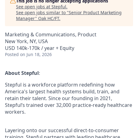
This job is no longer accepting applications
See open jobs at
Stepful
.
See open jobs similar to "
Senior Product Marketing
Manager
"
Oak HC/FT
.
Marketing & Communications, Product
New York, NY, USA
USD 140k-170k / year + Equity
Posted
on Jun 18, 2026
About Stepful
:
Stepful is a workforce platform redefining how
America's largest health systems build, train, and
retain their talent. Since our founding in 2021,
Stepful’s trained over 32,000 practice-ready healthcare
workers.
Layering onto our successful direct-to-consumer
training, Stepful partners with leading healthcare