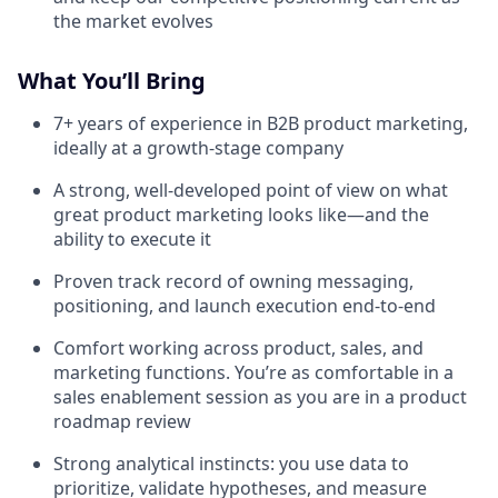
the market evolves
What You’ll Bring
7+ years of experience in B2B product marketing,
ideally at a growth-stage company
A strong, well-developed point of view on what
great product marketing looks like—and the
ability to execute it
Proven track record of owning messaging,
positioning, and launch execution end-to-end
Comfort working across product, sales, and
marketing functions. You’re as comfortable in a
sales enablement session as you are in a product
roadmap review
Strong analytical instincts: you use data to
prioritize, validate hypotheses, and measure