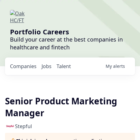
Portfolio Careers
Build your career at the best companies in
healthcare and fintech
Companies
Jobs
Talent
My
alerts
Senior Product Marketing
Manager
Stepful