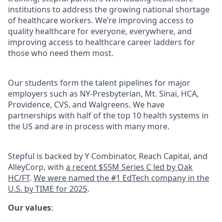
institutions to address the growing national shortage
of healthcare workers. We’re improving access to
quality healthcare for everyone, everywhere, and
improving access to healthcare career ladders for
those who need them most.
Our students form the talent pipelines for major
employers such as NY-Presbyterian, Mt. Sinai, HCA,
Providence, CVS, and Walgreens. We have
partnerships with half of the top 10 health systems in
the US and are in process with many more.
Stepful is backed by Y Combinator, Reach Capital, and
AlleyCorp, with
a recent $55M Series C led by Oak
HC/FT
.
We were named the #1 EdTech company in the
U.S. by TIME for 2025
.
Our values
: