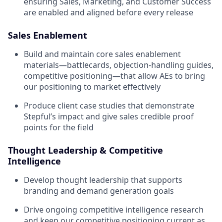
ensuring Sales, Marketing, and Customer Success
are enabled and aligned before every release
Sales Enablement
Build and maintain core sales enablement
materials—battlecards, objection-handling guides,
competitive positioning—that allow AEs to bring
our positioning to market effectively
Produce client case studies that demonstrate
Stepful’s impact and give sales credible proof
points for the field
Thought Leadership & Competitive
Intelligence
Develop thought leadership that supports
branding and demand generation goals
Drive ongoing competitive intelligence research
and keep our competitive positioning current as