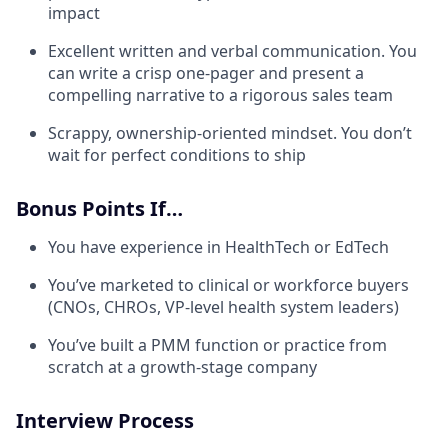
impact
Excellent written and verbal communication. You
can write a crisp one-pager and present a
compelling narrative to a rigorous sales team
Scrappy, ownership-oriented mindset. You don’t
wait for perfect conditions to ship
Bonus Points If…
You have experience in HealthTech or EdTech
You’ve marketed to clinical or workforce buyers
(CNOs, CHROs, VP-level health system leaders)
You’ve built a PMM function or practice from
scratch at a growth-stage company
Interview Process