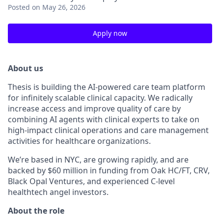
Posted
on May 26, 2026
Apply now
About us
Thesis is building the AI-powered care team platform
for infinitely scalable clinical capacity. We radically
increase access and improve quality of care by
combining AI agents with clinical experts to take on
high-impact clinical operations and care management
activities for healthcare organizations.
We’re based in NYC, are growing rapidly, and are
backed by $60 million in funding from Oak HC/FT, CRV,
Black Opal Ventures, and experienced C-level
healthtech angel investors.
About the role