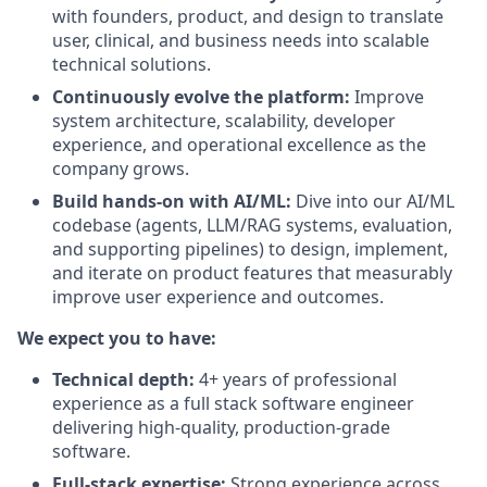
with founders, product, and design to translate
user, clinical, and business needs into scalable
technical solutions.
Continuously evolve the platform:
Improve
system architecture, scalability, developer
experience, and operational excellence as the
company grows.
Build hands-on with AI/ML:
Dive into our AI/ML
codebase (agents, LLM/RAG systems, evaluation,
and supporting pipelines) to design, implement,
and iterate on product features that measurably
improve user experience and outcomes.
We expect you to have:
Technical depth:
4+ years of professional
experience as a full stack software engineer
delivering high-quality, production-grade
software.
Full-stack expertise:
Strong experience across