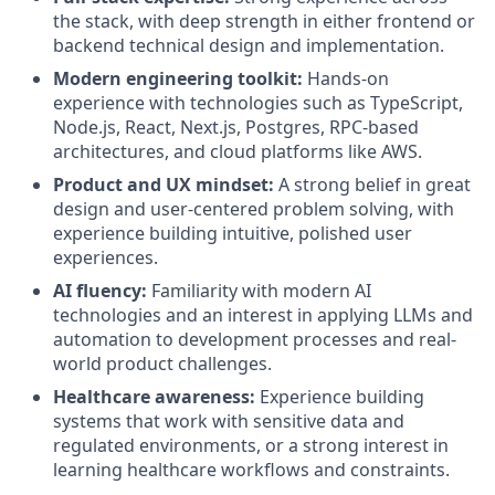
the stack, with deep strength in either frontend or
backend technical design and implementation.
Modern engineering toolkit:
Hands-on
experience with technologies such as TypeScript,
Node.js, React, Next.js, Postgres, RPC-based
architectures, and cloud platforms like AWS.
Product and UX mindset:
A strong belief in great
design and user-centered problem solving, with
experience building intuitive, polished user
experiences.
AI fluency:
Familiarity with modern AI
technologies and an interest in applying LLMs and
automation to development processes and real-
world product challenges.
Healthcare awareness:
Experience building
systems that work with sensitive data and
regulated environments, or a strong interest in
learning healthcare workflows and constraints.