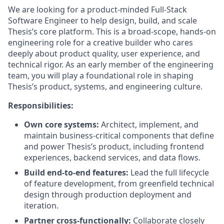
We are looking for a product-minded Full-Stack
Software Engineer to help design, build, and scale
Thesis’s core platform. This is a broad-scope, hands-on
engineering role for a creative builder who cares
deeply about product quality, user experience, and
technical rigor. As an early member of the engineering
team, you will play a foundational role in shaping
Thesis’s product, systems, and engineering culture.
Responsibilities:
Own core systems:
Architect, implement, and
maintain business-critical components that define
and power Thesis’s product, including frontend
experiences, backend services, and data flows.
Build end-to-end features:
Lead the full lifecycle
of feature development, from greenfield technical
design through production deployment and
iteration.
Partner cross-functionally:
Collaborate closely