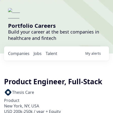
Portfolio Careers
Build your career at the best companies in
healthcare and fintech
Companies
Jobs
Talent
My
alerts
Product Engineer, Full-Stack
Thesis Care
Product
New York, NY, USA
USD 200k-250k / year + Equity