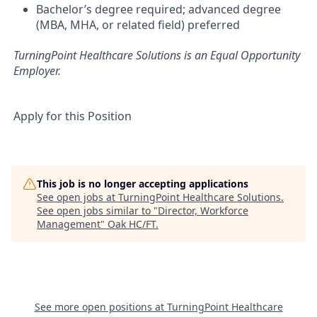
Bachelor’s degree required; advanced degree
(MBA, MHA, or related field) preferred
TurningPoint Healthcare Solutions is an Equal Opportunity
Employer.
Apply for this Position
This job is no longer accepting applications
See open jobs at
TurningPoint Healthcare Solutions
.
See open jobs similar to "
Director, Workforce
Management
"
Oak HC/FT
.
See more open positions at
TurningPoint Healthcare