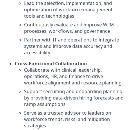
Lead the selection, implementation, and
optimization of workforce management
tools and technologies
Continuously evaluate and improve WFM
processes, workflows, and governance
Partner with IT and operations to integrate
systems and improve data accuracy and
accessibility
Cross-Functional Collaboration
Collaborate with clinical leadership,
operations, HR, and finance to drive
workforce alignment and resource planning
Support recruiting and onboarding planning
by providing data-driven hiring forecasts and
ramp assumptions
Serve as a trusted advisor to leaders on
workforce trends, risks, and mitigation
strategies