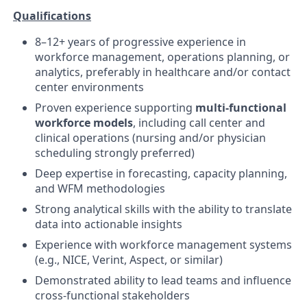
Qualifications
8–12+ years of progressive experience in
workforce management, operations planning, or
analytics, preferably in healthcare and/or contact
center environments
Proven experience supporting
multi-functional
workforce models
, including call center and
clinical operations (nursing and/or physician
scheduling strongly preferred)
Deep expertise in forecasting, capacity planning,
and WFM methodologies
Strong analytical skills with the ability to translate
data into actionable insights
Experience with workforce management systems
(e.g., NICE, Verint, Aspect, or similar)
Demonstrated ability to lead teams and influence
cross-functional stakeholders