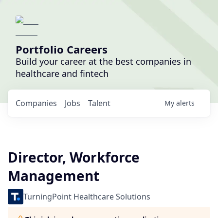
Portfolio Careers
Build your career at the best companies in
healthcare and fintech
Companies
Jobs
Talent
My
alerts
Director, Workforce
Management
TurningPoint Healthcare Solutions