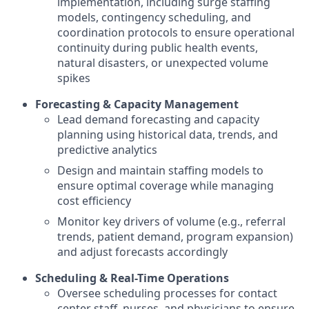
implementation, including surge staffing
models, contingency scheduling, and
coordination protocols to ensure operational
continuity during public health events,
natural disasters, or unexpected volume
spikes
Forecasting & Capacity Management
Lead demand forecasting and capacity
planning using historical data, trends, and
predictive analytics
Design and maintain staffing models to
ensure optimal coverage while managing
cost efficiency
Monitor key drivers of volume (e.g., referral
trends, patient demand, program expansion)
and adjust forecasts accordingly
Scheduling & Real-Time Operations
Oversee scheduling processes for contact
center staff, nurses, and physicians to ensure