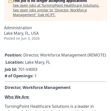
This job is no longer accepting applications
See open jobs at
TurningPoint Healthcare Solutions
.
See open jobs similar to "
Director, Workforce
Management
"
Oak HC/FT
.
Administration
Lake Mary, FL, USA
Posted
on Jun 3, 2026
Position:
Director, Workforce Management (REMOTE)
Location:
Lake Mary, FL
Job Id:
701-V4003
# of Openings:
1
Director, Workforce Management
Who We Are:
TurningPoint Healthcare Solutions is a leader in