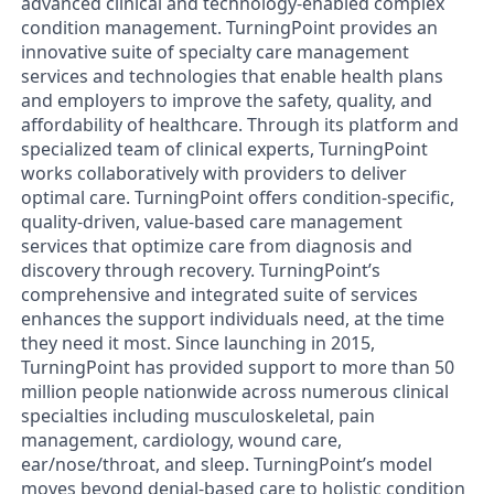
advanced clinical and technology-enabled complex
condition management. TurningPoint provides an
innovative suite of specialty care management
services and technologies that enable health plans
and employers to improve the safety, quality, and
affordability of healthcare. Through its platform and
specialized team of clinical experts, TurningPoint
works collaboratively with providers to deliver
optimal care. TurningPoint offers condition-specific,
quality-driven, value-based care management
services that optimize care from diagnosis and
discovery through recovery. TurningPoint’s
comprehensive and integrated suite of services
enhances the support individuals need, at the time
they need it most. Since launching in 2015,
TurningPoint has provided support to more than 50
million people nationwide across numerous clinical
specialties including musculoskeletal, pain
management, cardiology, wound care,
ear/nose/throat, and sleep. TurningPoint’s model
moves beyond denial-based care to holistic condition