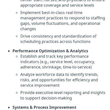
appropriate coverage and service levels
Implement best-in-class real-time
management practices to respond to staffing
gaps, volume fluctuations, and operational
changes
Drive consistency and standardization of
scheduling practices across functions
Performance Optimization & Analytics
Establish and track key performance
indicators (e.g., service level, occupancy,
adherence, shrinkage, time-to-service)
Analyze workforce data to identify trends,
risks, and opportunities for efficiency and
service improvement
Provide executive-level reporting and insights
to support decision-making
Systems & Process Improvement