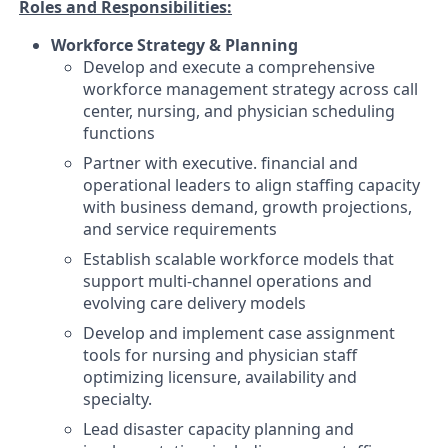
Roles and Responsibilities:
Workforce Strategy & Planning
Develop and execute a comprehensive
workforce management strategy across call
center, nursing, and physician scheduling
functions
Partner with executive. financial and
operational leaders to align staffing capacity
with business demand, growth projections,
and service requirements
Establish scalable workforce models that
support multi-channel operations and
evolving care delivery models
Develop and implement case assignment
tools for nursing and physician staff
optimizing licensure, availability and
specialty.
Lead disaster capacity planning and