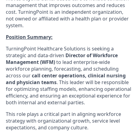
management that improves outcomes and reduces
cost. TurningPoint is an independent organization,
not owned or affiliated with a health plan or provider
system.
Position Summary:
TurningPoint Healthcare Solutions is seeking a
strategic and data-driven
Director of Workforce
Management (WFM)
to lead enterprise-wide
workforce planning, forecasting, and scheduling
across our
call center operations, clinical nursing
and physician teams
. This leader will be responsible
for optimizing staffing models, enhancing operational
efficiency, and ensuring an exceptional experience for
both internal and external parties.
This role plays a critical part in aligning workforce
strategy with organizational growth, service level
expectations, and company culture.