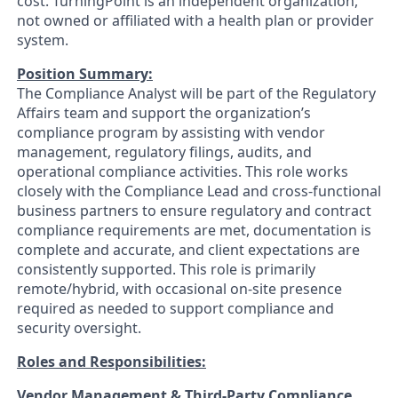
cost. TurningPoint is an independent organization,
not owned or affiliated with a health plan or provider
system.
Position Summary:
The Compliance Analyst will be part of the Regulatory
Affairs team and support the organization’s
compliance program by assisting with vendor
management, regulatory filings, audits, and
operational compliance activities. This role works
closely with the Compliance Lead and cross‑functional
business partners to ensure regulatory and contract
compliance requirements are met, documentation is
complete and accurate, and client expectations are
consistently supported. This role is primarily
remote/hybrid, with occasional on-site presence
required as needed to support compliance and
security oversight.
Roles and Responsibilities:
Vendor Management & Third
‑Party Compliance