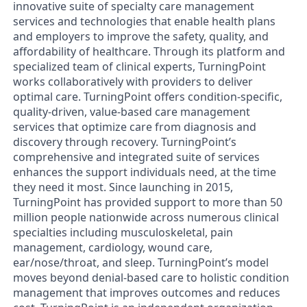
innovative suite of specialty care management
services and technologies that enable health plans
and employers to improve the safety, quality, and
affordability of healthcare. Through its platform and
specialized team of clinical experts, TurningPoint
works collaboratively with providers to deliver
optimal care. TurningPoint offers condition-specific,
quality-driven, value-based care management
services that optimize care from diagnosis and
discovery through recovery. TurningPoint’s
comprehensive and integrated suite of services
enhances the support individuals need, at the time
they need it most. Since launching in 2015,
TurningPoint has provided support to more than 50
million people nationwide across numerous clinical
specialties including musculoskeletal, pain
management, cardiology, wound care,
ear/nose/throat, and sleep. TurningPoint’s model
moves beyond denial-based care to holistic condition
management that improves outcomes and reduces