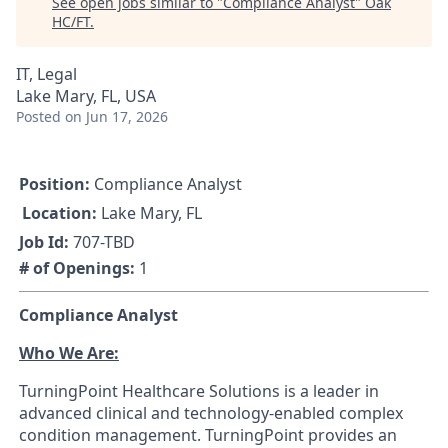
See open jobs similar to "
Compliance Analyst
"
Oak
HC/FT
.
IT, Legal
Lake Mary, FL, USA
Posted
on Jun 17, 2026
Position:
Compliance Analyst
Location:
Lake Mary, FL
Job Id:
707-TBD
# of Openings:
1
Compliance Analyst
Who We Are:
TurningPoint Healthcare Solutions is a leader in
advanced clinical and technology-enabled complex
condition management. TurningPoint provides an