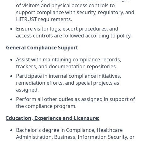
of visitors and physical access controls to
support compliance with security, regulatory, and
HITRUST requirements.
Ensure visitor logs, escort procedures, and
access controls are followed according to policy.
General Compliance Support
Assist with maintaining compliance records,
trackers, and documentation repositories.
Participate in internal compliance initiatives,
remediation efforts, and special projects as
assigned.
Perform all other duties as assigned in support of
the compliance program.
Education, Experience and Licensure:
Bachelor’s degree in Compliance, Healthcare
Administration, Business, Information Security, or