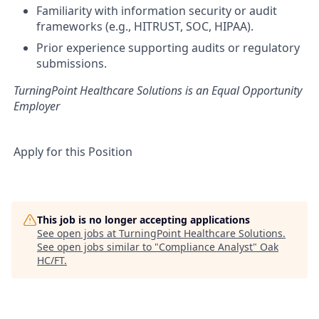
Familiarity with information security or audit
frameworks (e.g., HITRUST, SOC, HIPAA).
Prior experience supporting audits or regulatory
submissions.
TurningPoint Healthcare Solutions is an Equal Opportunity
Employer
Apply for this Position
This job is no longer accepting applications
See open jobs at
TurningPoint Healthcare Solutions
.
See open jobs similar to "
Compliance Analyst
"
Oak
HC/FT
.