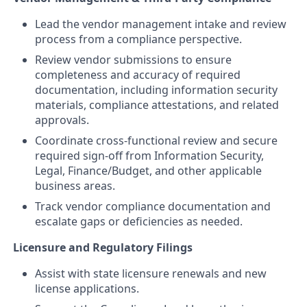
Lead the vendor management intake and review
process from a compliance perspective.
Review vendor submissions to ensure
completeness and accuracy of required
documentation, including information security
materials, compliance attestations, and related
approvals.
Coordinate cross‑functional review and secure
required sign‑off from Information Security,
Legal, Finance/Budget, and other applicable
business areas.
Track vendor compliance documentation and
escalate gaps or deficiencies as needed.
Licensure and Regulatory Filings
Assist with state licensure renewals and new
license applications.