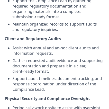
Support the Compliance Lead by gathering
required regulatory documentation and
organizing materials into a complete,
submission‑ready format.
Maintain organized records to support audits
and regulatory inquiries.
Client and Regulatory Audits
Assist with annual and ad‑hoc client audits and
information requests.
Gather requested audit evidence and supporting
documentation and prepare it in a clear,
client‑ready format.
Support audit timelines, document tracking, and
response coordination under direction of the
Compliance Lead.
Physical Security and Compliance Oversight
Periodically work onsite to assist with oversight