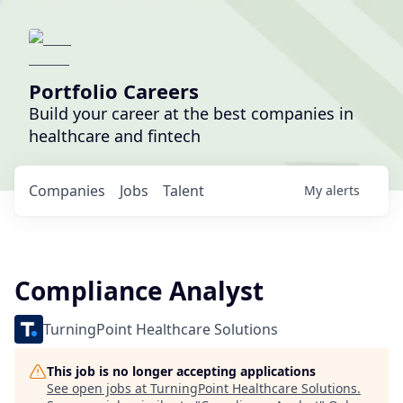
Portfolio Careers
Build your career at the best companies in
healthcare and fintech
Companies
Jobs
Talent
My
alerts
Compliance Analyst
TurningPoint Healthcare Solutions
This job is no longer accepting applications
See open jobs at
TurningPoint Healthcare Solutions
.