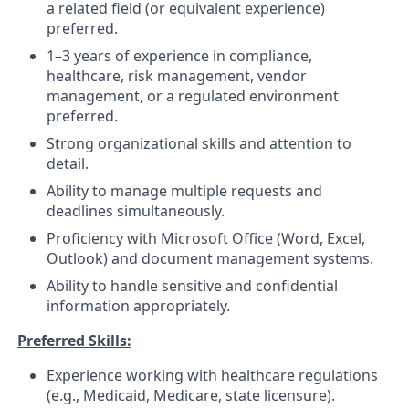
a related field (or equivalent experience)
preferred.
1–3 years of experience in compliance,
healthcare, risk management, vendor
management, or a regulated environment
preferred.
Strong organizational skills and attention to
detail.
Ability to manage multiple requests and
deadlines simultaneously.
Proficiency with Microsoft Office (Word, Excel,
Outlook) and document management systems.
Ability to handle sensitive and confidential
information appropriately.
Preferred Skills:
Experience working with healthcare regulations
(e.g., Medicaid, Medicare, state licensure).