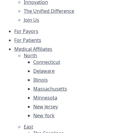
Innovation
The Unified Difference
Join Us
For Payors
For Patients
Medical Affiliates
North
Connecticut
Delaware
Illinois
Massachusetts
Minnesota
New Jersey
New York
East