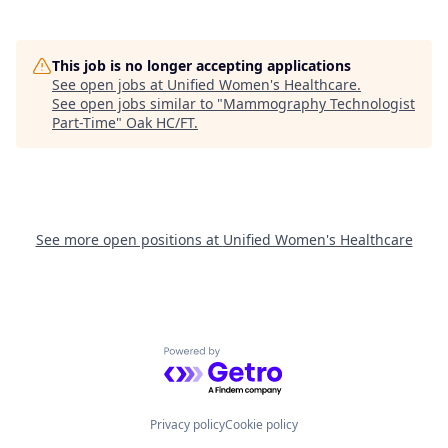
This job is no longer accepting applications
See open jobs at
Unified Women's Healthcare
.
See open jobs similar to "
Mammography Technologist
Part-Time
"
Oak HC/FT
.
See more open positions at
Unified Women's Healthcare
Powered by Getro.com
Privacy policy
Cookie policy