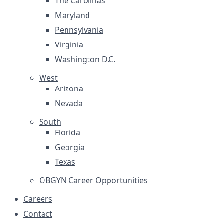
The Carolinas
Maryland
Pennsylvania
Virginia
Washington D.C.
West
Arizona
Nevada
South
Florida
Georgia
Texas
OBGYN Career Opportunities
Careers
Contact