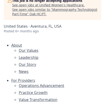
This job is no longer accepting applications
See open jobs at
Unified Women's Healthcare
.
See open jobs similar to "
Mammography Technologist
Part-Time
"
Oak HC/FT
.
United States · Aventura, FL, USA
Posted
6+ months ago
About
Our Values
Leadership
Our Story
News
For Providers
Operations Advancement
Practice Growth
Value Transformation