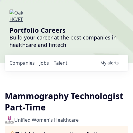
Portfolio Careers
Build your career at the best companies in
healthcare and fintech
Companies
Jobs
Talent
My
alerts
Mammography Technologist
Part-Time
Unified Women's Healthcare