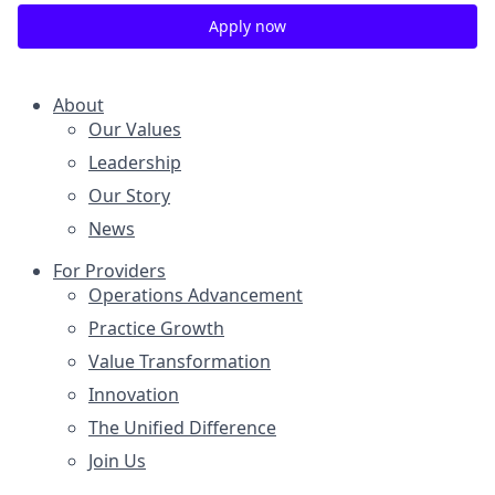
Apply now
About
Our Values
Leadership
Our Story
News
For Providers
Operations Advancement
Practice Growth
Value Transformation
Innovation
The Unified Difference
Join Us