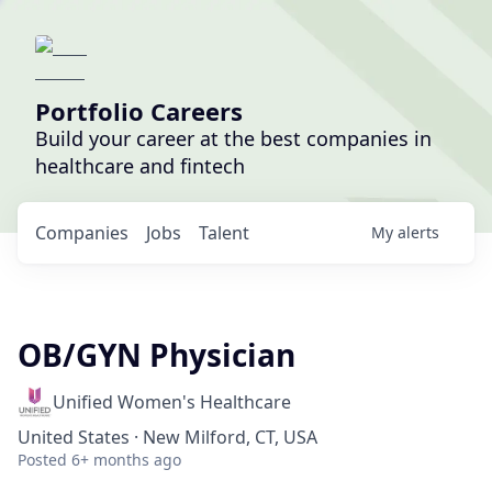
Portfolio Careers
Build your career at the best companies in
healthcare and fintech
Companies
Jobs
Talent
My
alerts
OB/GYN Physician
Unified Women's Healthcare
United States · New Milford, CT, USA
Posted
6+ months ago