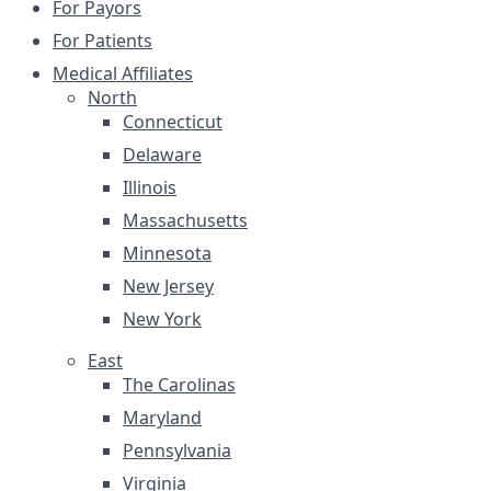
For Payors
For Patients
Medical Affiliates
North
Connecticut
Delaware
Illinois
Massachusetts
Minnesota
New Jersey
New York
East
The Carolinas
Maryland
Pennsylvania
Virginia