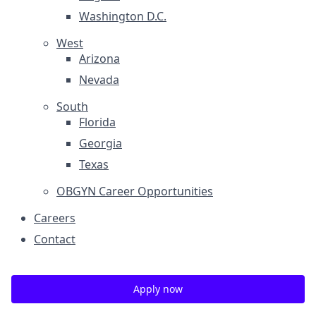
Washington D.C.
West
Arizona
Nevada
South
Florida
Georgia
Texas
OBGYN Career Opportunities
Careers
Contact
Apply now