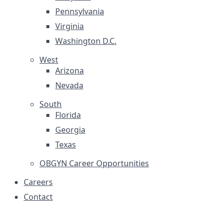
Pennsylvania
Virginia
Washington D.C.
West
Arizona
Nevada
South
Florida
Georgia
Texas
OBGYN Career Opportunities
Careers
Contact