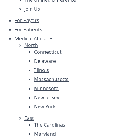
Join Us
For Payors
For Patients
Medical Affiliates
North
Connecticut
Delaware
Illinois
Massachusetts
Minnesota
New Jersey
New York
East
The Carolinas
Maryland