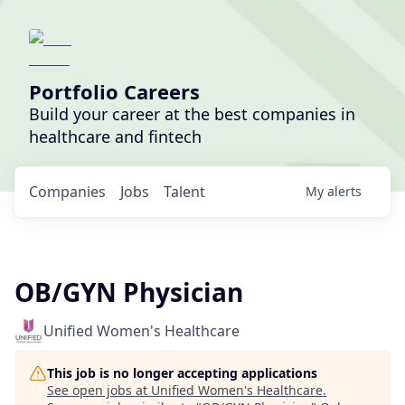
Portfolio Careers
Build your career at the best companies in
healthcare and fintech
Companies
Jobs
Talent
My
alerts
OB/GYN Physician
Unified Women's Healthcare
This job is no longer accepting applications
See open jobs at
Unified Women's Healthcare
.