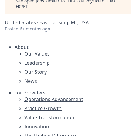
See open jobs similar to "
OB/GYN Physician
"
Oak
HC/FT
.
United States · East Lansing, MI, USA
Posted
6+ months ago
About
Our Values
Leadership
Our Story
News
For Providers
Operations Advancement
Practice Growth
Value Transformation
Innovation
The Unified Difference